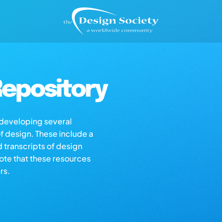
epository
s developing several
of design. These include a
d transcripts of design
note that these resources
rs.