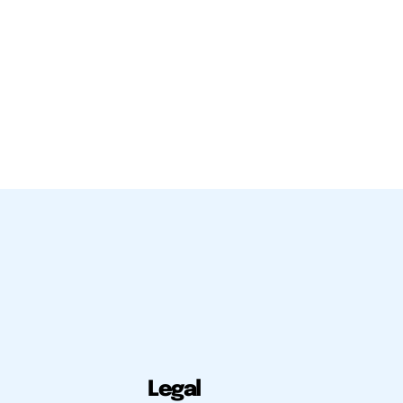
Legal