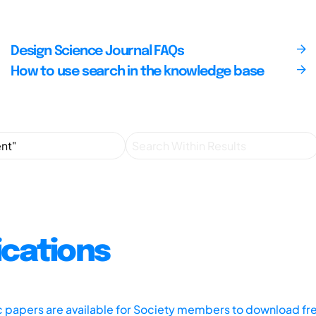
Design Science Journal FAQs
How to use search in the knowledge base
ications
ic papers are available for Society members to download fr