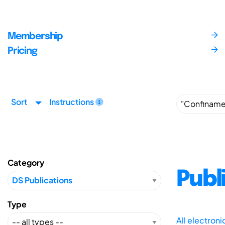
Membership
Pricing
Sort
Instructions
Category
Publ
Type
All electron