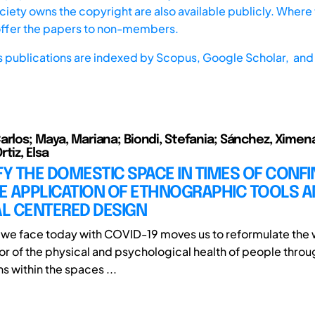
iety owns the copyright are also available publicly. Where t
offer the papers to non-members.
s publications are indexed by
Scopus,
Google Scholar, and 
arlos; Maya, Mariana; Biondi, Stefania; Sánchez, Ximen
tiz, Elsa
FY THE DOMESTIC SPACE IN TIMES OF CONF
E APPLICATION OF ETHNOGRAPHIC TOOLS 
L CENTERED DESIGN
n we face today with COVID-19 moves us to reformulate the 
vor of the physical and psychological health of people throu
ns within the spaces ...