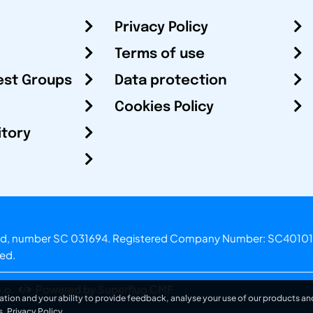
Privacy Policy
Terms of use
est Groups
Data protection
Cookies Policy
itory
otland, number SC 031694. Registered Company Number: SC40101
ved.
.o.
Powered by Superfluo CMF
ation and your ability to provide feedback, analyse your use of our products and
s.
Privacy Policy
.