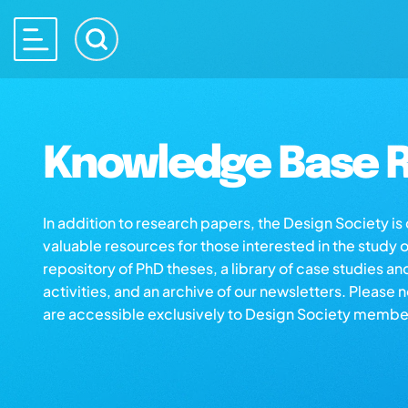
Knowledge Base R
In addition to research papers, the Design Society i
valuable resources for those interested in the study 
repository of PhD theses, a library of case studies an
activities, and an archive of our newsletters. Please 
are accessible exclusively to Design Society membe