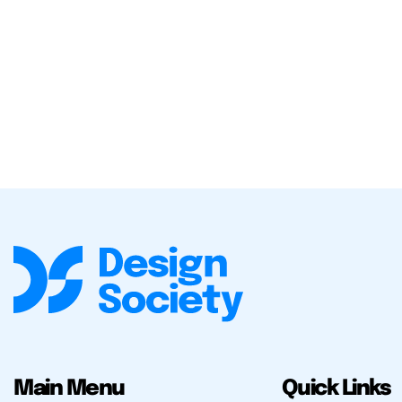
Main Menu
Quick Links