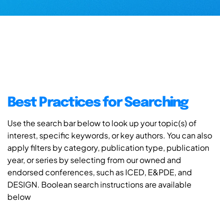
Best Practices for Searching
Use the search bar below to look up your topic(s) of
interest, specific keywords, or key authors. You can also
apply filters by category, publication type, publication
year, or series by selecting from our owned and
endorsed conferences, such as ICED, E&PDE, and
DESIGN. Boolean search instructions are available
below