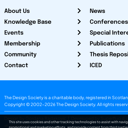
About Us
News
Knowledge Base
Conferences
Events
Special Inter
Membership
Publications
Community
Thesis Repos
Contact
ICED
The Design Society is a charitable body, registered in Sc
Copyright © 2002-2026
The Design Society
. All rights reser
Design by Gordana Radakovic
|
Developed by Superfluo d.o
This site uses cookies and other tracking technologies to assist with navig
v6.202608004
promotional and marketing efforts, and provide content from third partie