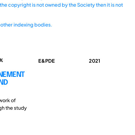
he copyright is not owned by the Society then it is not
other indexing bodies.
a;
E&PDE
2021
INEMENT
AND
work of
gh the study