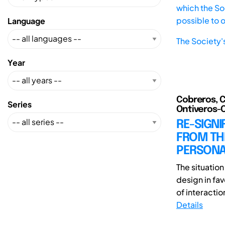
which the Soc
possible to 
Language
The Society'
Year
Cobreros, C
Series
Ontiveros-Or
RE-SIGNI
FROM TH
PERSONA
The situatio
design in fa
of interactio
Details