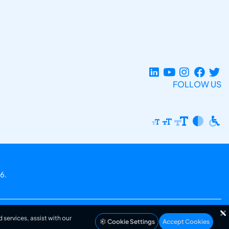
FOLLOW US
6.
 services, assist with our
Cookie Settings
Accept Cookies