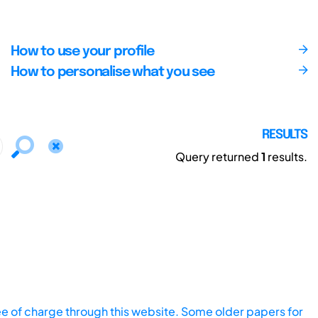
How to use your profile
How to personalise what you see
RESULTS
Query returned
1
results.
ee of charge through this website. Some older papers for