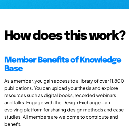
How does this work?
Member Benefits of Knowledge
Base
As a member, you gain access to a library of over 11,800
publications. You can upload your thesis and explore
resources such as digital books, recorded webinars
and talks. Engage with the Design Exchange—an
evolving platform for sharing design methods and case
studies. All members are welcome to contribute and
benefit.