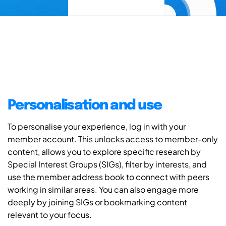
Personalisation and use
To personalise your experience, log in with your
member account. This unlocks access to member-only
content, allows you to explore specific research by
Special Interest Groups (SIGs), filter by interests, and
use the member address book to connect with peers
working in similar areas. You can also engage more
deeply by joining SIGs or bookmarking content
relevant to your focus.