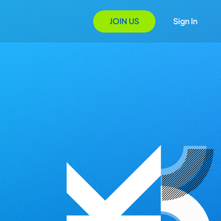
JOIN US
Sign In