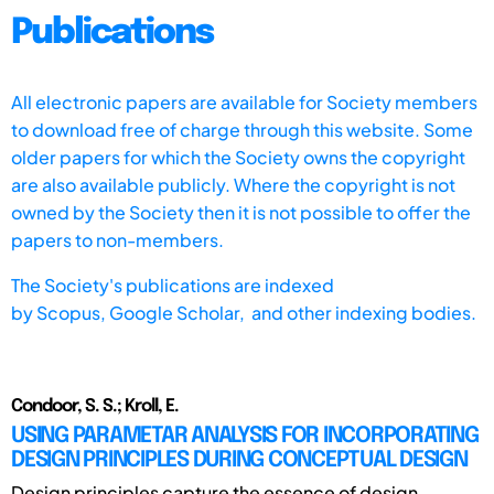
Publications
All electronic papers are available for Society members
to download free of charge through this website. Some
older papers for which the Society owns the copyright
are also available publicly. Where the copyright is not
owned by the Society then it is not possible to offer the
papers to non-members.
The Society's publications are indexed
by
Scopus,
Google Scholar, and other indexing bodies.
Condoor, S. S.; Kroll, E.
USING PARAMETAR ANALYSIS FOR INCORPORATING
DESIGN PRINCIPLES DURING CONCEPTUAL DESIGN
Design principles capture the essence of design