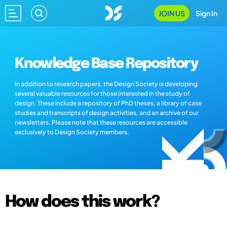
JOIN US
Sign In
Knowledge Base Repository
In addition to research papers, the Design Society is developing
several valuable resources for those interested in the study of
design. These include a repository of PhD theses, a library of case
studies and transcripts of design activities, and an archive of our
newsletters. Please note that these resources are accessible
exclusively to Design Society members.
How does this work?