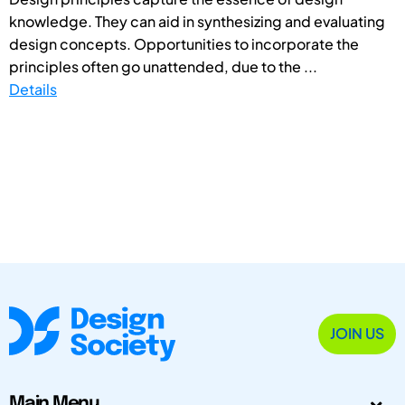
knowledge. They can aid in synthesizing and evaluating
design concepts. Opportunities to incorporate the
principles often go unattended, due to the ...
Details
JOIN US
Main Menu