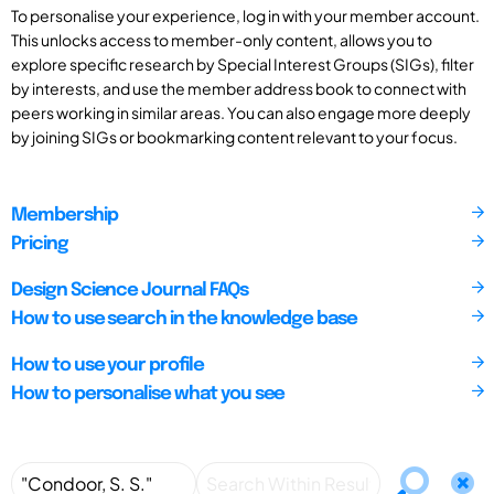
To personalise your experience, log in with your member account.
This unlocks access to member-only content, allows you to
explore specific research by Special Interest Groups (SIGs), filter
by interests, and use the member address book to connect with
peers working in similar areas. You can also engage more deeply
by joining SIGs or bookmarking content relevant to your focus.
Membership
Pricing
Design Science Journal FAQs
How to use search in the knowledge base
How to use your profile
How to personalise what you see