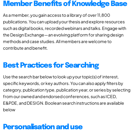
Member Benefits of Knowledge Base
As a member, you gain access to a library of over 11,800
publications. You can upload your thesis and explore resources
such as digital books, recorded webinars and talks. Engage with
the Design Exchange—an evolving platform for sharing design
methods and case studies. All members are welcome to
contribute and benefit.
Best Practices for Searching
Use the search bar below to look up your topic(s) of interest,
specific keywords, or key authors. You can also apply filters by
category, publication type, publication year, or series by selecting
from our owned and endorsed conferences, such as ICED,
E&PDE, and DESIGN. Boolean search instructions are available
below
Personalisation and use