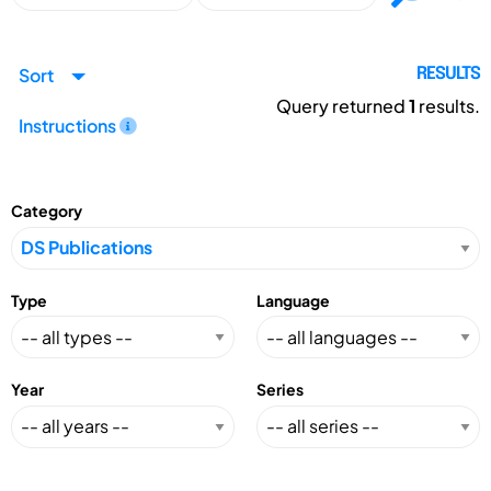
Sort
RESULTS
Query returned
1
results.
Instructions
Category
Type
Language
Year
Series