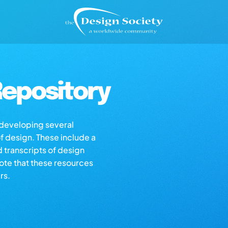
epository
s developing several
of design. These include a
d transcripts of design
note that these resources
rs.