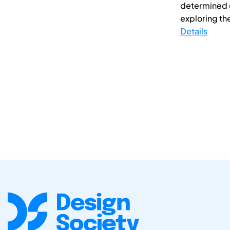
determined qu
exploring the
Details