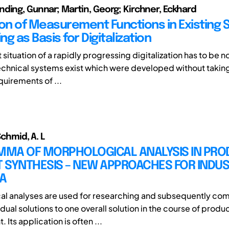
ding, Gunnar; Martin, Georg; Kirchner, Eckhard
ion of Measurement Functions in Existing 
ing as Basis for Digitalization
t situation of a rapidly progressing digitalization has to be n
f technical systems exist which were developed without takin
quirements of ...
 Schmid, A. L
EMMA OF MORPHOLOGICAL ANALYSIS IN PRO
 SYNTHESIS – NEW APPROACHES FOR INDU
A
l analyses are used for researching and subsequently co
idual solutions to one overall solution in the course of produ
Its application is often ...