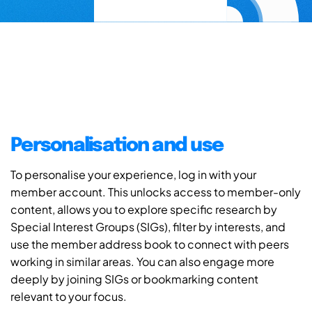
Personalisation and use
To personalise your experience, log in with your
member account. This unlocks access to member-only
content, allows you to explore specific research by
Special Interest Groups (SIGs), filter by interests, and
use the member address book to connect with peers
working in similar areas. You can also engage more
deeply by joining SIGs or bookmarking content
relevant to your focus.