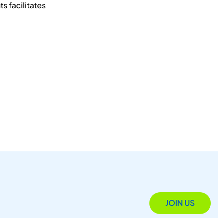
s facilitates
JOIN US