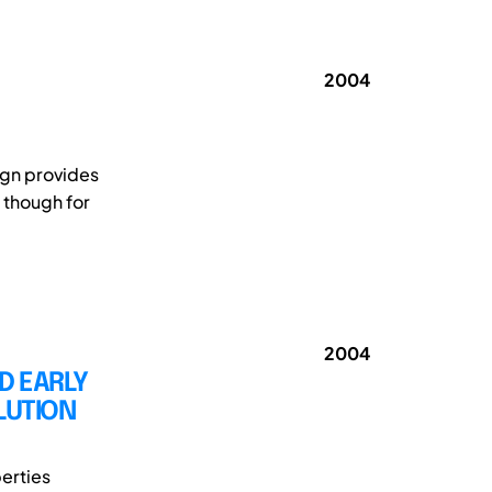
2004
ign provides
 though for
2004
D EARLY
LUTION
erties