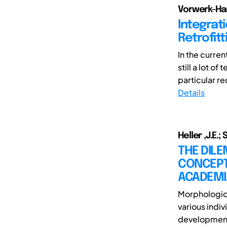
Vorwerk-Han
Integrat
Retrofitt
In the curren
still a lot o
particular re
Details
Heller ,J.E.;
THE DIL
CONCEPT
ACADEMI
Morphologica
various indiv
development. 