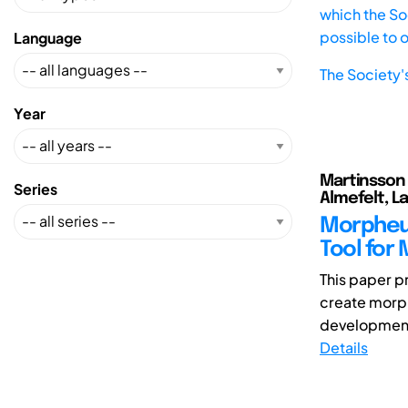
which the Soc
possible to 
Language
The Society'
Year
Martinsson 
Series
Almefelt, L
Morpheus
Tool for
This paper p
create morph
development 
Details