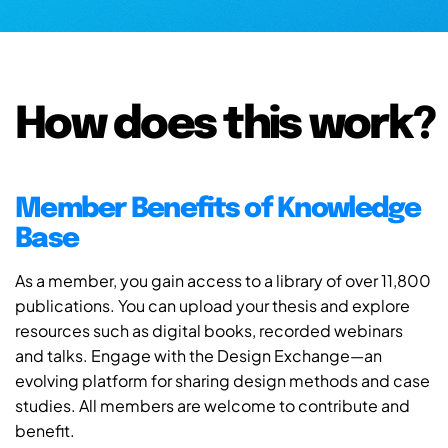
How does this work?
Member Benefits of Knowledge
Base
As a member, you gain access to a library of over 11,800
publications. You can upload your thesis and explore
resources such as digital books, recorded webinars
and talks. Engage with the Design Exchange—an
evolving platform for sharing design methods and case
studies. All members are welcome to contribute and
benefit.