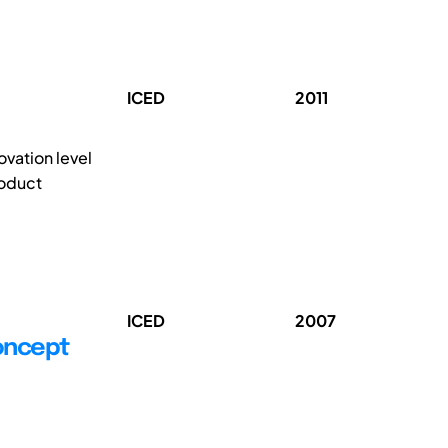
ICED
2011
vation level
roduct
ICED
2007
oncept