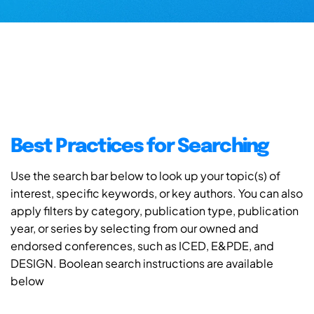
Best Practices for Searching
Use the search bar below to look up your topic(s) of
interest, specific keywords, or key authors. You can also
apply filters by category, publication type, publication
year, or series by selecting from our owned and
endorsed conferences, such as ICED, E&PDE, and
DESIGN. Boolean search instructions are available
below