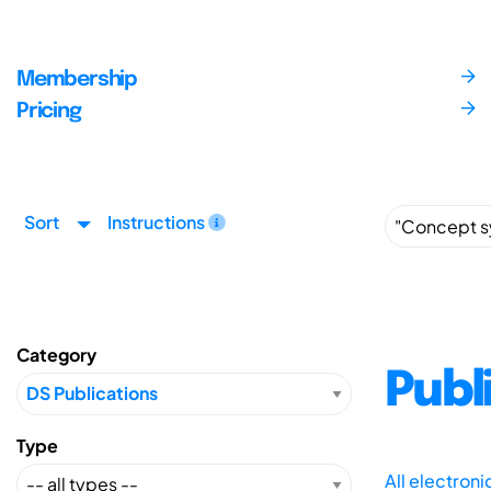
Membership
Pricing
Sort
Instructions
Category
Publ
Type
All electron