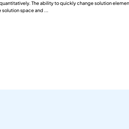
antitatively. The ability to quickly change solution element
 solution space and ...