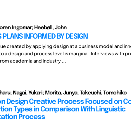
oren Ingomar; Heebøll, John
 PLANS INFORMED BY DESIGN
lue created by applying design at a business model and inno
o a design and process level is marginal. Interviews with p
rom academia and industry ...
haru; Nagai, Yukari; Morita, Junya; Takeuchi, Tomohiko
on Design Creative Process Focused on C
ion Types in Comparison With Linguistic
tation Process