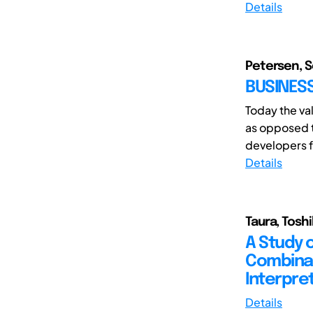
Details
Petersen, S
BUSINESS
Today the va
as opposed t
developers f
Details
Taura, Toshi
A Study 
Combinat
Interpre
Details