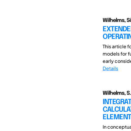
Wilhelms, S
EXTENDE
OPERATI
This article
models for f
early conside
Details
Wilhelms, S.
INTEGRA
CALCULA
ELEMEN
In conceptua