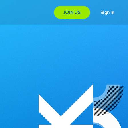
JOIN US
Sign In