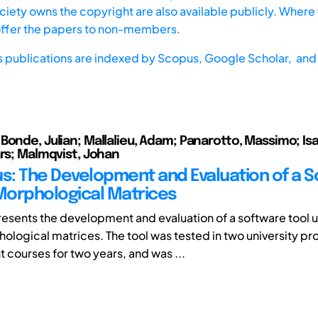
iety owns the copyright are also available publicly. Where t
offer the papers to non-members.
s publications are indexed by
Scopus,
Google Scholar, and 
Bonde, Julian; Mallalieu, Adam; Panarotto, Massimo; Isa
ars; Malmqvist, Johan
: The Development and Evaluation of a S
 Morphological Matrices
resents the development and evaluation of a software tool 
ological matrices. The tool was tested in two university pr
courses for two years, and was ...