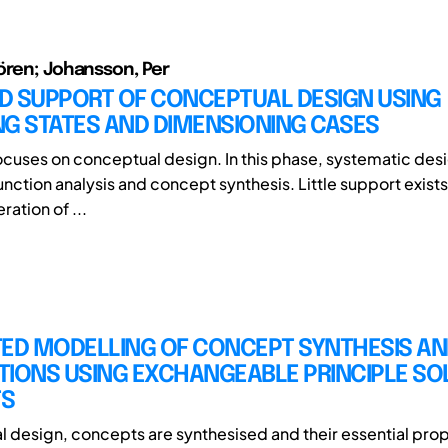
ören; Johansson, Per
D SUPPORT OF CONCEPTUAL DESIGN USING
NG STATES AND DIMENSIONING CASES
 focuses on conceptual design. In this phase, systematic des
unction analysis and concept synthesis. Little support exists
ration of ...
TED MODELLING OF CONCEPT SYNTHESIS AN
TIONS USING EXCHANGEABLE PRINCIPLE SO
TS
l design, concepts are synthesised and their essential prop