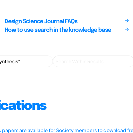
Design Science Journal FAQs
How to use search in the knowledge base
ications
ic papers are available for Society members to download fr