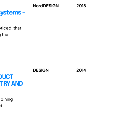
NordDESIGN
2018
Systems –
oticed, that
g the
DESIGN
2014
DUCT
STRY AND
mbining
ct