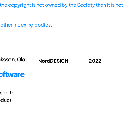
he copyright is not owned by the Society then it is not
other indexing bodies.
ksson, Ola;
NordDESIGN
2022
oftware
used to
oduct