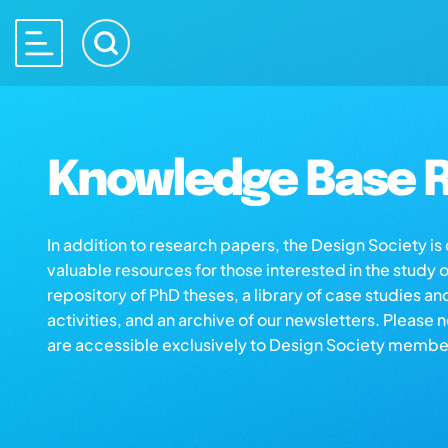
Knowledge Base R
In addition to research papers, the Design Society i
valuable resources for those interested in the study 
repository of PhD theses, a library of case studies an
activities, and an archive of our newsletters. Please 
are accessible exclusively to Design Society membe