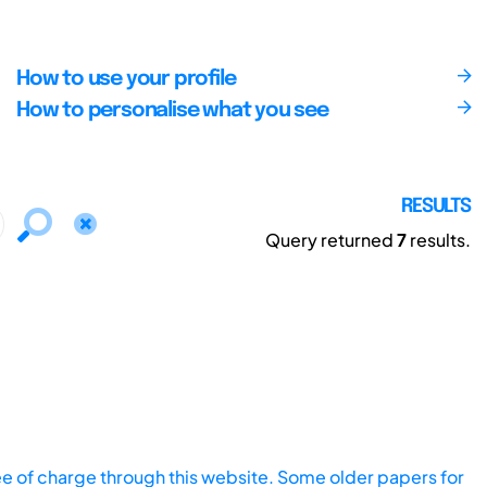
How to use your profile
How to personalise what you see
RESULTS
Query returned
7
results.
ee of charge through this website. Some older papers for