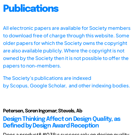
Publications
All electronic papers are available for Society members
to download free of charge through this website. Some
older papers for which the Society owns the copyright
are also available publicly. Where the copyright is not
owned by the Society then it is not possible to offer the
papers to non-members.
The Society's publications are indexed
by
Scopus,
Google Scholar, and other indexing bodies.
Petersen, Soren Ingomar; Stevels, Ab
Design Thinking Affect on Design Quality, as
Defined by Design Award Reception
Does a product&#039;s success rely on design quality