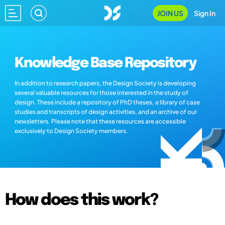
JOIN US
Sign In
Knowledge Base Repository
In addition to research papers, the Design Society is developing
several valuable resources for those interested in the study of
design. These include a repository of PhD theses, a library of case
studies and transcripts of design activities, and an archive of our
newsletters. Please note that these resources are accessible
exclusively to Design Society members.
How does this work?