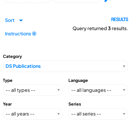
Sort
RESULTS
Query returned
3
results.
Instructions
Category
Type
Language
Year
Series