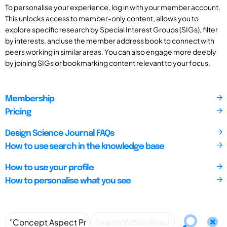
To personalise your experience, log in with your member account.
This unlocks access to member-only content, allows you to
explore specific research by Special Interest Groups (SIGs), filter
by interests, and use the member address book to connect with
peers working in similar areas. You can also engage more deeply
by joining SIGs or bookmarking content relevant to your focus.
Membership
Pricing
Design Science Journal FAQs
How to use search in the knowledge base
How to use your profile
How to personalise what you see