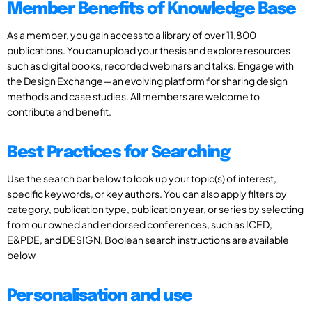
Member Benefits of Knowledge Base
As a member, you gain access to a library of over 11,800
publications. You can upload your thesis and explore resources
such as digital books, recorded webinars and talks. Engage with
the Design Exchange—an evolving platform for sharing design
methods and case studies. All members are welcome to
contribute and benefit.
Best Practices for Searching
Use the search bar below to look up your topic(s) of interest,
specific keywords, or key authors. You can also apply filters by
category, publication type, publication year, or series by selecting
from our owned and endorsed conferences, such as ICED,
E&PDE, and DESIGN. Boolean search instructions are available
below
Personalisation and use