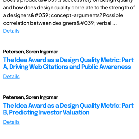
and how does design quality correlate to the strength of
a designers&#039; concept-arguments? Possible
correlation between designers&#039; verbal ...
Details
Petersen, Soren Ingomar
The Idea Award as a Design Quality Metric: Part
A, Driving Web Citations and Public Awareness
Details
Petersen, Soren Ingomar
The Idea Award as a Design Quality Metric: Part
B, Predicting Investor Valuation
Details