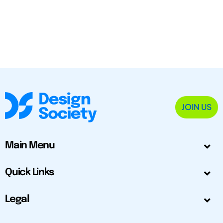
JOIN US
Main Menu
Quick Links
Legal