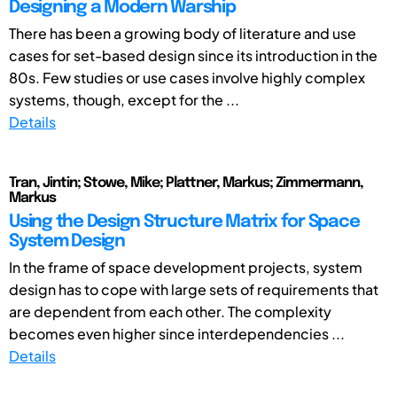
Designing a Modern Warship
There has been a growing body of literature and use
cases for set-based design since its introduction in the
80s. Few studies or use cases involve highly complex
systems, though, except for the ...
Details
Tran, Jintin; Stowe, Mike; Plattner, Markus; Zimmermann,
Markus
Using the Design Structure Matrix for Space
System Design
In the frame of space development projects, system
design has to cope with large sets of requirements that
are dependent from each other. The complexity
becomes even higher since interdependencies ...
Details