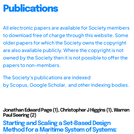
Publications
All electronic papers are available for Society members
to download free of charge through this website. Some
older papers for which the Society owns the copyright
are also available publicly. Where the copyright is not
owned by the Society then it is not possible to offer the
papers to non-members.
The Society's publications are indexed
by
Scopus,
Google Scholar, and other indexing bodies.
Jonathan Edward Page (1), Christopher J Higgins (1), Warren
Paul Seering (2)
Starting and Scaling a Set-Based Design
Method for a Maritime System of Systems: