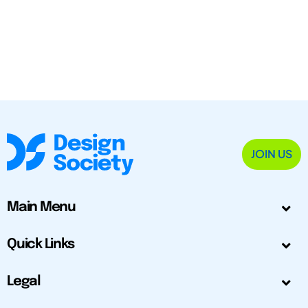
JOIN US
Main Menu
Quick Links
Legal