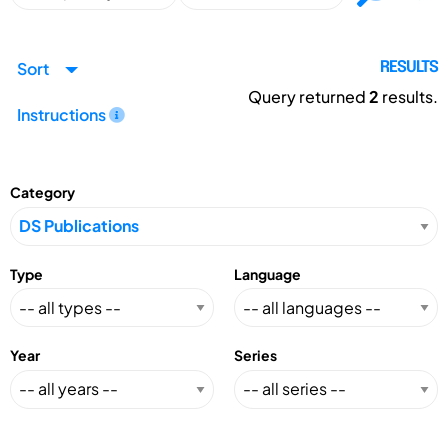
Sort
RESULTS
Query returned
2
results.
Instructions
Category
Type
Language
Year
Series