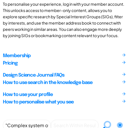
To personalise your experience, log in with your member account.
This unlocks access to member-only content, allows you to
explore specific research by Special Interest Groups (SIGs), filter
by interests, and use the member address book to connect with
peers working in similar areas. You can also engage more deeply
by joining SIGs or bookmarking content relevant to your focus.
Membership
Pricing
Design Science Journal FAQs
How to use search in the knowledge base
How to use your profile
How to personalise what you see