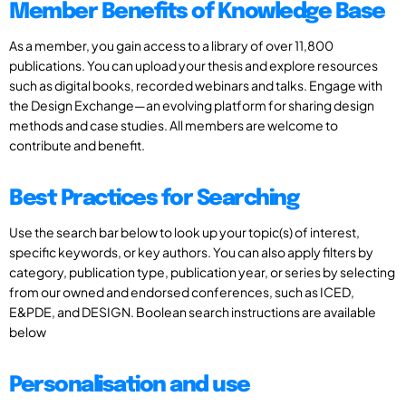
Member Benefits of Knowledge Base
As a member, you gain access to a library of over 11,800
publications. You can upload your thesis and explore resources
such as digital books, recorded webinars and talks. Engage with
the Design Exchange—an evolving platform for sharing design
methods and case studies. All members are welcome to
contribute and benefit.
Best Practices for Searching
Use the search bar below to look up your topic(s) of interest,
specific keywords, or key authors. You can also apply filters by
category, publication type, publication year, or series by selecting
from our owned and endorsed conferences, such as ICED,
E&PDE, and DESIGN. Boolean search instructions are available
below
Personalisation and use