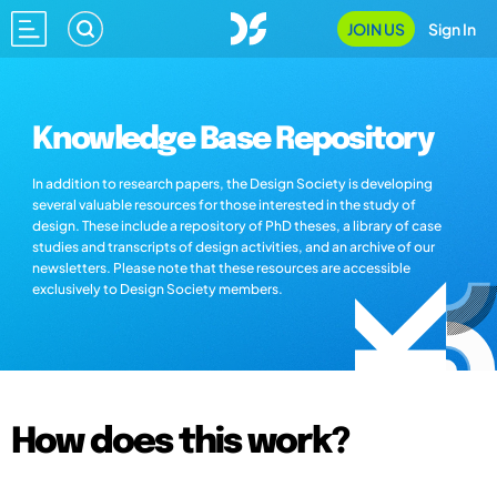
JOIN US
Sign In
Knowledge Base Repository
In addition to research papers, the Design Society is developing
several valuable resources for those interested in the study of
design. These include a repository of PhD theses, a library of case
studies and transcripts of design activities, and an archive of our
newsletters. Please note that these resources are accessible
exclusively to Design Society members.
How does this work?