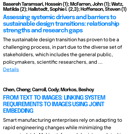
Basereh Taramsari, Hossein (1); McFarren, John (1); Watz,
Matilda (2); Hallstedt, Sophie I. (2,3); Hoffenson, Steven (1)
Assessing systemic drivers and barriers to
sustainable design transitions: relationship
strengths and research gaps
The sustainable design transition has proven to be a
challenging process, in part due to the diverse set of
stakeholders, which includes the general public,
policymakers, scientific researchers, and ...
Details
Chen, Cheng; Carroll, Cody; Morkos, Beshoy
FROM TEXT TO IMAGES: LINKING SYSTEM
REQUIREMENTS TO IMAGES USING JOINT
EMBEDDING
Smart manufacturing enterprises rely on adapting to
rapid engineering changes while minimizing the