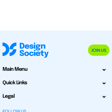
JOIN US
Main Menu
Quick Links
Legal
FOLLOW US