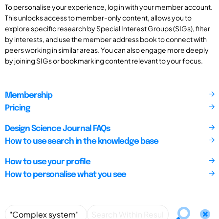
To personalise your experience, log in with your member account.
This unlocks access to member-only content, allows you to
explore specific research by Special Interest Groups (SIGs), filter
by interests, and use the member address book to connect with
peers working in similar areas. You can also engage more deeply
by joining SIGs or bookmarking content relevant to your focus.
Membership
Pricing
Design Science Journal FAQs
How to use search in the knowledge base
How to use your profile
How to personalise what you see