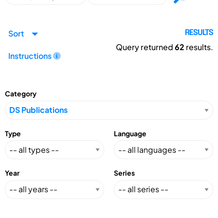
Sort
RESULTS
Query returned
62
results.
Instructions
Category
Type
Language
Year
Series