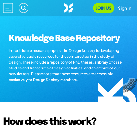
JOIN US
Sign In
Knowledge Base Repository
In addition to research papers, the Design Society is developing
several valuable resources for those interested in the study of
design. These include a repository of PhD theses, a library of case
studies and transcripts of design activities, and an archive of our
newsletters. Please note that these resources are accessible
exclusively to Design Society members.
How does this work?