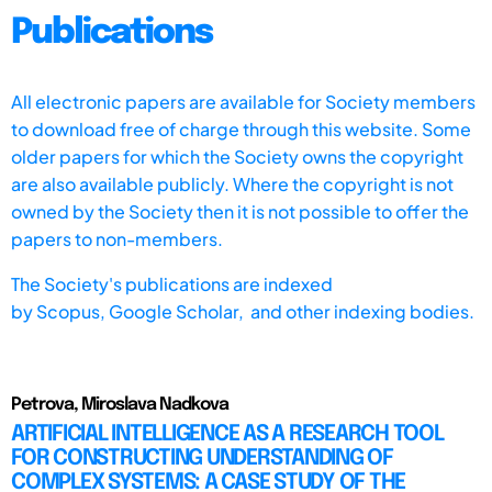
Publications
All electronic papers are available for Society members
to download free of charge through this website. Some
older papers for which the Society owns the copyright
are also available publicly. Where the copyright is not
owned by the Society then it is not possible to offer the
papers to non-members.
The Society's publications are indexed
by
Scopus,
Google Scholar, and other indexing bodies.
Petrova, Miroslava Nadkova
ARTIFICIAL INTELLIGENCE AS A RESEARCH TOOL
FOR CONSTRUCTING UNDERSTANDING OF
COMPLEX SYSTEMS: A CASE STUDY OF THE