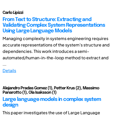
Carlo Lipizzi
From Text to Structure: Extracting and
Validating Complex System Representations
Using Large Language Models
Managing complexity in systems engineering requires
accurate representations of the system's structure and
dependencies. This work introduces a semi-
automated/human-in-the-loop method to extract and
...
Details
Alejandro Pradas Gomez (1), Petter Krus (2), Massimo
Panarotto (1), Ola Isaksson (1)
Large language models in complex system
design
This paper investigates the use of Large Language