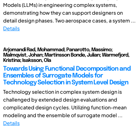
Models (LLMs) in engineering complex systems,
demonstrating how they can support designers on
detail design phases. Two aerospace cases, a system ...
Details
Arjomandi Rad, Mohammad; Panarotto, Massimo;
Malmqvist, Johan; Martinsson Bonde, Julian; Warmefjord,
Kristina; Isaksson, Ola
Towards Using Functional Decomposition and
Ensembles of Surrogate Models for
Technology Selection in System Level Design
Technology selection in complex system design is
challenged by extended design evaluations and
complicated design cycles. Utilizing function-mean
modeling and the ensemble of surrogate model ...
Details