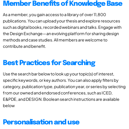
Member Benefits of Knowledge Base
As a member, you gain access to a library of over 11,800
publications. You can upload your thesis and explore resources
such as digital books, recorded webinars and talks. Engage with
the Design Exchange—an evolving platform for sharing design
methods and case studies. All members are welcome to
contribute and benefit.
Best Practices for Searching
Use the search bar below to look up your topic(s) of interest,
specific keywords, or key authors. You can also apply filters by
category, publication type, publication year, or series by selecting
from our owned and endorsed conferences, such as ICED,
E&PDE, and DESIGN. Boolean search instructions are available
below
Personalisation and use