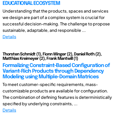
EDUCATIONAL ECOSYSTEM
Understanding that the products, spaces and services
we design are part of a complex system is crucial for
successful decision-making. The challenge to propose
sustainable, adaptable, and responsible ...
Details
Thorsten Schmidt (1), Fionn Winger (2), Daniel Roth (2),
Matthias Kreimeyer (2), Frank Mantwill (1)
Formalizing Constraint-Based Configuration of
Variant-Rich Products through Dependency
Modeling using Multiple-Domain Matrices
To meet customer-specific requirements, mass-
customizable products are available for configuration.
The combination of defining features is deterministically
specified by underlying constraints, ...
Details