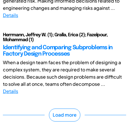
generated risk. Making informed decisions related to
engineering changes and managing risks against ...
Details
Herrmann, Jeffrey W. (1); Gralla, Erica (2); Fazelpour,
Mohammad (1)
Identifying and Comparing Subproblems in
Factory Design Processes
When a design team faces the problem of designing a
complex system, they are required to make several
decisions. Because such design problems are difficult
to solve all at once, teams often decompose ...
Details
Load more