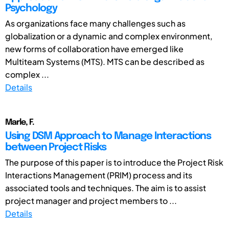
Psychology
As organizations face many challenges such as
globalization or a dynamic and complex environment,
new forms of collaboration have emerged like
Multiteam Systems (MTS). MTS can be described as
complex ...
Details
Marle, F.
Using DSM Approach to Manage Interactions
between Project Risks
The purpose of this paper is to introduce the Project Risk
Interactions Management (PRIM) process and its
associated tools and techniques. The aim is to assist
project manager and project members to ...
Details