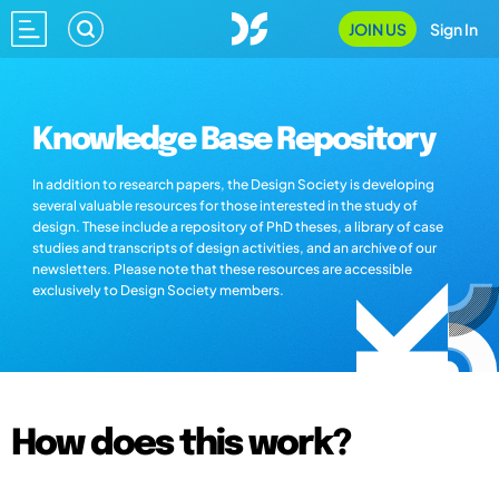
JOIN US
Sign In
Knowledge Base Repository
In addition to research papers, the Design Society is developing
several valuable resources for those interested in the study of
design. These include a repository of PhD theses, a library of case
studies and transcripts of design activities, and an archive of our
newsletters. Please note that these resources are accessible
exclusively to Design Society members.
How does this work?