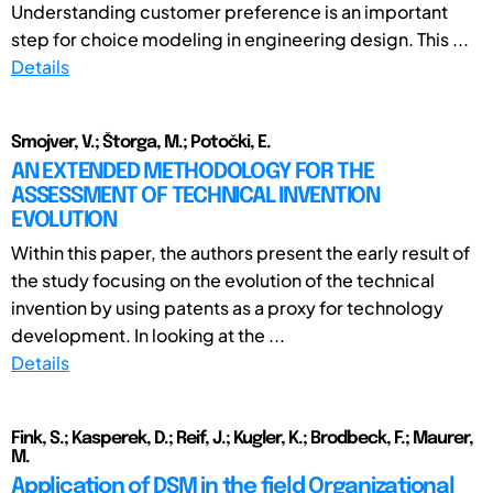
Understanding customer preference is an important
step for choice modeling in engineering design. This ...
Details
Smojver, V.; Štorga, M.; Potočki, E.
AN EXTENDED METHODOLOGY FOR THE
ASSESSMENT OF TECHNICAL INVENTION
EVOLUTION
Within this paper, the authors present the early result of
the study focusing on the evolution of the technical
invention by using patents as a proxy for technology
development. In looking at the ...
Details
Fink, S.; Kasperek, D.; Reif, J.; Kugler, K.; Brodbeck, F.; Maurer,
M.
Application of DSM in the field Organizational