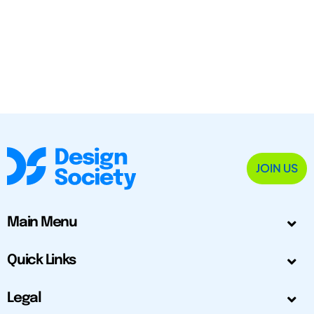
JOIN US
Main Menu
Quick Links
Legal