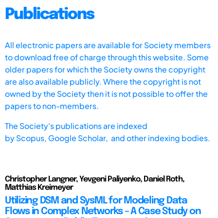
Publications
All electronic papers are available for Society members
to download free of charge through this website. Some
older papers for which the Society owns the copyright
are also available publicly. Where the copyright is not
owned by the Society then it is not possible to offer the
papers to non-members.
The Society's publications are indexed
by
Scopus,
Google Scholar, and other indexing bodies.
Christopher Langner, Yevgeni Paliyenko, Daniel Roth,
Matthias Kreimeyer
Utilizing DSM and SysML for Modeling Data
Flows in Complex Networks – A Case Study on