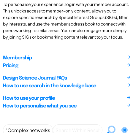
To personalise your experience, log in with your member account.
This unlocks access to member-only content, allows you to
explore specific research by Special Interest Groups (SIGs), filter
by interests, and use the member address book to connect with
peers working in similar areas. You can also engage more deeply
by joining SIGs or bookmarking content relevant to your focus.
Membership
Pricing
Design Science Journal FAQs
How to use search in the knowledge base
How to use your profile
How to personalise what you see