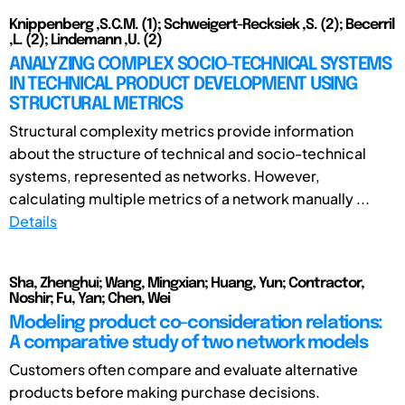
Knippenberg ,S.C.M. (1); Schweigert-Recksiek ,S. (2); Becerril
,L. (2); Lindemann ,U. (2)
ANALYZING COMPLEX SOCIO-TECHNICAL SYSTEMS
IN TECHNICAL PRODUCT DEVELOPMENT USING
STRUCTURAL METRICS
Structural complexity metrics provide information
about the structure of technical and socio-technical
systems, represented as networks. However,
calculating multiple metrics of a network manually ...
Details
Sha, Zhenghui; Wang, Mingxian; Huang, Yun; Contractor,
Noshir; Fu, Yan; Chen, Wei
Modeling product co-consideration relations:
A comparative study of two network models
Customers often compare and evaluate alternative
products before making purchase decisions.