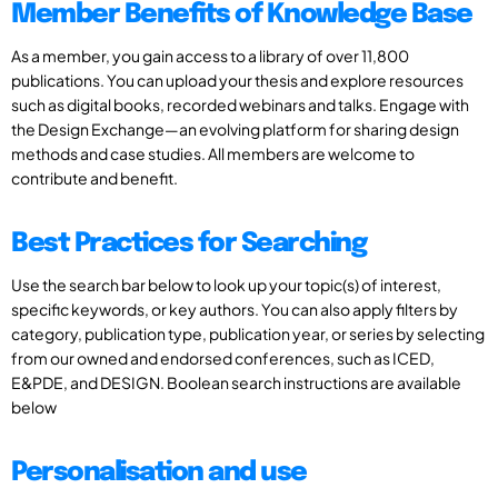
Member Benefits of Knowledge Base
As a member, you gain access to a library of over 11,800
publications. You can upload your thesis and explore resources
such as digital books, recorded webinars and talks. Engage with
the Design Exchange—an evolving platform for sharing design
methods and case studies. All members are welcome to
contribute and benefit.
Best Practices for Searching
Use the search bar below to look up your topic(s) of interest,
specific keywords, or key authors. You can also apply filters by
category, publication type, publication year, or series by selecting
from our owned and endorsed conferences, such as ICED,
E&PDE, and DESIGN. Boolean search instructions are available
below
Personalisation and use