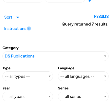
Sort
RESULTS
Query returned
7
results.
Instructions
Category
Type
Language
Year
Series