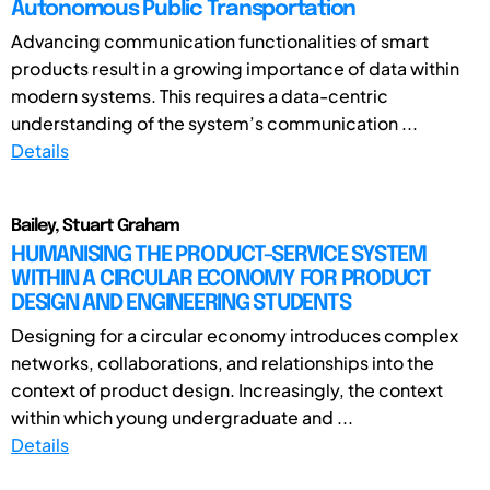
Autonomous Public Transportation
Advancing communication functionalities of smart
products result in a growing importance of data within
modern systems. This requires a data-centric
understanding of the system’s communication ...
Details
Bailey, Stuart Graham
HUMANISING THE PRODUCT-SERVICE SYSTEM
WITHIN A CIRCULAR ECONOMY FOR PRODUCT
DESIGN AND ENGINEERING STUDENTS
Designing for a circular economy introduces complex
networks, collaborations, and relationships into the
context of product design. Increasingly, the context
within which young undergraduate and ...
Details