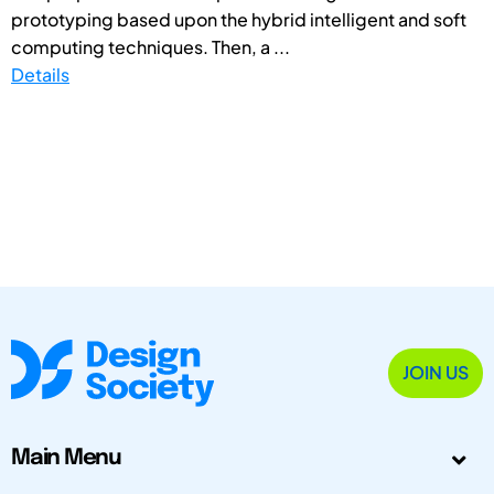
prototyping based upon the hybrid intelligent and soft
computing techniques. Then, a ...
Details
JOIN US
Main Menu