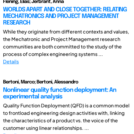
Flening, Elias; Jerbrant, Anna
WORLDS APART AND CLOSE TOGETHER: RELATING
MECHATRONICS AND PROJECT MANAGEMENT
RESEARCH
While they originate from different contexts and values,
the Mechatronic and Project Management research
communities are both committed to the study of the
process of complex engineering systems ...
Details
Bertoni, Marco; Bertoni, Alessandro
Nonlinear quality function deployment: An
experimental analysis
Quality Function Deployment (QFD) is a common model
to frontload engineering design activities with, linking
the characteristics of a product vs. the voice of the
customer using linear relationships. ...