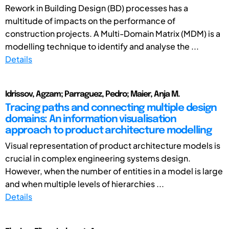
Rework in Building Design (BD) processes has a
multitude of impacts on the performance of
construction projects. A Multi-Domain Matrix (MDM) is a
modelling technique to identify and analyse the ...
Details
Idrissov, Agzam; Parraguez, Pedro; Maier, Anja M.
Tracing paths and connecting multiple design
domains: An information visualisation
approach to product architecture modelling
Visual representation of product architecture models is
crucial in complex engineering systems design.
However, when the number of entities in a model is large
and when multiple levels of hierarchies ...
Details