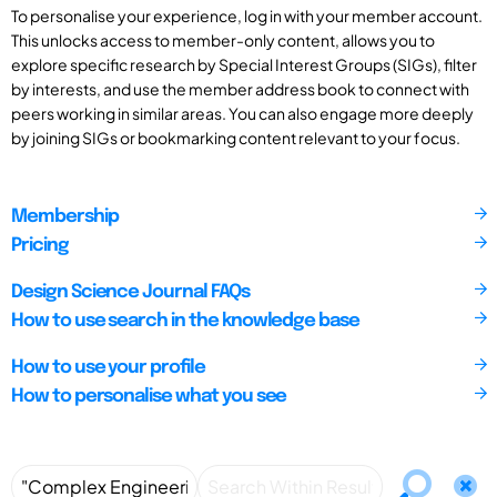
To personalise your experience, log in with your member account.
This unlocks access to member-only content, allows you to
explore specific research by Special Interest Groups (SIGs), filter
by interests, and use the member address book to connect with
peers working in similar areas. You can also engage more deeply
by joining SIGs or bookmarking content relevant to your focus.
Membership
Pricing
Design Science Journal FAQs
How to use search in the knowledge base
How to use your profile
How to personalise what you see