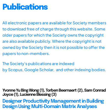
Publications
All electronic papers are available for Society members
to download free of charge through this website. Some
older papers for which the Society owns the copyright
are also available publicly. Where the copyright is not
owned by the Society then it is not possible to offer the
papers to non-members.
The Society's publications are indexed
by
Scopus,
Google Scholar, and other indexing bodies.
Yvonne Yu Bing Wong (1), Torben Beernaert (2), Sam Conrad
Joyce (1), Lucienne Blessing (3)
Designer Productivity Management in Building
Design Using Multi-Domain Matrix Analyses