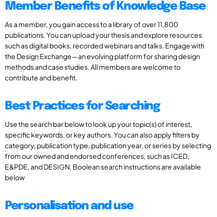
Member Benefits of Knowledge Base
As a member, you gain access to a library of over 11,800
publications. You can upload your thesis and explore resources
such as digital books, recorded webinars and talks. Engage with
the Design Exchange—an evolving platform for sharing design
methods and case studies. All members are welcome to
contribute and benefit.
Best Practices for Searching
Use the search bar below to look up your topic(s) of interest,
specific keywords, or key authors. You can also apply filters by
category, publication type, publication year, or series by selecting
from our owned and endorsed conferences, such as ICED,
E&PDE, and DESIGN. Boolean search instructions are available
below
Personalisation and use