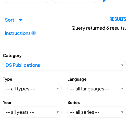
Sort
RESULTS
Query returned
6
results.
Instructions
Category
Type
Language
Year
Series