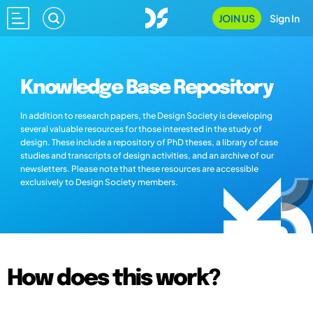
JOIN US
Sign In
Knowledge Base Repository
In addition to research papers, the Design Society is developing
several valuable resources for those interested in the study of
design. These include a repository of PhD theses, a library of case
studies and transcripts of design activities, and an archive of our
newsletters. Please note that these resources are accessible
exclusively to Design Society members.
How does this work?