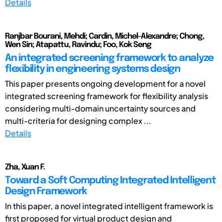
Details
Ranjbar Bourani, Mehdi; Cardin, Michel-Alexandre; Chong,
Wen Sin; Atapattu, Ravindu; Foo, Kok Seng
An integrated screening framework to analyze
flexibility in engineering systems design
This paper presents ongoing development for a novel
integrated screening framework for flexibility analysis
considering multi-domain uncertainty sources and
multi-criteria for designing complex ...
Details
Zha, Xuan F.
Toward a Soft Computing Integrated Intelligent
Design Framework
In this paper, a novel integrated intelligent framework is
first proposed for virtual product design and