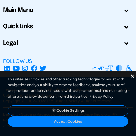
Main Menu
Quick Links
Legal
FOLLOW US
This site uses cookies and other tracking technologies to assist with
navigation and your ability to provide feedback, analyse your use of
The Design Society is a charitable body, registered in Scotland, number SC
our products and services, assist with our promotional and marketing
031694. Registered Company Number: SC401016.
efforts, and provide content from third parties.
Privacy Policy
.
Copyright © 2002-2026
The Design Society
. All rights reserved.
Cookie Settings
Design by Gordana Radakovic
|
Developed by Superfluo d.o.o.
Powered by Superfluo CMF
Accept Cookies
v6.202608004