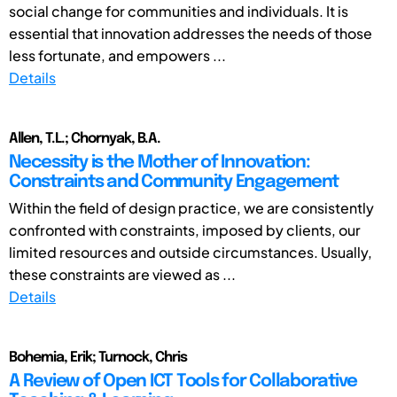
social change for communities and individuals. It is
essential that innovation addresses the needs of those
less fortunate, and empowers ...
Details
Allen, T.L.; Chornyak, B.A.
Necessity is the Mother of Innovation:
Constraints and Community Engagement
Within the field of design practice, we are consistently
confronted with constraints, imposed by clients, our
limited resources and outside circumstances. Usually,
these constraints are viewed as ...
Details
Bohemia, Erik; Turnock, Chris
A Review of Open ICT Tools for Collaborative