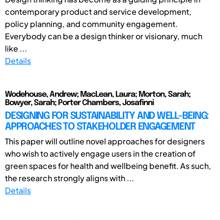
contemporary product and service development,
policy planning, and community engagement.
Everybody can be a design thinker or visionary, much
like ...
Details
Wodehouse, Andrew; MacLean, Laura; Morton, Sarah;
Bowyer, Sarah; Porter Chambers, Josafinni
DESIGNING FOR SUSTAINABILITY AND WELL-BEING:
APPROACHES TO STAKEHOLDER ENGAGEMENT
This paper will outline novel approaches for designers
who wish to actively engage users in the creation of
green spaces for health and wellbeing benefit. As such,
the research strongly aligns with ...
Details