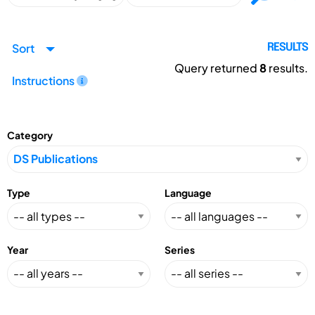
Sort
RESULTS
Query returned
8
results.
Instructions
Category
Type
Language
Year
Series