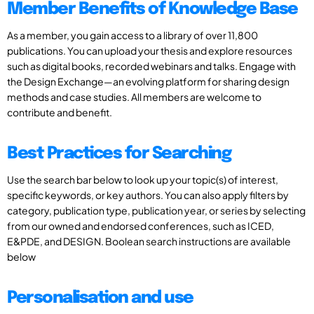
Member Benefits of Knowledge Base
As a member, you gain access to a library of over 11,800
publications. You can upload your thesis and explore resources
such as digital books, recorded webinars and talks. Engage with
the Design Exchange—an evolving platform for sharing design
methods and case studies. All members are welcome to
contribute and benefit.
Best Practices for Searching
Use the search bar below to look up your topic(s) of interest,
specific keywords, or key authors. You can also apply filters by
category, publication type, publication year, or series by selecting
from our owned and endorsed conferences, such as ICED,
E&PDE, and DESIGN. Boolean search instructions are available
below
Personalisation and use