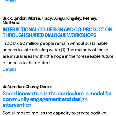
Details
Buck, Lyndon; Morse, Tracy; Lungu, Kingsley; Petney,
Matthew
INTERACTIONAL CO-DESIGN AND CO-PRODUCTION
THROUGH SHARED DIALOGUE WORKSHOPS
In 2017 660 million people remain without sustainable
access to safe drinking water [1]. The majority of these
are in rural areas with little hope in the foreseeable future
of access to distributed ...
Details
de Vere, Ian; Charny, Daniel
Social innovation in the curriculum: a model for
community engagement and design
intervention
Social impact implies the capacity to create positive