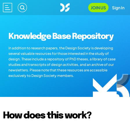
JOIN US
Sign In
Knowledge Base Repository
In addition to research papers, the Design Society is developing
several valuable resources for those interested in the study of
design. These include a repository of PhD theses, a library of case
studies and transcripts of design activities, and an archive of our
newsletters. Please note that these resources are accessible
exclusively to Design Society members.
How does this work?