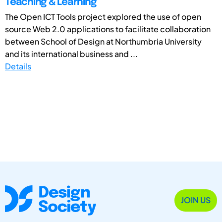
Teaching & Learning
The Open ICT Tools project explored the use of open
source Web 2.0 applications to facilitate collaboration
between School of Design at Northumbria University
and its international business and ...
Details
JOIN US