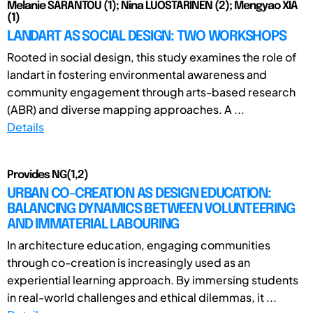
Melanie SARANTOU (1); Nina LUOSTARINEN (2); Mengyao XIA
(1)
LANDART AS SOCIAL DESIGN: TWO WORKSHOPS
Rooted in social design, this study examines the role of
landart in fostering environmental awareness and
community engagement through arts-based research
(ABR) and diverse mapping approaches. A ...
Details
Provides NG(1,2)
URBAN CO-CREATION AS DESIGN EDUCATION:
BALANCING DYNAMICS BETWEEN VOLUNTEERING
AND IMMATERIAL LABOURING
In architecture education, engaging communities
through co-creation is increasingly used as an
experiential learning approach. By immersing students
in real-world challenges and ethical dilemmas, it ...