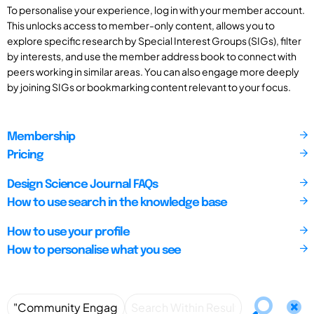
To personalise your experience, log in with your member account.
This unlocks access to member-only content, allows you to
explore specific research by Special Interest Groups (SIGs), filter
by interests, and use the member address book to connect with
peers working in similar areas. You can also engage more deeply
by joining SIGs or bookmarking content relevant to your focus.
Membership
Pricing
Design Science Journal FAQs
How to use search in the knowledge base
How to use your profile
How to personalise what you see