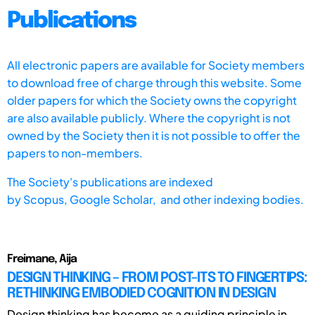
Publications
All electronic papers are available for Society members
to download free of charge through this website. Some
older papers for which the Society owns the copyright
are also available publicly. Where the copyright is not
owned by the Society then it is not possible to offer the
papers to non-members.
The Society's publications are indexed
by
Scopus,
Google Scholar, and other indexing bodies.
Freimane, Aija
DESIGN THINKING – FROM POST-ITS TO FINGERTIPS:
RETHINKING EMBODIED COGNITION IN DESIGN
Design thinking has become as a guiding principle in