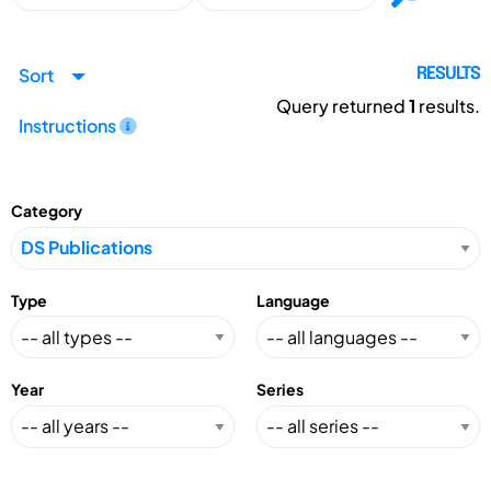
Sort
RESULTS
Query returned
1
results.
Instructions
Category
Type
Language
Year
Series