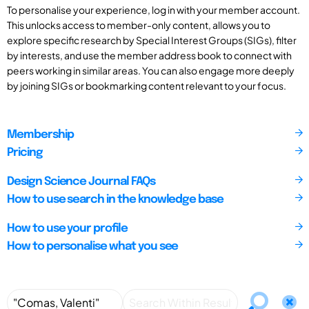
To personalise your experience, log in with your member account.
This unlocks access to member-only content, allows you to
explore specific research by Special Interest Groups (SIGs), filter
by interests, and use the member address book to connect with
peers working in similar areas. You can also engage more deeply
by joining SIGs or bookmarking content relevant to your focus.
Membership
Pricing
Design Science Journal FAQs
How to use search in the knowledge base
How to use your profile
How to personalise what you see