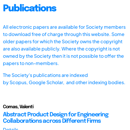
Publications
All electronic papers are available for Society members
to download free of charge through this website. Some
older papers for which the Society owns the copyright
are also available publicly. Where the copyright is not
owned by the Society then it is not possible to offer the
papers to non-members.
The Society's publications are indexed
by
Scopus,
Google Scholar, and other indexing bodies.
Comas, Valenti
Abstract Product Design for Engineering
Collaborations across Different Firms
Details