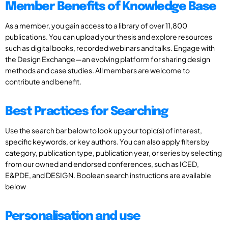
Member Benefits of Knowledge Base
As a member, you gain access to a library of over 11,800
publications. You can upload your thesis and explore resources
such as digital books, recorded webinars and talks. Engage with
the Design Exchange—an evolving platform for sharing design
methods and case studies. All members are welcome to
contribute and benefit.
Best Practices for Searching
Use the search bar below to look up your topic(s) of interest,
specific keywords, or key authors. You can also apply filters by
category, publication type, publication year, or series by selecting
from our owned and endorsed conferences, such as ICED,
E&PDE, and DESIGN. Boolean search instructions are available
below
Personalisation and use