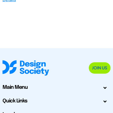
JOIN US
Main Menu
Quick Links