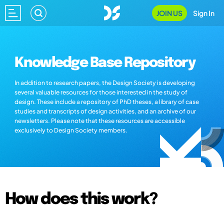
JOIN US
Sign In
Knowledge Base Repository
In addition to research papers, the Design Society is developing
several valuable resources for those interested in the study of
design. These include a repository of PhD theses, a library of case
studies and transcripts of design activities, and an archive of our
newsletters. Please note that these resources are accessible
exclusively to Design Society members.
How does this work?