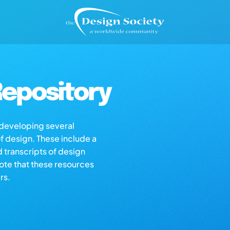
epository
s developing several
of design. These include a
d transcripts of design
note that these resources
rs.