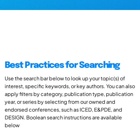
Best Practices for Searching
Use the search bar below to look up your topic(s) of
interest, specific keywords, or key authors. You can also
apply filters by category, publication type, publication
year, or series by selecting from our owned and
endorsed conferences, such as ICED, E&PDE, and
DESIGN. Boolean search instructions are available
below