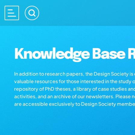
Knowledge Base R
In addition to research papers, the Design Society i
valuable resources for those interested in the study 
repository of PhD theses, a library of case studies an
activities, and an archive of our newsletters. Please 
are accessible exclusively to Design Society membe