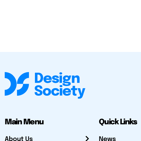
Main Menu
Quick Links
About Us
News