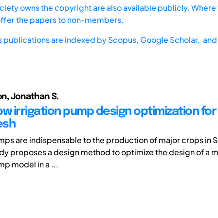
iety owns the copyright are also available publicly. Where t
offer the papers to non-members.
s publications are indexed by
Scopus,
Google Scholar, and 
on, Jonathan S.
ow irrigation pump design optimization for
esh
umps are indispensable to the production of major crops in 
tudy proposes a design method to optimize the design of a 
mp model in a ...