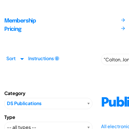
Membership
Pricing
Sort
Instructions
Category
Publ
Type
All electron