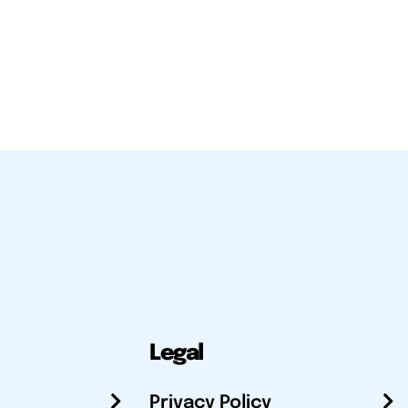
Legal
Privacy Policy