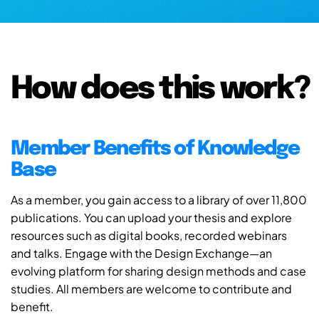
How does this work?
Member Benefits of Knowledge
Base
As a member, you gain access to a library of over 11,800
publications. You can upload your thesis and explore
resources such as digital books, recorded webinars
and talks. Engage with the Design Exchange—an
evolving platform for sharing design methods and case
studies. All members are welcome to contribute and
benefit.