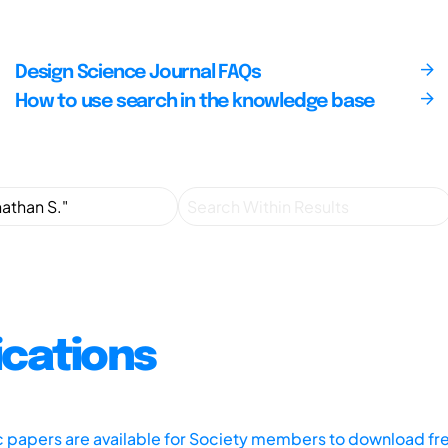
Design Science Journal FAQs
How to use search in the knowledge base
ications
ic papers are available for Society members to download fr