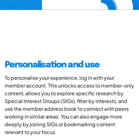
Personalisation and use
To personalise your experience, log in with your
member account. This unlocks access to member-only
content, allows you to explore specific research by
Special Interest Groups (SIGs), filter by interests, and
use the member address book to connect with peers
working in similar areas. You can also engage more
deeply by joining SIGs or bookmarking content
relevant to your focus.