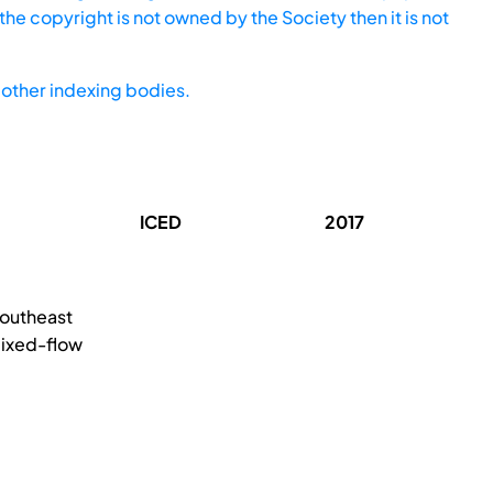
he copyright is not owned by the Society then it is not
other indexing bodies.
ICED
2017
Southeast
mixed-flow