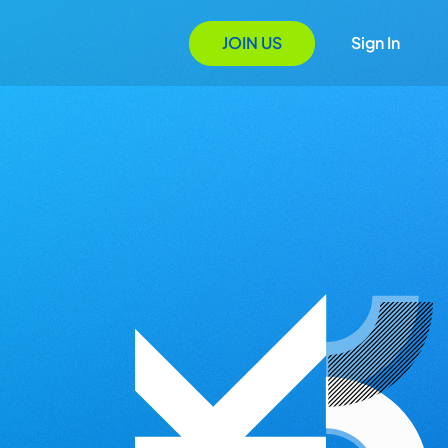
JOIN US
Sign In