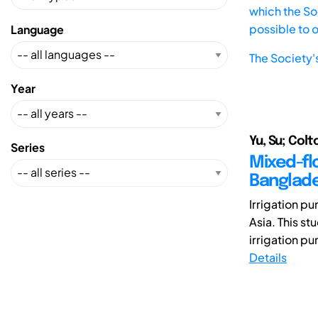
which the Soc
possible to 
Language
The Society'
Year
Yu, Su; Colt
Series
Mixed-fl
Banglad
Irrigation p
Asia. This s
irrigation pu
Details