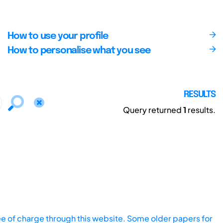
How to use your profile
How to personalise what you see
RESULTS
Query returned
1
results.
ee of charge through this website. Some older papers for