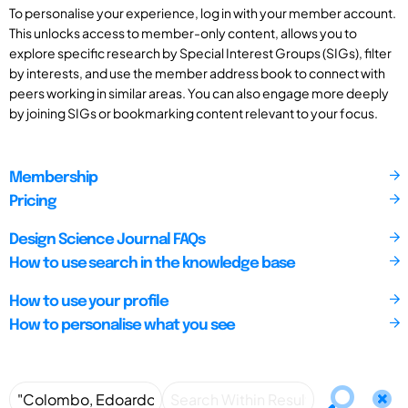
To personalise your experience, log in with your member account.
This unlocks access to member-only content, allows you to
explore specific research by Special Interest Groups (SIGs), filter
by interests, and use the member address book to connect with
peers working in similar areas. You can also engage more deeply
by joining SIGs or bookmarking content relevant to your focus.
Membership
Pricing
Design Science Journal FAQs
How to use search in the knowledge base
How to use your profile
How to personalise what you see