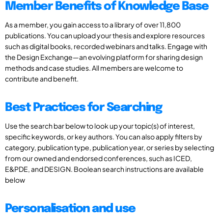
Member Benefits of Knowledge Base
As a member, you gain access to a library of over 11,800
publications. You can upload your thesis and explore resources
such as digital books, recorded webinars and talks. Engage with
the Design Exchange—an evolving platform for sharing design
methods and case studies. All members are welcome to
contribute and benefit.
Best Practices for Searching
Use the search bar below to look up your topic(s) of interest,
specific keywords, or key authors. You can also apply filters by
category, publication type, publication year, or series by selecting
from our owned and endorsed conferences, such as ICED,
E&PDE, and DESIGN. Boolean search instructions are available
below
Personalisation and use