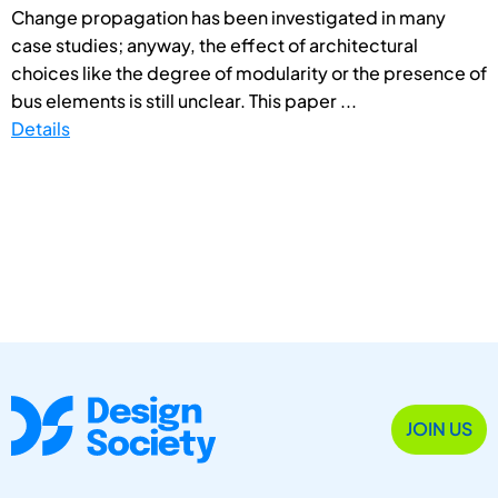
Change propagation has been investigated in many
case studies; anyway, the effect of architectural
choices like the degree of modularity or the presence of
bus elements is still unclear. This paper ...
Details
JOIN US