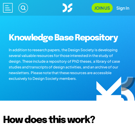
JOIN US
Sign In
Knowledge Base Repository
In addition to research papers, the Design Society is developing
several valuable resources for those interested in the study of
design. These include a repository of PhD theses, a library of case
studies and transcripts of design activities, and an archive of our
newsletters. Please note that these resources are accessible
exclusively to Design Society members.
How does this work?