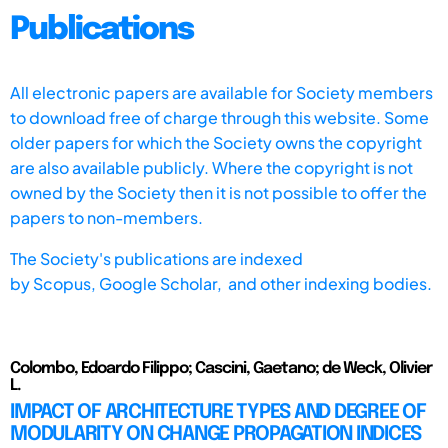
Publications
All electronic papers are available for Society members
to download free of charge through this website. Some
older papers for which the Society owns the copyright
are also available publicly. Where the copyright is not
owned by the Society then it is not possible to offer the
papers to non-members.
The Society's publications are indexed
by
Scopus,
Google Scholar, and other indexing bodies.
Colombo, Edoardo Filippo; Cascini, Gaetano; de Weck, Olivier
L.
IMPACT OF ARCHITECTURE TYPES AND DEGREE OF
MODULARITY ON CHANGE PROPAGATION INDICES