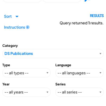
Sort
RESULTS
Query returned
1
results.
Instructions
Category
Type
Language
Year
Series