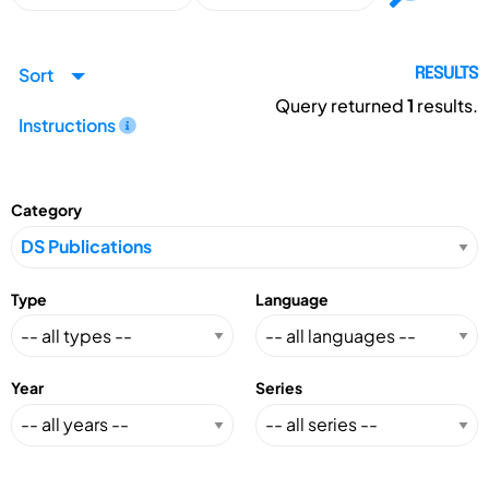
Sort
RESULTS
Query returned
1
results.
Instructions
Category
Type
Language
Year
Series