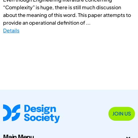
“Complexity” is huge, there is still much discussion
about the meaning of this word. This paper attempts to
provide an operational definition of ...
Details
JOIN US
Main Menu