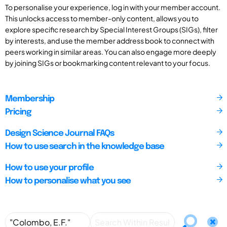
To personalise your experience, log in with your member account.
This unlocks access to member-only content, allows you to
explore specific research by Special Interest Groups (SIGs), filter
by interests, and use the member address book to connect with
peers working in similar areas. You can also engage more deeply
by joining SIGs or bookmarking content relevant to your focus.
Membership
Pricing
Design Science Journal FAQs
How to use search in the knowledge base
How to use your profile
How to personalise what you see