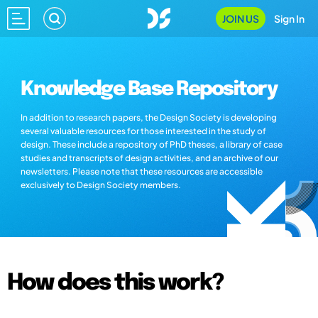
JOIN US
Sign In
Knowledge Base Repository
In addition to research papers, the Design Society is developing
several valuable resources for those interested in the study of
design. These include a repository of PhD theses, a library of case
studies and transcripts of design activities, and an archive of our
newsletters. Please note that these resources are accessible
exclusively to Design Society members.
How does this work?