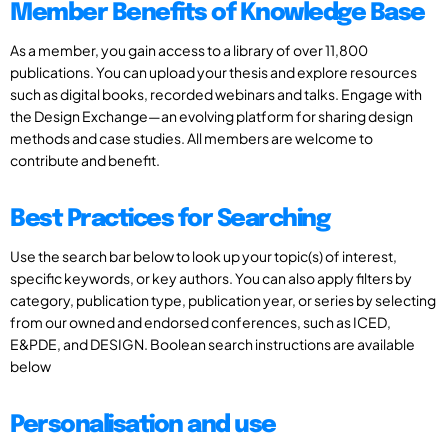
Member Benefits of Knowledge Base
As a member, you gain access to a library of over 11,800
publications. You can upload your thesis and explore resources
such as digital books, recorded webinars and talks. Engage with
the Design Exchange—an evolving platform for sharing design
methods and case studies. All members are welcome to
contribute and benefit.
Best Practices for Searching
Use the search bar below to look up your topic(s) of interest,
specific keywords, or key authors. You can also apply filters by
category, publication type, publication year, or series by selecting
from our owned and endorsed conferences, such as ICED,
E&PDE, and DESIGN. Boolean search instructions are available
below
Personalisation and use