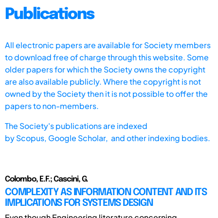
Publications
All electronic papers are available for Society members
to download free of charge through this website. Some
older papers for which the Society owns the copyright
are also available publicly. Where the copyright is not
owned by the Society then it is not possible to offer the
papers to non-members.
The Society's publications are indexed
by
Scopus,
Google Scholar, and other indexing bodies.
Colombo, E.F.; Cascini, G.
COMPLEXITY AS INFORMATION CONTENT AND ITS
IMPLICATIONS FOR SYSTEMS DESIGN
Even though Engineering literature concerning