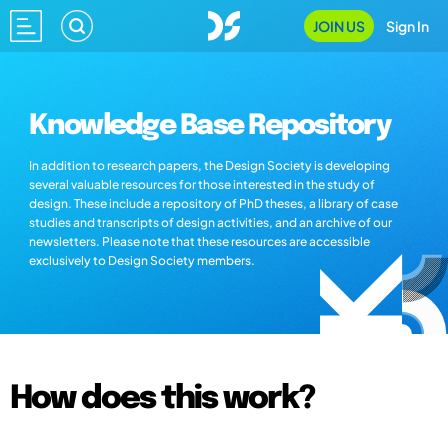
JOIN US
Sign In
Knowledge Base Repository
In addition to research papers, the Design Society is developing
several valuable resources for those interested in the study of
design. These include a repository of PhD theses, a library of case
studies and transcripts of design activities, and an archive of our
newsletters. Please note that these resources are accessible
exclusively to Design Society members.
How does this work?