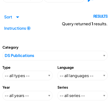
Sort
RESULTS
Query returned
1
results.
Instructions
Category
Type
Language
Year
Series