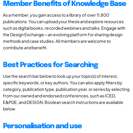
Member Benefits of Knowledge Base
As a member, you gain access to a library of over 11,800
publications. You can upload your thesis and explore resources
such as digital books, recorded webinars and talks. Engage with
the Design Exchange—an evolving platform for sharing design
methods and case studies. All members are welcome to
contribute and benefit.
Best Practices for Searching
Use the search bar below to look up your topic(s) of interest,
specific keywords, or key authors. You can also apply filters by
category, publication type, publication year, or series by selecting
from our owned and endorsed conferences, such as ICED,
E&PDE, and DESIGN. Boolean search instructions are available
below
Personalisation and use