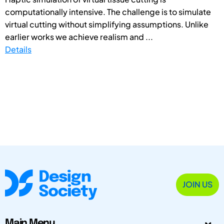
computationally intensive. The challenge is to simulate
virtual cutting without simplifying assumptions. Unlike
earlier works we achieve realism and ...
Details
JOIN US
Main Menu