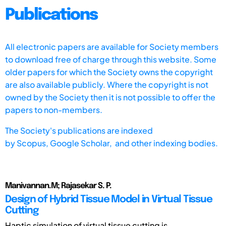
Publications
All electronic papers are available for Society members
to download free of charge through this website. Some
older papers for which the Society owns the copyright
are also available publicly. Where the copyright is not
owned by the Society then it is not possible to offer the
papers to non-members.
The Society's publications are indexed
by
Scopus,
Google Scholar, and other indexing bodies.
Manivannan.M; Rajasekar S. P.
Design of Hybrid Tissue Model in Virtual Tissue
Cutting
Haptic simulation of virtual tissue cutting is