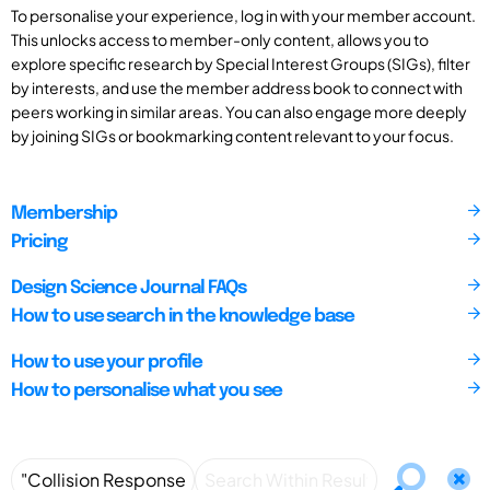
To personalise your experience, log in with your member account.
This unlocks access to member-only content, allows you to
explore specific research by Special Interest Groups (SIGs), filter
by interests, and use the member address book to connect with
peers working in similar areas. You can also engage more deeply
by joining SIGs or bookmarking content relevant to your focus.
Membership
Pricing
Design Science Journal FAQs
How to use search in the knowledge base
How to use your profile
How to personalise what you see