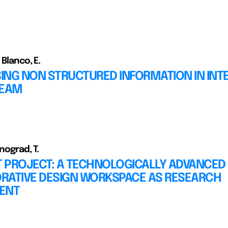
 Blanco, E.
ING NON STRUCTURED INFORMATION IN INT
TEAM
inograd, T.
T PROJECT: A TECHNOLOGICALLY ADVANCED
RATIVE DESIGN WORKSPACE AS RESEARCH
ENT