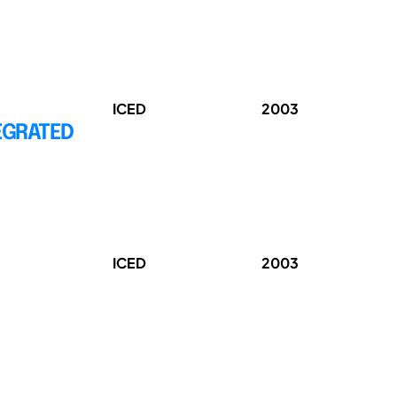
ICED
2003
EGRATED
ICED
2003