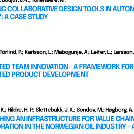
 Boujut, J.-F.; Tollenaere, M.
NG COLLABORATIVE DESIGN TOOLS IN AUTO
: A CASE STUDY
Törlind, P.; Karlsson, L.; Mabogunje, A.; Leifer, L.; Larsson,
TED TEAM INNOVATION - A FRAMEWORK FOR
UTED PRODUCT DEVELOPMENT
.; Hildre, H. P.; Slettebakk, J. K.; Sondov, M.; Høgberg, A.
HING AN INFRASTRUCTURE FOR VALUE CHAI
ATION IN THE NORWEGIAN OIL INDUSTRY - 