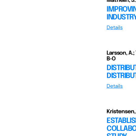
Mathelin, S.;
IMPROVI
INDUSTRY
Details
Larsson, A.; 
B-O
DISTRIBU
DISTRIB
Details
Kristensen, K
ESTABLIS
COLLABOR