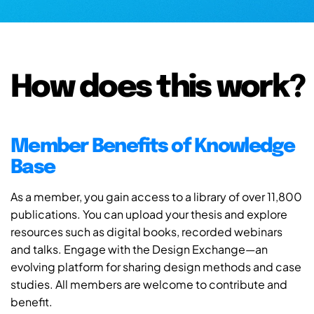
How does this work?
Member Benefits of Knowledge
Base
As a member, you gain access to a library of over 11,800
publications. You can upload your thesis and explore
resources such as digital books, recorded webinars
and talks. Engage with the Design Exchange—an
evolving platform for sharing design methods and case
studies. All members are welcome to contribute and
benefit.