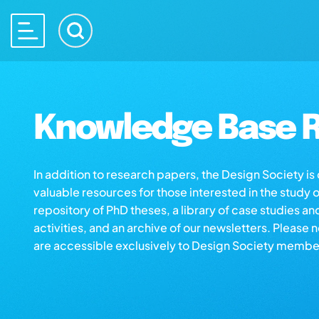
Knowledge Base R
In addition to research papers, the Design Society i
valuable resources for those interested in the study 
repository of PhD theses, a library of case studies an
activities, and an archive of our newsletters. Please 
are accessible exclusively to Design Society membe