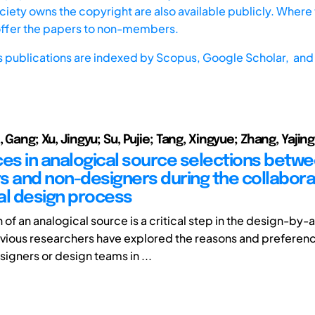
iety owns the copyright are also available publicly. Where t
offer the papers to non-members.
s publications are indexed by
Scopus,
Google Scholar, and 
, Gang; Xu, Jingyu; Su, Pujie; Tang, Xingyue; Zhang, Yajing
ces in analogical source selections betw
s and non-designers during the collabora
al design process
 of an analogical source is a critical step in the design-by
vious researchers have explored the reasons and preferenc
signers or design teams in ...