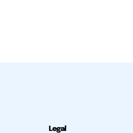
Legal