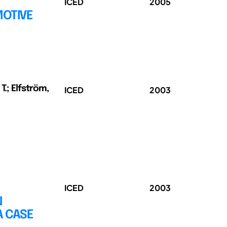
ICED
2005
MOTIVE
 T.; Elfström,
ICED
2003
ICED
2003
N
A CASE