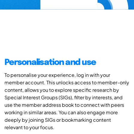
Personalisation and use
To personalise your experience, log in with your
member account. This unlocks access to member-only
content, allows you to explore specific research by
Special Interest Groups (SIGs), filter by interests, and
use the member address book to connect with peers
working in similar areas. You can also engage more
deeply by joining SIGs or bookmarking content
relevant to your focus.