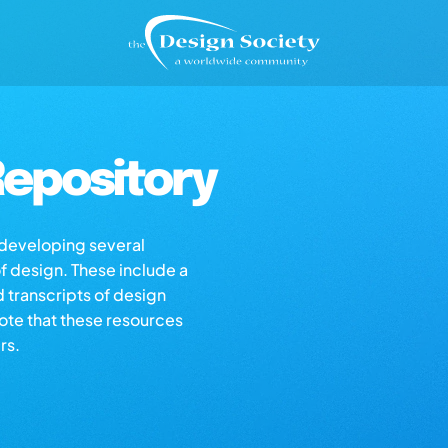
epository
s developing several
of design. These include a
d transcripts of design
note that these resources
rs.