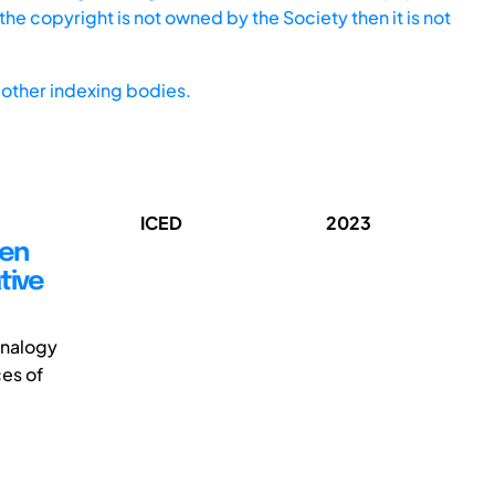
he copyright is not owned by the Society then it is not
other indexing bodies.
ICED
2023
een
tive
-analogy
es of