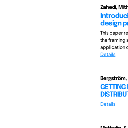
Zahedi, Mit
Introduc
design p
This paper r
the framing 
application o
Details
Bergström, M
GETTING 
DISTRIB
Details