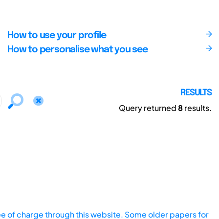
How to use your profile
How to personalise what you see
RESULTS
Query returned
8
results.
ee of charge through this website. Some older papers for