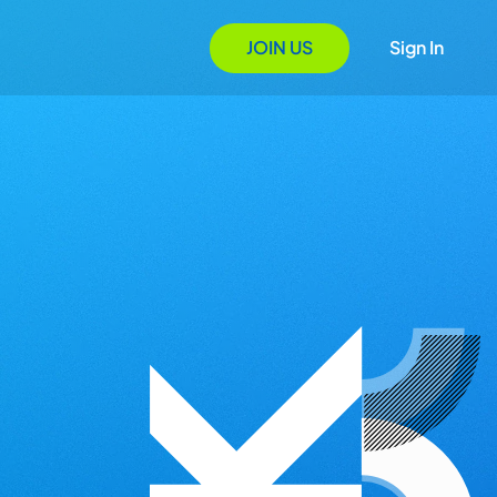
JOIN US
Sign In