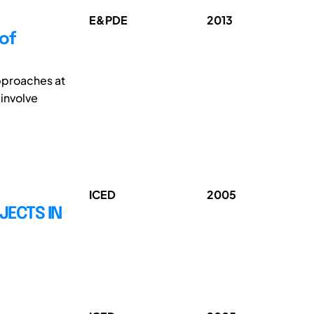
E&PDE
2013
of
approaches at
 involve
ICED
2005
JECTS IN