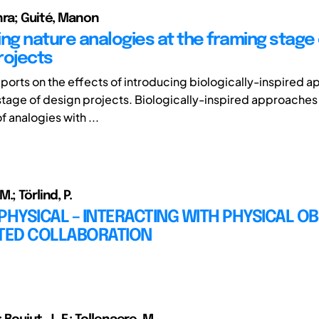
hra; Guité, Manon
ing nature analogies at the framing stage 
rojects
eports on the effects of introducing biologically-inspired 
stage of design projects. Biologically-inspired approaches
f analogies with ...
.; Törlind, P.
PHYSICAL – INTERACTING WITH PHYSICAL OB
UTED COLLABORATION