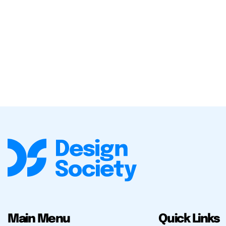
Main Menu
Quick Links