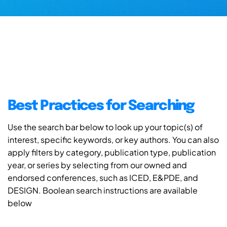
Best Practices for Searching
Use the search bar below to look up your topic(s) of
interest, specific keywords, or key authors. You can also
apply filters by category, publication type, publication
year, or series by selecting from our owned and
endorsed conferences, such as ICED, E&PDE, and
DESIGN. Boolean search instructions are available
below