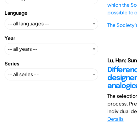
which the Soc
possible to 
Language
The Society'
Year
Lu, Han; Sun
Series
Differen
designer
analogic
The selection
process. Pre
individual de
Details