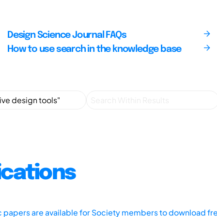
Design Science Journal FAQs
How to use search in the knowledge base
ications
ic papers are available for Society members to download fr