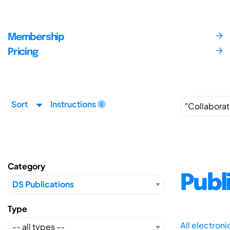
Membership
Pricing
Sort
Instructions
Category
Publ
Type
All electron