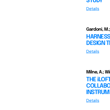
STUDY
Details
Gardoni, M.;
HARNESS
DESIGN 
Details
Milne, A.; W
THE iLOF
COLLABO
INSTRUM
Details