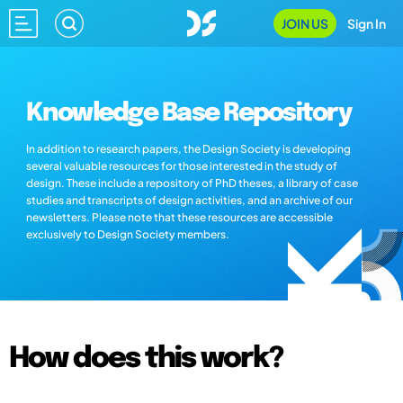
JOIN US
Sign In
Knowledge Base Repository
In addition to research papers, the Design Society is developing
several valuable resources for those interested in the study of
design. These include a repository of PhD theses, a library of case
studies and transcripts of design activities, and an archive of our
newsletters. Please note that these resources are accessible
exclusively to Design Society members.
How does this work?