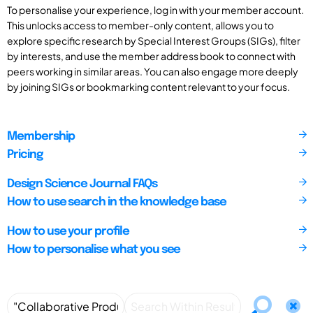
To personalise your experience, log in with your member account.
This unlocks access to member-only content, allows you to
explore specific research by Special Interest Groups (SIGs), filter
by interests, and use the member address book to connect with
peers working in similar areas. You can also engage more deeply
by joining SIGs or bookmarking content relevant to your focus.
Membership
Pricing
Design Science Journal FAQs
How to use search in the knowledge base
How to use your profile
How to personalise what you see