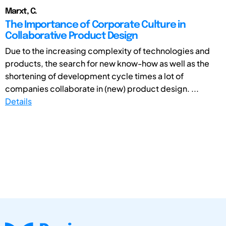
Marxt, C.
The Importance of Corporate Culture in
Collaborative Product Design
Due to the increasing complexity of technologies and
products, the search for new know-how as well as the
shortening of development cycle times a lot of
companies collaborate in (new) product design. ...
Details