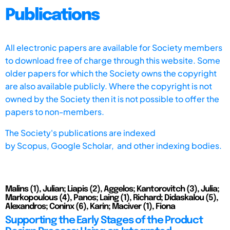
Publications
All electronic papers are available for Society members
to download free of charge through this website. Some
older papers for which the Society owns the copyright
are also available publicly. Where the copyright is not
owned by the Society then it is not possible to offer the
papers to non-members.
The Society's publications are indexed
by
Scopus,
Google Scholar, and other indexing bodies.
Malins (1), Julian; Liapis (2), Aggelos; Kantorovitch (3), Julia;
Markopoulous (4), Panos; Laing (1), Richard; Didaskalou (5),
Alexandros; Coninx (6), Karin; Maciver (1), Fiona
Supporting the Early Stages of the Product