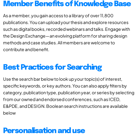
Member Benefits of Knowledge Base
As a member, you gain access to a library of over 11,800
publications. You can upload your thesis and explore resources
such as digital books, recorded webinars and talks. Engage with
the Design Exchange—an evolving platform for sharing design
methods and case studies. All members are welcome to
contribute and benefit.
Best Practices for Searching
Use the search bar below to look up your topic(s) of interest,
specific keywords, or key authors. You can also apply filters by
category, publication type, publication year, or series by selecting
from our owned and endorsed conferences, such as ICED,
E&PDE, and DESIGN. Boolean search instructions are available
below
Personalisation and use