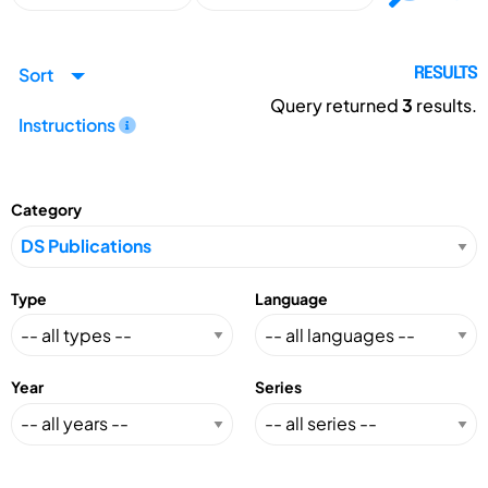
Sort
RESULTS
Query returned
3
results.
Instructions
Category
Type
Language
Year
Series