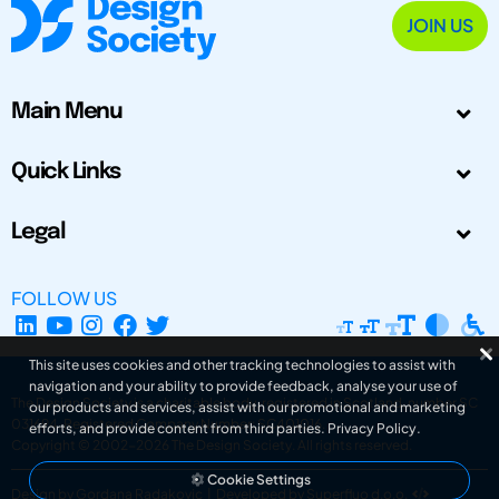
JOIN US
Main Menu
Quick Links
Legal
FOLLOW US
This site uses cookies and other tracking technologies to assist with
navigation and your ability to provide feedback, analyse your use of
The Design Society is a charitable body, registered in Scotland, number SC
our products and services, assist with our promotional and marketing
031694. Registered Company Number: SC401016.
efforts, and provide content from third parties.
Privacy Policy
.
Copyright © 2002-2026
The Design Society
. All rights reserved.
Cookie Settings
Design by Gordana Radakovic
|
Developed by Superfluo d.o.o.