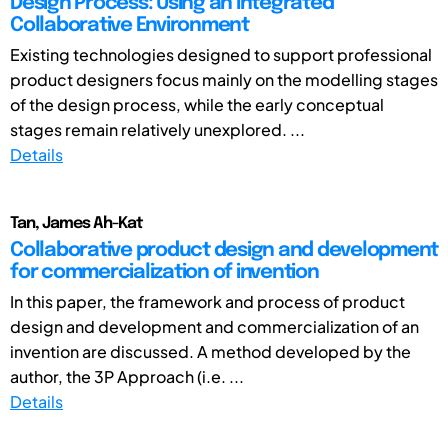
Design Process: Using an Integrated
Collaborative Environment
Existing technologies designed to support professional
product designers focus mainly on the modelling stages
of the design process, while the early conceptual
stages remain relatively unexplored. ...
Details
Tan, James Ah-Kat
Collaborative product design and development
for commercialization of invention
In this paper, the framework and process of product
design and development and commercialization of an
invention are discussed. A method developed by the
author, the 3P Approach (i.e. ...
Details