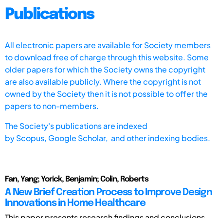
Publications
All electronic papers are available for Society members
to download free of charge through this website. Some
older papers for which the Society owns the copyright
are also available publicly. Where the copyright is not
owned by the Society then it is not possible to offer the
papers to non-members.
The Society's publications are indexed
by
Scopus,
Google Scholar, and other indexing bodies.
Fan, Yang; Yorick, Benjamin; Colin, Roberts
A New Brief Creation Process to Improve Design
Innovations in Home Healthcare
This paper presents research findings and conclusions,