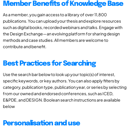
Member Benefits of Knowledge Base
As a member, you gain access to a library of over 11,800
publications. You can upload your thesis and explore resources
such as digital books, recorded webinars and talks. Engage with
the Design Exchange—an evolving platform for sharing design
methods and case studies. All members are welcome to
contribute and benefit.
Best Practices for Searching
Use the search bar below to look up your topic(s) of interest,
specific keywords, or key authors. You can also apply filters by
category, publication type, publication year, or series by selecting
from our owned and endorsed conferences, such as ICED,
E&PDE, and DESIGN. Boolean search instructions are available
below
Personalisation and use