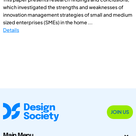
which investigated the strengths and weaknesses of
innovation management strategies of small and medium
sized enterprises (SMEs) in the home ...
Details
JOIN US
Main Menu