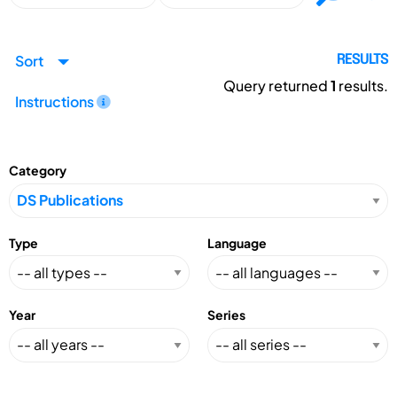
Sort
RESULTS
Query returned
1
results.
Instructions
Category
Type
Language
Year
Series