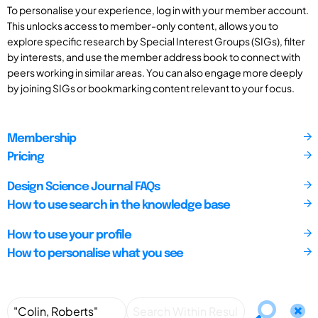
To personalise your experience, log in with your member account.
This unlocks access to member-only content, allows you to
explore specific research by Special Interest Groups (SIGs), filter
by interests, and use the member address book to connect with
peers working in similar areas. You can also engage more deeply
by joining SIGs or bookmarking content relevant to your focus.
Membership
Pricing
Design Science Journal FAQs
How to use search in the knowledge base
How to use your profile
How to personalise what you see