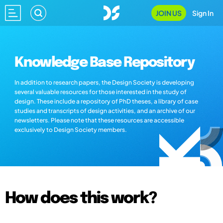
JOIN US
Sign In
Knowledge Base Repository
In addition to research papers, the Design Society is developing
several valuable resources for those interested in the study of
design. These include a repository of PhD theses, a library of case
studies and transcripts of design activities, and an archive of our
newsletters. Please note that these resources are accessible
exclusively to Design Society members.
How does this work?