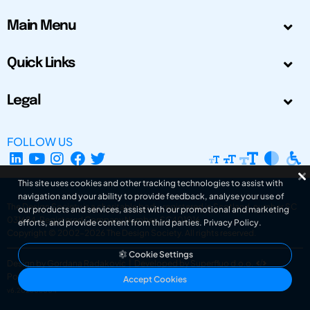
Main Menu
Quick Links
Legal
FOLLOW US
This site uses cookies and other tracking technologies to assist with
navigation and your ability to provide feedback, analyse your use of
The Design Society is a charitable body, registered in Scotland, number SC
our products and services, assist with our promotional and marketing
031694. Registered Company Number: SC401016.
efforts, and provide content from third parties.
Privacy Policy
.
Copyright © 2002-2026
The Design Society
. All rights reserved.
Cookie Settings
Design by Gordana Radakovic
|
Developed by Superfluo d.o.o.
Powered by Superfluo CMF
Accept Cookies
v6.202608004