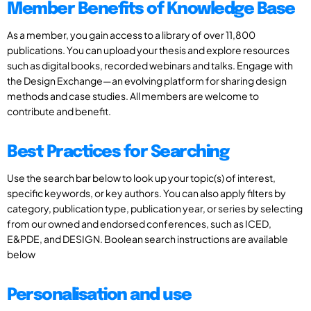
Member Benefits of Knowledge Base
As a member, you gain access to a library of over 11,800
publications. You can upload your thesis and explore resources
such as digital books, recorded webinars and talks. Engage with
the Design Exchange—an evolving platform for sharing design
methods and case studies. All members are welcome to
contribute and benefit.
Best Practices for Searching
Use the search bar below to look up your topic(s) of interest,
specific keywords, or key authors. You can also apply filters by
category, publication type, publication year, or series by selecting
from our owned and endorsed conferences, such as ICED,
E&PDE, and DESIGN. Boolean search instructions are available
below
Personalisation and use