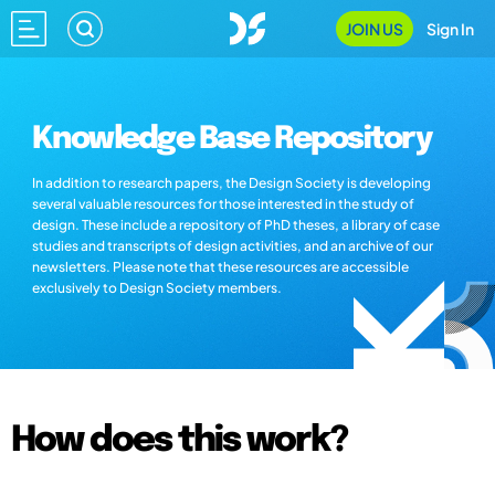
JOIN US
Sign In
Knowledge Base Repository
In addition to research papers, the Design Society is developing
several valuable resources for those interested in the study of
design. These include a repository of PhD theses, a library of case
studies and transcripts of design activities, and an archive of our
newsletters. Please note that these resources are accessible
exclusively to Design Society members.
How does this work?