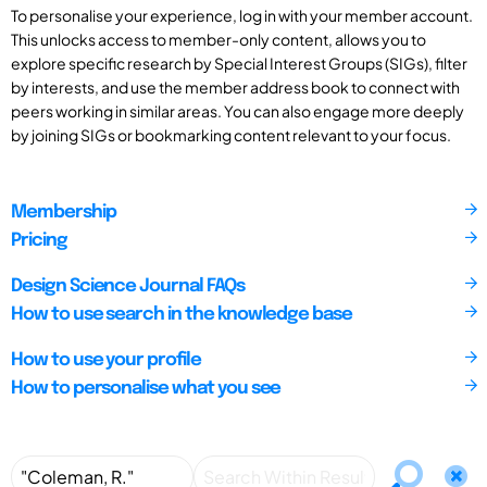
To personalise your experience, log in with your member account.
This unlocks access to member-only content, allows you to
explore specific research by Special Interest Groups (SIGs), filter
by interests, and use the member address book to connect with
peers working in similar areas. You can also engage more deeply
by joining SIGs or bookmarking content relevant to your focus.
Membership
Pricing
Design Science Journal FAQs
How to use search in the knowledge base
How to use your profile
How to personalise what you see