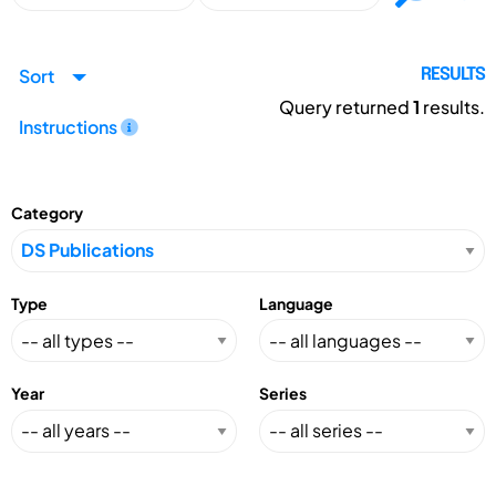
Sort
RESULTS
Query returned
1
results.
Instructions
Category
Type
Language
Year
Series