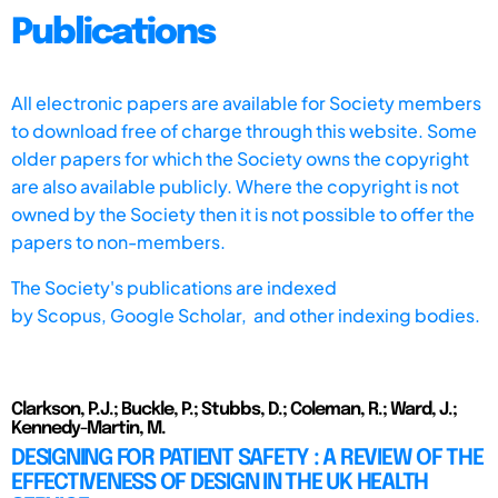
Publications
All electronic papers are available for Society members
to download free of charge through this website. Some
older papers for which the Society owns the copyright
are also available publicly. Where the copyright is not
owned by the Society then it is not possible to offer the
papers to non-members.
The Society's publications are indexed
by
Scopus,
Google Scholar, and other indexing bodies.
Clarkson, P.J.; Buckle, P.; Stubbs, D.; Coleman, R.; Ward, J.;
Kennedy-Martin, M.
DESIGNING FOR PATIENT SAFETY : A REVIEW OF THE
EFFECTIVENESS OF DESIGN IN THE UK HEALTH