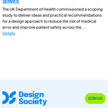
SERVICE
The UK Department of Health commissioned a scoping
study to deliver ideas and practical recommendations
for a design approach to reduce the risk of medical
error and improve patient safety across the ...
Details
JOIN US