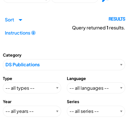
Sort
RESULTS
Query returned
1
results.
Instructions
Category
Type
Language
Year
Series