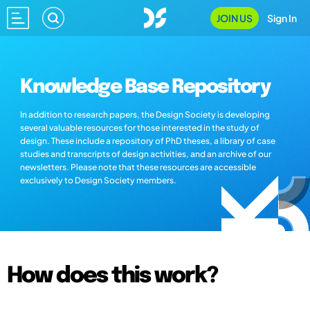
JOIN US
Sign In
Knowledge Base Repository
In addition to research papers, the Design Society is developing
several valuable resources for those interested in the study of
design. These include a repository of PhD theses, a library of case
studies and transcripts of design activities, and an archive of our
newsletters. Please note that these resources are accessible
exclusively to Design Society members.
How does this work?