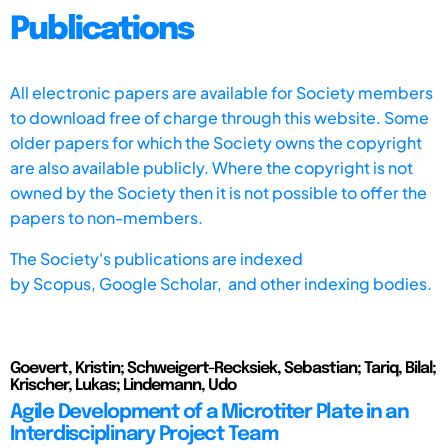
Publications
All electronic papers are available for Society members
to download free of charge through this website. Some
older papers for which the Society owns the copyright
are also available publicly. Where the copyright is not
owned by the Society then it is not possible to offer the
papers to non-members.
The Society's publications are indexed
by
Scopus,
Google Scholar, and other indexing bodies.
Goevert, Kristin; Schweigert-Recksiek, Sebastian; Tariq, Bilal;
Krischer, Lukas; Lindemann, Udo
Agile Development of a Microtiter Plate in an
Interdisciplinary Project Team