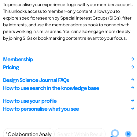
To personalise your experience, log in with your member account.
This unlocks access to member-only content, allows you to
explore specific research by Special Interest Groups (SIGs), filter
by interests, and use the member address book to connect with
peers working in similar areas. You can also engage more deeply
by joining SIGs or bookmarking content relevant to your focus.
Membership
Pricing
Design Science Journal FAQs
How to use search in the knowledge base
How to use your profile
How to personalise what you see