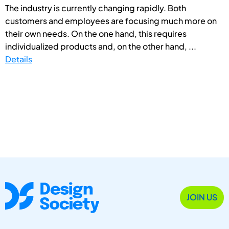
The industry is currently changing rapidly. Both
customers and employees are focusing much more on
their own needs. On the one hand, this requires
individualized products and, on the other hand, ...
Details
JOIN US