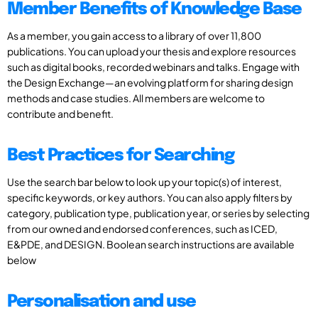
Member Benefits of Knowledge Base
As a member, you gain access to a library of over 11,800
publications. You can upload your thesis and explore resources
such as digital books, recorded webinars and talks. Engage with
the Design Exchange—an evolving platform for sharing design
methods and case studies. All members are welcome to
contribute and benefit.
Best Practices for Searching
Use the search bar below to look up your topic(s) of interest,
specific keywords, or key authors. You can also apply filters by
category, publication type, publication year, or series by selecting
from our owned and endorsed conferences, such as ICED,
E&PDE, and DESIGN. Boolean search instructions are available
below
Personalisation and use