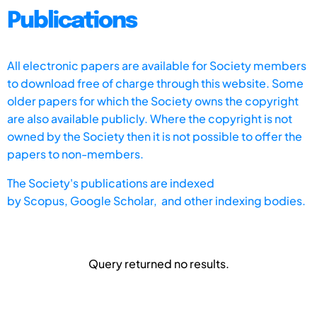
Publications
All electronic papers are available for Society members
to download free of charge through this website. Some
older papers for which the Society owns the copyright
are also available publicly. Where the copyright is not
owned by the Society then it is not possible to offer the
papers to non-members.
The Society's publications are indexed
by
Scopus,
Google Scholar, and other indexing bodies.
Query returned no results.