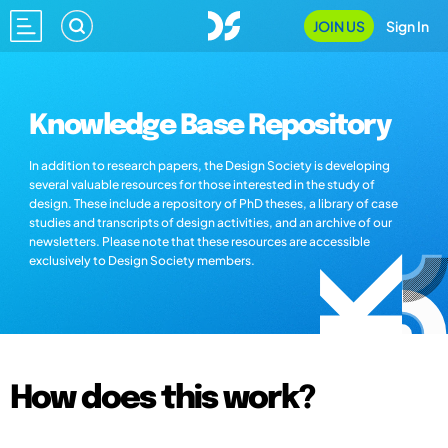
JOIN US
Sign In
Knowledge Base Repository
In addition to research papers, the Design Society is developing
several valuable resources for those interested in the study of
design. These include a repository of PhD theses, a library of case
studies and transcripts of design activities, and an archive of our
newsletters. Please note that these resources are accessible
exclusively to Design Society members.
How does this work?