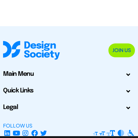
JOIN US
Main Menu
Quick Links
Legal
FOLLOW US