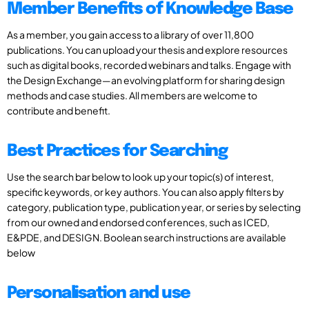
Member Benefits of Knowledge Base
As a member, you gain access to a library of over 11,800
publications. You can upload your thesis and explore resources
such as digital books, recorded webinars and talks. Engage with
the Design Exchange—an evolving platform for sharing design
methods and case studies. All members are welcome to
contribute and benefit.
Best Practices for Searching
Use the search bar below to look up your topic(s) of interest,
specific keywords, or key authors. You can also apply filters by
category, publication type, publication year, or series by selecting
from our owned and endorsed conferences, such as ICED,
E&PDE, and DESIGN. Boolean search instructions are available
below
Personalisation and use