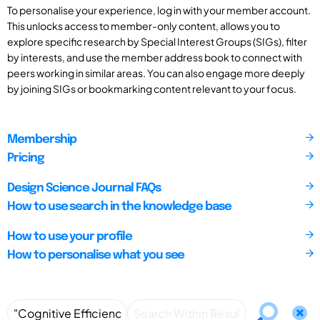
To personalise your experience, log in with your member account.
This unlocks access to member-only content, allows you to
explore specific research by Special Interest Groups (SIGs), filter
by interests, and use the member address book to connect with
peers working in similar areas. You can also engage more deeply
by joining SIGs or bookmarking content relevant to your focus.
Membership
Pricing
Design Science Journal FAQs
How to use search in the knowledge base
How to use your profile
How to personalise what you see