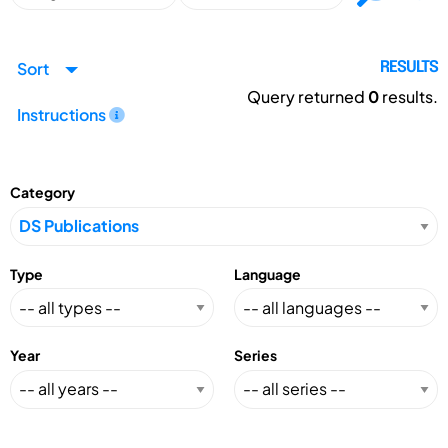
Sort
RESULTS
Query returned
0
results.
Instructions
Category
Type
Language
Year
Series