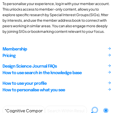
To personalise your experience, log in with your member account.
This unlocks access to member-only content, allows you to
explore specific research by Special Interest Groups (SIGs), filter
by interests, and use the member address book to connect with
peers working in similar areas. You can also engage more deeply
by joining SIGs or bookmarking content relevant to your focus.
Membership
Pricing
Design Science Journal FAQs
How to use search in the knowledge base
How to use your profile
How to personalise what you see