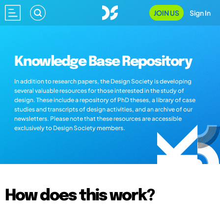
JOIN US
Sign In
Knowledge Base Repository
In addition to research papers, the Design Society is developing
several valuable resources for those interested in the study of
design. These include a repository of PhD theses, a library of case
studies and transcripts of design activities, and an archive of our
newsletters. Please note that these resources are accessible
exclusively to Design Society members.
How does this work?