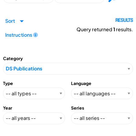
Sort
RESULTS
Query returned
1
results.
Instructions
Category
Type
Language
Year
Series