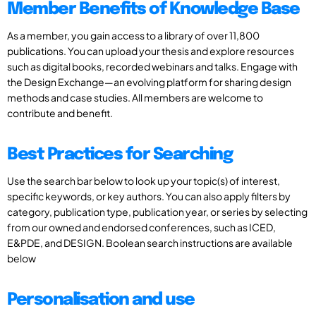
Member Benefits of Knowledge Base
As a member, you gain access to a library of over 11,800
publications. You can upload your thesis and explore resources
such as digital books, recorded webinars and talks. Engage with
the Design Exchange—an evolving platform for sharing design
methods and case studies. All members are welcome to
contribute and benefit.
Best Practices for Searching
Use the search bar below to look up your topic(s) of interest,
specific keywords, or key authors. You can also apply filters by
category, publication type, publication year, or series by selecting
from our owned and endorsed conferences, such as ICED,
E&PDE, and DESIGN. Boolean search instructions are available
below
Personalisation and use