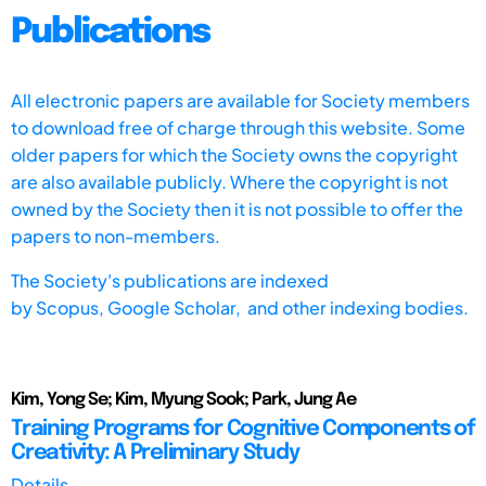
Publications
All electronic papers are available for Society members
to download free of charge through this website. Some
older papers for which the Society owns the copyright
are also available publicly. Where the copyright is not
owned by the Society then it is not possible to offer the
papers to non-members.
The Society's publications are indexed
by
Scopus,
Google Scholar, and other indexing bodies.
Kim, Yong Se; Kim, Myung Sook; Park, Jung Ae
Training Programs for Cognitive Components of
Creativity: A Preliminary Study
Details