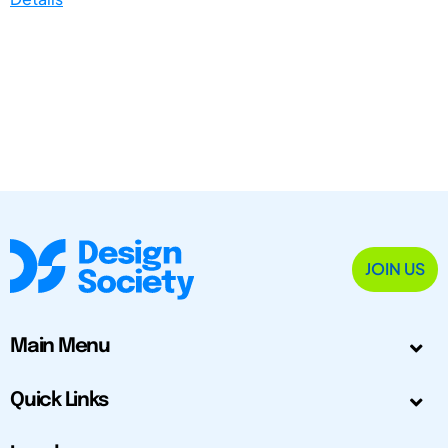
JOIN US
Main Menu
Quick Links