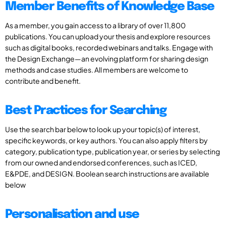
Member Benefits of Knowledge Base
As a member, you gain access to a library of over 11,800
publications. You can upload your thesis and explore resources
such as digital books, recorded webinars and talks. Engage with
the Design Exchange—an evolving platform for sharing design
methods and case studies. All members are welcome to
contribute and benefit.
Best Practices for Searching
Use the search bar below to look up your topic(s) of interest,
specific keywords, or key authors. You can also apply filters by
category, publication type, publication year, or series by selecting
from our owned and endorsed conferences, such as ICED,
E&PDE, and DESIGN. Boolean search instructions are available
below
Personalisation and use