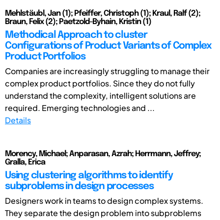
Mehlstäubl, Jan (1); Pfeiffer, Christoph (1); Kraul, Ralf (2);
Braun, Felix (2); Paetzold-Byhain, Kristin (1)
Methodical Approach to cluster
Configurations of Product Variants of Complex
Product Portfolios
Companies are increasingly struggling to manage their
complex product portfolios. Since they do not fully
understand the complexity, intelligent solutions are
required. Emerging technologies and ...
Details
Morency, Michael; Anparasan, Azrah; Herrmann, Jeffrey;
Gralla, Erica
Using clustering algorithms to identify
subproblems in design processes
Designers work in teams to design complex systems.
They separate the design problem into subproblems