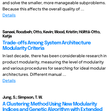
and solve the smaller, more manageable subproblems.
Because this affects the overall quality of ...
Details
Sanaei, Roozbeh; Otto, Kevin; Wood, Kristin; Hölttä-Otto,
Katja
Trade-offs Among System Architecture
Modularity Criteria
In last decade, there has been considerable research in
product modularity, measuring the level of modularity
and various procedures for searching for ideal modular
architectures. Different manual ...
Details
Jung, S.; Simpson, T. W.
A Clustering Method Using New Modularity
Indices and Genetic Algorithm with Extended