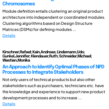
Chromosomes
Module definition entails clustering an original product
architecture into independent or coordinated modules.
Clustering algorithms based on Design Structure
Matrices (DSMs) for defining modules ...
Details
Kirschner,Rafael; Kain,Andreas; Lindemann,Udo;
Gunkel,Jennifer; Klendauer,Ruth; Schneider,Michael;
Wastian,Monika
An Approach to Identify Optimal Phases of NPD
Processes to Integrate Stakeholders
Not only users of technical products but also other
stakeholders such as purchasers, technicians etc. have
the knowledge and experience to support new product
development processes and to increase ...
Details