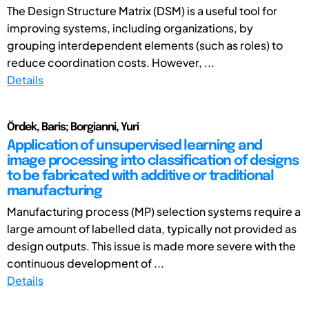
The Design Structure Matrix (DSM) is a useful tool for
improving systems, including organizations, by
grouping interdependent elements (such as roles) to
reduce coordination costs. However, ...
Details
Ördek, Baris; Borgianni, Yuri
Application of unsupervised learning and
image processing into classification of designs
to be fabricated with additive or traditional
manufacturing
Manufacturing process (MP) selection systems require a
large amount of labelled data, typically not provided as
design outputs. This issue is made more severe with the
continuous development of ...
Details