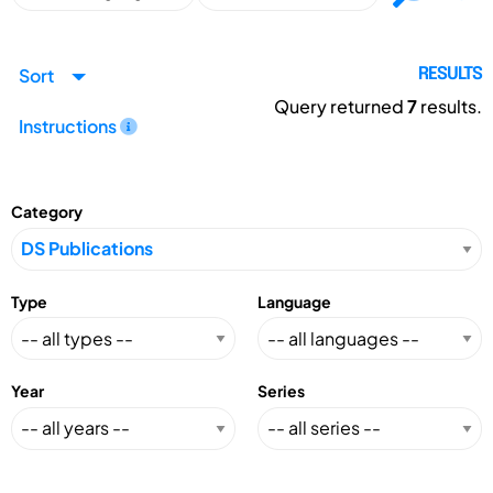
Sort
RESULTS
Query returned
7
results.
Instructions
Category
Type
Language
Year
Series