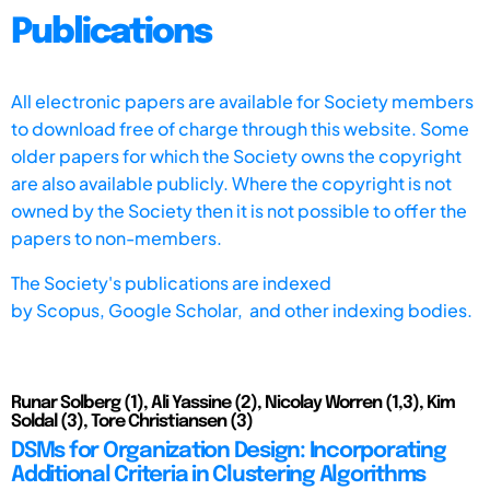
Publications
All electronic papers are available for Society members
to download free of charge through this website. Some
older papers for which the Society owns the copyright
are also available publicly. Where the copyright is not
owned by the Society then it is not possible to offer the
papers to non-members.
The Society's publications are indexed
by
Scopus,
Google Scholar, and other indexing bodies.
Runar Solberg (1), Ali Yassine (2), Nicolay Worren (1,3), Kim
Soldal (3), Tore Christiansen (3)
DSMs for Organization Design: Incorporating
Additional Criteria in Clustering Algorithms