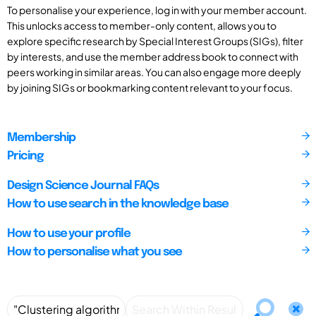
To personalise your experience, log in with your member account.
This unlocks access to member-only content, allows you to
explore specific research by Special Interest Groups (SIGs), filter
by interests, and use the member address book to connect with
peers working in similar areas. You can also engage more deeply
by joining SIGs or bookmarking content relevant to your focus.
Membership
Pricing
Design Science Journal FAQs
How to use search in the knowledge base
How to use your profile
How to personalise what you see