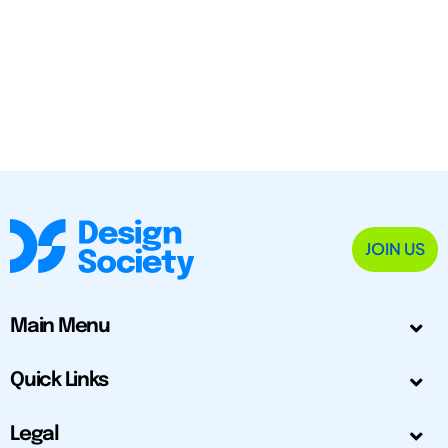
JOIN US
Main Menu
Quick Links
Legal