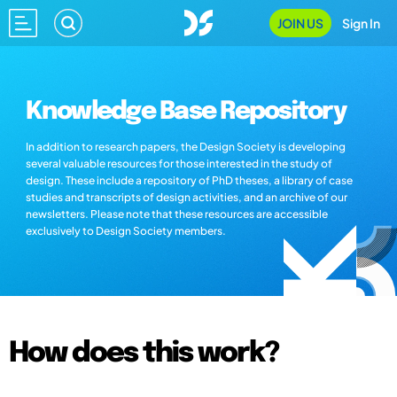
JOIN US
Sign In
Knowledge Base Repository
In addition to research papers, the Design Society is developing
several valuable resources for those interested in the study of
design. These include a repository of PhD theses, a library of case
studies and transcripts of design activities, and an archive of our
newsletters. Please note that these resources are accessible
exclusively to Design Society members.
How does this work?