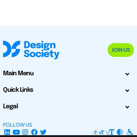
JOIN US
Main Menu
Quick Links
Legal
FOLLOW US