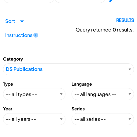
Sort
RESULTS
Query returned
0
results.
Instructions
Category
Type
Language
Year
Series