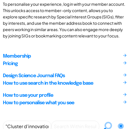
To personalise your experience, log in with your member account.
This unlocks access to member-only content, allows you to
explore specific research by Special Interest Groups (SIGs), filter
by interests, and use the member address book to connect with
peers working in similar areas. You can also engage more deeply
by joining SIGs or bookmarking content relevant to your focus.
Membership
Pricing
Design Science Journal FAQs
How to use search in the knowledge base
How to use your profile
How to personalise what you see