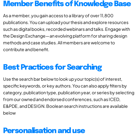
Member Benefits of Knowledge Base
As a member, you gain access to a library of over 11,800
publications. You can upload your thesis and explore resources
such as digital books, recorded webinars and talks. Engage with
the Design Exchange—an evolving platform for sharing design
methods and case studies. All members are welcome to
contribute and benefit.
Best Practices for Searching
Use the search bar below to look up your topic(s) of interest,
specific keywords, or key authors. You can also apply filters by
category, publication type, publication year, or series by selecting
from our owned and endorsed conferences, such as ICED,
E&PDE, and DESIGN. Boolean search instructions are available
below
Personalisation and use