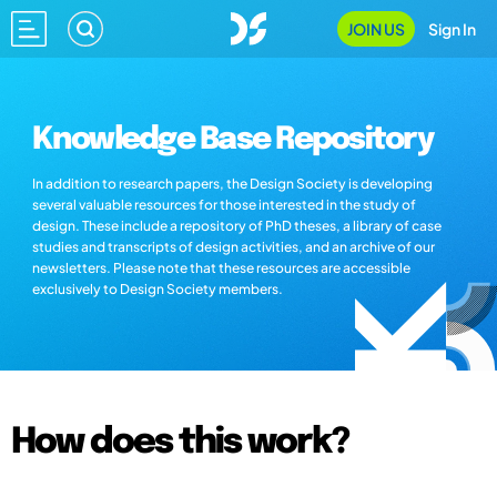
JOIN US
Sign In
Knowledge Base Repository
In addition to research papers, the Design Society is developing
several valuable resources for those interested in the study of
design. These include a repository of PhD theses, a library of case
studies and transcripts of design activities, and an archive of our
newsletters. Please note that these resources are accessible
exclusively to Design Society members.
How does this work?