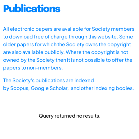
Publications
All electronic papers are available for Society members
to download free of charge through this website. Some
older papers for which the Society owns the copyright
are also available publicly. Where the copyright is not
owned by the Society then it is not possible to offer the
papers to non-members.
The Society's publications are indexed
by
Scopus,
Google Scholar, and other indexing bodies.
Query returned no results.