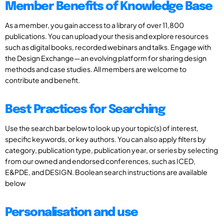
Member Benefits of Knowledge Base
As a member, you gain access to a library of over 11,800
publications. You can upload your thesis and explore resources
such as digital books, recorded webinars and talks. Engage with
the Design Exchange—an evolving platform for sharing design
methods and case studies. All members are welcome to
contribute and benefit.
Best Practices for Searching
Use the search bar below to look up your topic(s) of interest,
specific keywords, or key authors. You can also apply filters by
category, publication type, publication year, or series by selecting
from our owned and endorsed conferences, such as ICED,
E&PDE, and DESIGN. Boolean search instructions are available
below
Personalisation and use