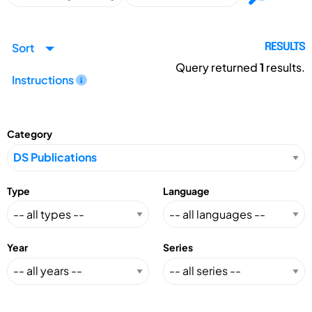
Sort
RESULTS
Query returned
1
results.
Instructions
Category
Type
Language
Year
Series