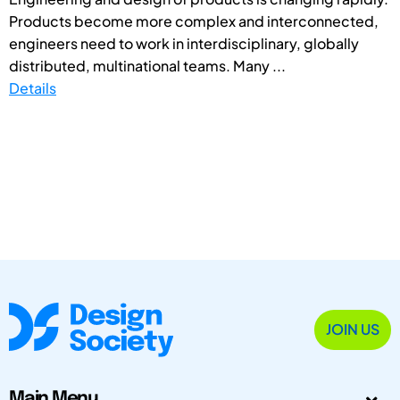
Products become more complex and interconnected,
engineers need to work in interdisciplinary, globally
distributed, multinational teams. Many ...
Details
JOIN US
Main Menu