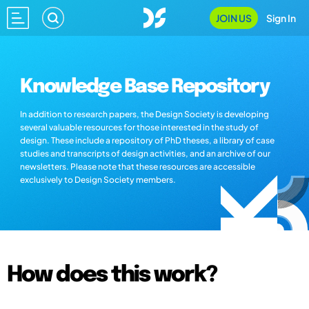
JOIN US
Sign In
Knowledge Base Repository
In addition to research papers, the Design Society is developing
several valuable resources for those interested in the study of
design. These include a repository of PhD theses, a library of case
studies and transcripts of design activities, and an archive of our
newsletters. Please note that these resources are accessible
exclusively to Design Society members.
How does this work?