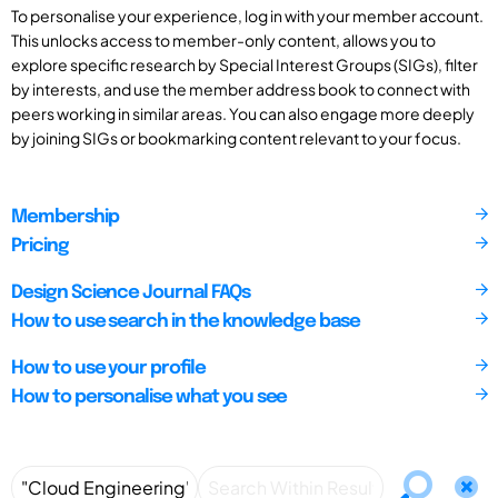
To personalise your experience, log in with your member account.
This unlocks access to member-only content, allows you to
explore specific research by Special Interest Groups (SIGs), filter
by interests, and use the member address book to connect with
peers working in similar areas. You can also engage more deeply
by joining SIGs or bookmarking content relevant to your focus.
Membership
Pricing
Design Science Journal FAQs
How to use search in the knowledge base
How to use your profile
How to personalise what you see