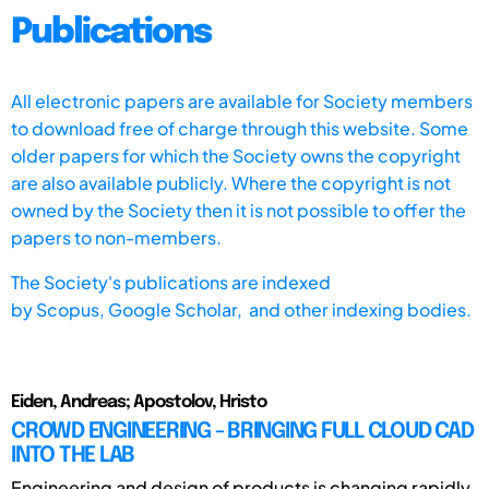
Publications
All electronic papers are available for Society members
to download free of charge through this website. Some
older papers for which the Society owns the copyright
are also available publicly. Where the copyright is not
owned by the Society then it is not possible to offer the
papers to non-members.
The Society's publications are indexed
by
Scopus,
Google Scholar, and other indexing bodies.
Eiden, Andreas; Apostolov, Hristo
CROWD ENGINEERING - BRINGING FULL CLOUD CAD
INTO THE LAB
Engineering and design of products is changing rapidly.