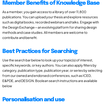
Member Benefits of Knowledge Base
As a member, you gain access to a library of over 11,800
publications. You can upload your thesis and explore resources
such as digital books, recorded webinars and talks. Engage with
the Design Exchange—an evolving platform for sharing design
methods and case studies. All members are welcome to
contribute and benefit.
Best Practices for Searching
Use the search bar below to look up your topic(s) of interest,
specific keywords, or key authors. You can also apply filters by
category, publication type, publication year, or series by selecting
from our owned and endorsed conferences, such as ICED,
E&PDE, and DESIGN. Boolean search instructions are available
below
Personalisation and use