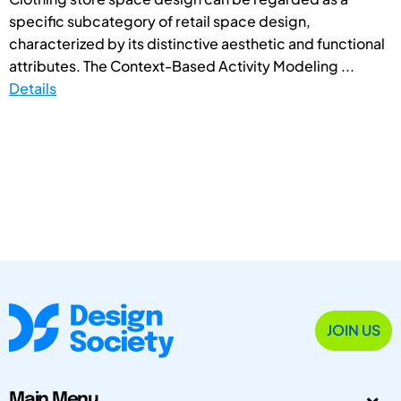
specific subcategory of retail space design,
characterized by its distinctive aesthetic and functional
attributes. The Context-Based Activity Modeling ...
Details
JOIN US
Main Menu