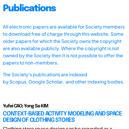
Publications
All electronic papers are available for Society members
to download free of charge through this website. Some
older papers for which the Society owns the copyright
are also available publicly. Where the copyright is not
owned by the Society then it is not possible to offer the
papers to non-members.
The Society's publications are indexed
by
Scopus,
Google Scholar, and other indexing bodies.
Yufei CAO; Yong Se KIM
CONTEXT-BASED ACTIVITY MODELING AND SPACE
DESIGN OF CLOTHING STORES
Clothing store space design can be regarded as a