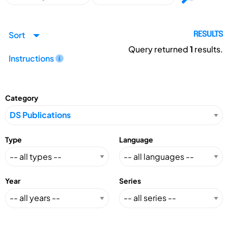
Sort
RESULTS
Query returned
1
results.
Instructions
Category
Type
Language
Year
Series