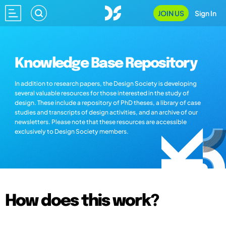
JOIN US
Sign In
Knowledge Base Repository
In addition to research papers, the Design Society is developing
several valuable resources for those interested in the study of
design. These include a repository of PhD theses, a library of case
studies and transcripts of design activities, and an archive of our
newsletters. Please note that these resources are accessible
exclusively to Design Society members.
How does this work?