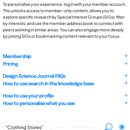
To personalise your experience, log in with your member account.
This unlocks access to member-only content, allows you to
explore specific research by Special Interest Groups (SIGs), filter
by interests, and use the member address book to connect with
peers working in similar areas. You can also engage more deeply
by joining SIGs or bookmarking content relevant to your focus.
Membership
Pricing
Design Science Journal FAQs
How to use search in the knowledge base
How to use your profile
How to personalise what you see