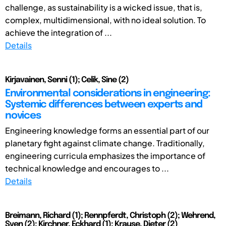
challenge, as sustainability is a wicked issue, that is,
complex, multidimensional, with no ideal solution. To
achieve the integration of ...
Details
Kirjavainen, Senni (1); Celik, Sine (2)
Environmental considerations in engineering:
Systemic differences between experts and
novices
Engineering knowledge forms an essential part of our
planetary fight against climate change. Traditionally,
engineering curricula emphasizes the importance of
technical knowledge and encourages to ...
Details
Breimann, Richard (1); Rennpferdt, Christoph (2); Wehrend,
Sven (2); Kirchner, Eckhard (1); Krause, Dieter (2)