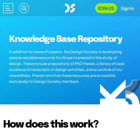
JOIN US
Sign In
Knowledge Base Repository
In addition to research papers, the Design Society is developing
several valuable resources for those interested in the study of
design. These include a repository of PhD theses, a library of case
studies and transcripts of design activities, and an archive of our
newsletters. Please note that these resources are accessible
exclusively to Design Society members.
How does this work?