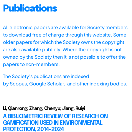
Publications
All electronic papers are available for Society members
to download free of charge through this website. Some
older papers for which the Society owns the copyright
are also available publicly. Where the copyright is not
owned by the Society then it is not possible to offer the
papers to non-members.
The Society's publications are indexed
by
Scopus,
Google Scholar, and other indexing bodies.
Li, Qianrong; Zhang, Chenyu; Jiang, Ruiyi
A BIBLIOMETRIC REVIEW OF RESEARCH ON
GAMIFICATION USED IN ENVIRONMENTAL
PROTECTION, 2014-2024