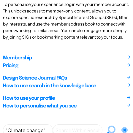
To personalise your experience, log in with your member account.
This unlocks access to member-only content, allows you to
explore specific research by Special Interest Groups (SIGs), filter
by interests, and use the member address book to connect with
peers working in similar areas. You can also engage more deeply
by joining SIGs or bookmarking content relevant to your focus.
Membership
Pricing
Design Science Journal FAQs
How to use search in the knowledge base
How to use your profile
How to personalise what you see