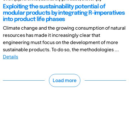
Exploiting the sustainability potential of
modular products by integrating R-imperatives
into product life phases
Climate change and the growing consumption of natural
resources has made it increasingly clear that
engineering must focus on the development of more
sustainable products. To do so, the methodologies ...
Details
Load more