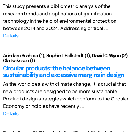
This study presents a bibliometric analysis of the
research trends and applications of gamification
technology in the field of environmental protection
between 2014 and 2024. Addressing critical ...
Details
Arindam Brahma (1), Sophie I. Hallstedt (1), David C. Wynn (2),
Ola Isaksson (1)
Circular products: the balance between
sustainability and excessive margins in design
As the world deals with climate change, it is crucial that
new products are designed to be more sustainable.
Product design strategies which conform to the Circular
Economy principles have recently ...
Details