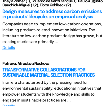
Thayla Zomer (1), Eduardo de Senzi Zancul (1), Paulo Augusto
Cauchick-Miguel (1,2), Eloiza Kohlbeck (2)
Design measures to address carbon emissions
in products’ lifecycle: an empirical analysis
Companies need to implement low-carbon operations,
including product-related innovation initiatives. The
literature on low-carbon product design has grown, but
existing studies are primarily ...
Details
Petrova, Miroslava Nadkova
TRANSFORMATIVE COLLABORATIONS FOR
SUSTAINABLE MATERIAL SELECTION PRACTICES
In an era characterized by the pressing need for
environmental sustainability, educational initiatives that
empower students with the knowledge and skills to
engage in sustainable practices are ...
Details