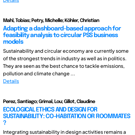
Mahl, Tobias; Petry, Michelle; Köhler, Christian
Adapting a dashboard-based approach for
feasibility analysis to circular PSS business
models
Sustainability and circular economy are currently some
of the strongest trends in industry as well as in politics.
They are seen as the best chance to tackle emissions,
pollution and climate change ...
Details
Perez, Santiago; Grimal, Lou; Gillot, Claudine
ECOLOGICAL ETHICS AND DESIGN FOR
SUSTAINABILITY: CO-HABITATION OR ROOMMATES
?
Integrating sustainability in design activities remains a