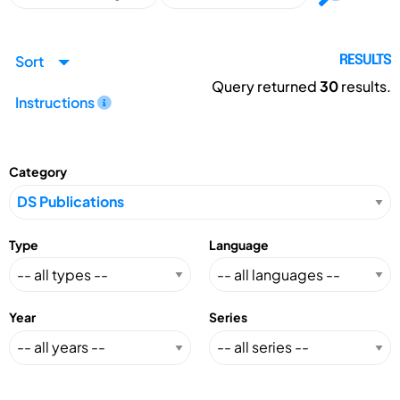
Sort
RESULTS
Query returned
30
results.
Instructions
Category
Type
Language
Year
Series