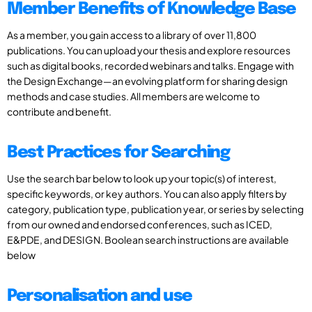
Member Benefits of Knowledge Base
As a member, you gain access to a library of over 11,800
publications. You can upload your thesis and explore resources
such as digital books, recorded webinars and talks. Engage with
the Design Exchange—an evolving platform for sharing design
methods and case studies. All members are welcome to
contribute and benefit.
Best Practices for Searching
Use the search bar below to look up your topic(s) of interest,
specific keywords, or key authors. You can also apply filters by
category, publication type, publication year, or series by selecting
from our owned and endorsed conferences, such as ICED,
E&PDE, and DESIGN. Boolean search instructions are available
below
Personalisation and use