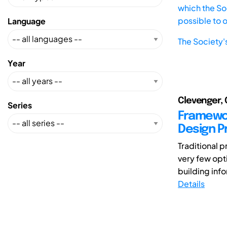
which the Soc
possible to 
Language
The Society'
Year
Clevenger, 
Series
Framewor
Design 
Traditional 
very few opti
building info
Details