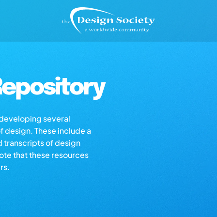
epository
s developing several
of design. These include a
d transcripts of design
note that these resources
rs.