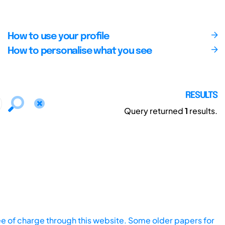
How to use your profile
How to personalise what you see
RESULTS
Query returned
1
results.
ee of charge through this website. Some older papers for