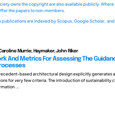
iety owns the copyright are also available publicly. Where t
offer the papers to non-members.
s publications are indexed by
Scopus,
Google Scholar, and 
Caroline Murrie; Haymaker, John Riker
k And Metrics For Assessing The Guidan
Processes
precedent-based architectural design explicitly generates 
ons for very few criteria. The introduction of sustainability
rmation ...