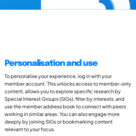
Personalisation and use
To personalise your experience, log in with your
member account. This unlocks access to member-only
content, allows you to explore specific research by
Special Interest Groups (SIGs), filter by interests, and
use the member address book to connect with peers
working in similar areas. You can also engage more
deeply by joining SIGs or bookmarking content
relevant to your focus.