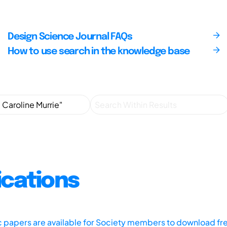
Design Science Journal FAQs
How to use search in the knowledge base
ications
ic papers are available for Society members to download fr