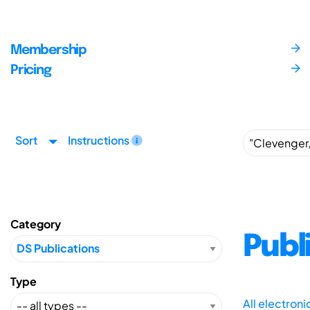
Membership
Pricing
Sort
Instructions
Category
Publ
Type
All electron