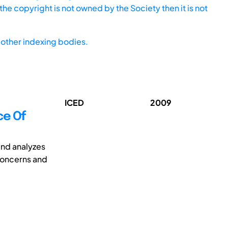
he copyright is not owned by the Society then it is not
other indexing bodies.
ICED
2009
ce Of
and analyzes
 concerns and