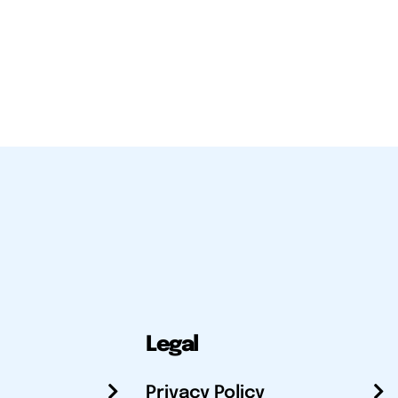
Legal
Privacy Policy