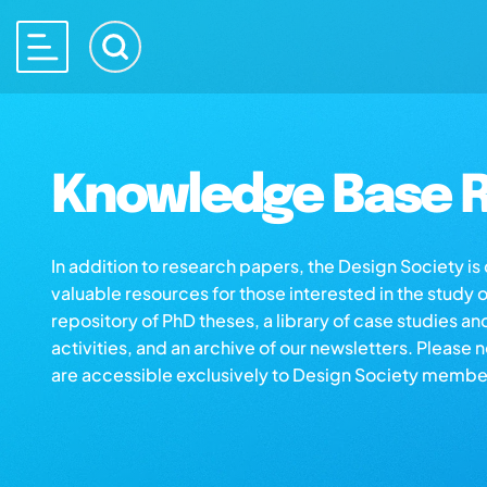
Knowledge Base R
In addition to research papers, the Design Society i
valuable resources for those interested in the study 
repository of PhD theses, a library of case studies an
activities, and an archive of our newsletters. Please 
are accessible exclusively to Design Society membe