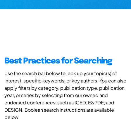
Best Practices for Searching
Use the search bar below to look up your topic(s) of
interest, specific keywords, or key authors. You can also
apply filters by category, publication type, publication
year, or series by selecting from our owned and
endorsed conferences, such as ICED, E&PDE, and
DESIGN. Boolean search instructions are available
below