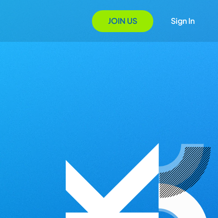
JOIN US
Sign In