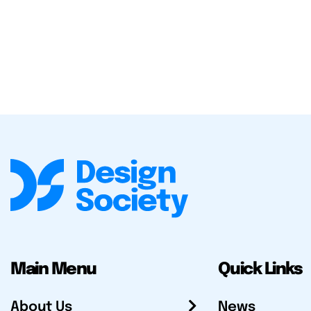
Main Menu
Quick Links
About Us
News