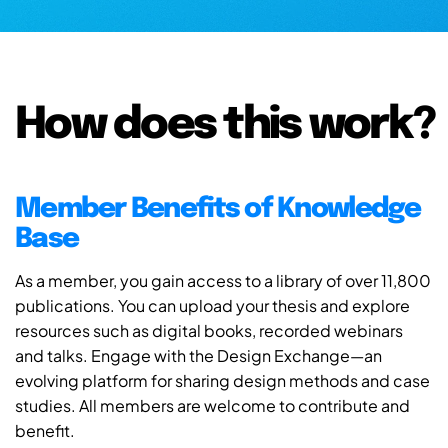
How does this work?
Member Benefits of Knowledge
Base
As a member, you gain access to a library of over 11,800
publications. You can upload your thesis and explore
resources such as digital books, recorded webinars
and talks. Engage with the Design Exchange—an
evolving platform for sharing design methods and case
studies. All members are welcome to contribute and
benefit.