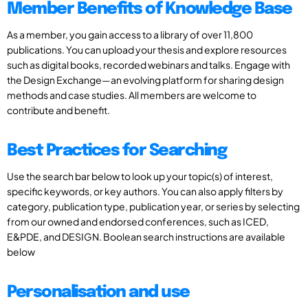
Member Benefits of Knowledge Base
As a member, you gain access to a library of over 11,800
publications. You can upload your thesis and explore resources
such as digital books, recorded webinars and talks. Engage with
the Design Exchange—an evolving platform for sharing design
methods and case studies. All members are welcome to
contribute and benefit.
Best Practices for Searching
Use the search bar below to look up your topic(s) of interest,
specific keywords, or key authors. You can also apply filters by
category, publication type, publication year, or series by selecting
from our owned and endorsed conferences, such as ICED,
E&PDE, and DESIGN. Boolean search instructions are available
below
Personalisation and use