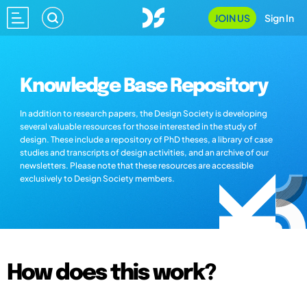
JOIN US
Sign In
Knowledge Base Repository
In addition to research papers, the Design Society is developing
several valuable resources for those interested in the study of
design. These include a repository of PhD theses, a library of case
studies and transcripts of design activities, and an archive of our
newsletters. Please note that these resources are accessible
exclusively to Design Society members.
How does this work?