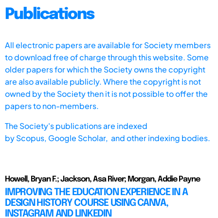
Publications
All electronic papers are available for Society members
to download free of charge through this website. Some
older papers for which the Society owns the copyright
are also available publicly. Where the copyright is not
owned by the Society then it is not possible to offer the
papers to non-members.
The Society's publications are indexed
by
Scopus,
Google Scholar, and other indexing bodies.
Howell, Bryan F.; Jackson, Asa River; Morgan, Addie Payne
IMPROVING THE EDUCATION EXPERIENCE IN A
DESIGN HISTORY COURSE USING CANVA,
INSTAGRAM AND LINKEDIN