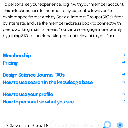
To personalise your experience, log in with your member account.
This unlocks access to member-only content, allows you to
explore specific research by Special Interest Groups (SIGs), filter
by interests, and use the member address book to connect with
peers working in similar areas. You can also engage more deeply
by joining SIGs or bookmarking content relevant to your focus.
Membership
Pricing
Design Science Journal FAQs
How to use search in the knowledge base
How to use your profile
How to personalise what you see