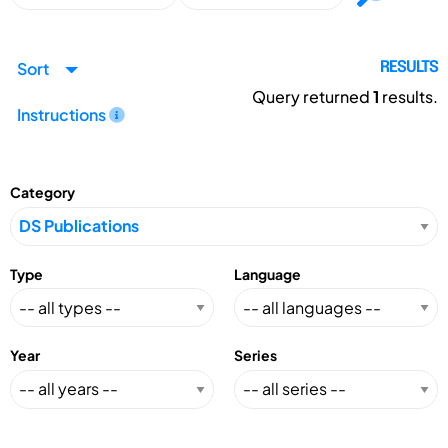
Sort
RESULTS
Query returned
1
results.
Instructions
Category
Type
Language
Year
Series