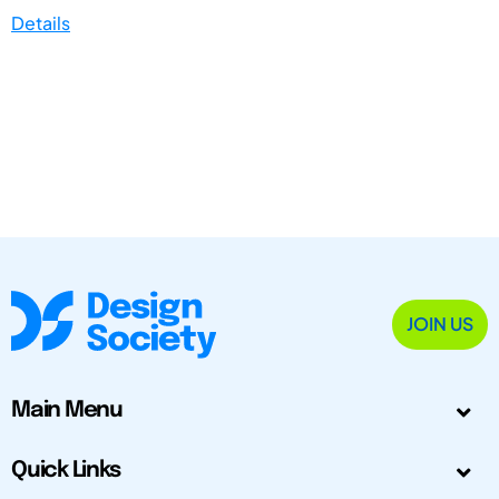
Details
JOIN US
Main Menu
Quick Links