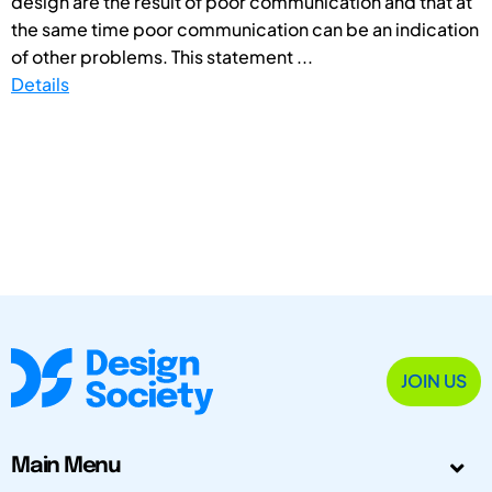
design are the result of poor communication and that at
the same time poor communication can be an indication
of other problems. This statement ...
Details
JOIN US
Main Menu