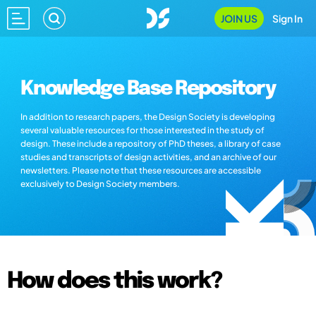
JOIN US
Sign In
Knowledge Base Repository
In addition to research papers, the Design Society is developing
several valuable resources for those interested in the study of
design. These include a repository of PhD theses, a library of case
studies and transcripts of design activities, and an archive of our
newsletters. Please note that these resources are accessible
exclusively to Design Society members.
How does this work?