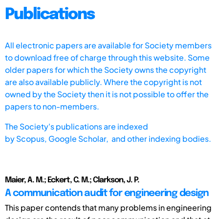
Publications
All electronic papers are available for Society members
to download free of charge through this website. Some
older papers for which the Society owns the copyright
are also available publicly. Where the copyright is not
owned by the Society then it is not possible to offer the
papers to non-members.
The Society's publications are indexed
by
Scopus,
Google Scholar, and other indexing bodies.
Maier, A. M.; Eckert, C. M.; Clarkson, J. P.
A communication audit for engineering design
This paper contends that many problems in engineering