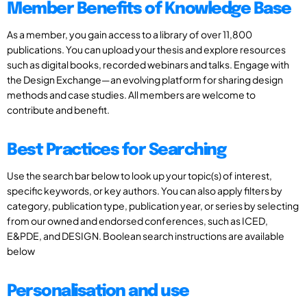
Member Benefits of Knowledge Base
As a member, you gain access to a library of over 11,800
publications. You can upload your thesis and explore resources
such as digital books, recorded webinars and talks. Engage with
the Design Exchange—an evolving platform for sharing design
methods and case studies. All members are welcome to
contribute and benefit.
Best Practices for Searching
Use the search bar below to look up your topic(s) of interest,
specific keywords, or key authors. You can also apply filters by
category, publication type, publication year, or series by selecting
from our owned and endorsed conferences, such as ICED,
E&PDE, and DESIGN. Boolean search instructions are available
below
Personalisation and use