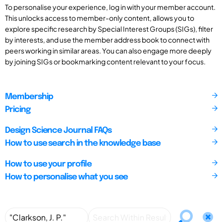
To personalise your experience, log in with your member account.
This unlocks access to member-only content, allows you to
explore specific research by Special Interest Groups (SIGs), filter
by interests, and use the member address book to connect with
peers working in similar areas. You can also engage more deeply
by joining SIGs or bookmarking content relevant to your focus.
Membership
Pricing
Design Science Journal FAQs
How to use search in the knowledge base
How to use your profile
How to personalise what you see