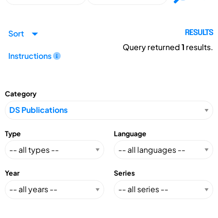
Sort
RESULTS
Query returned
1
results.
Instructions
Category
Type
Language
Year
Series