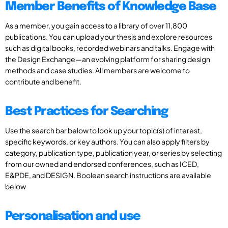
Member Benefits of Knowledge Base
As a member, you gain access to a library of over 11,800
publications. You can upload your thesis and explore resources
such as digital books, recorded webinars and talks. Engage with
the Design Exchange—an evolving platform for sharing design
methods and case studies. All members are welcome to
contribute and benefit.
Best Practices for Searching
Use the search bar below to look up your topic(s) of interest,
specific keywords, or key authors. You can also apply filters by
category, publication type, publication year, or series by selecting
from our owned and endorsed conferences, such as ICED,
E&PDE, and DESIGN. Boolean search instructions are available
below
Personalisation and use