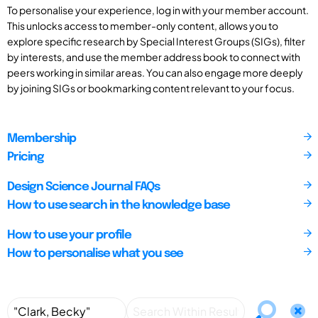
To personalise your experience, log in with your member account.
This unlocks access to member-only content, allows you to
explore specific research by Special Interest Groups (SIGs), filter
by interests, and use the member address book to connect with
peers working in similar areas. You can also engage more deeply
by joining SIGs or bookmarking content relevant to your focus.
Membership
Pricing
Design Science Journal FAQs
How to use search in the knowledge base
How to use your profile
How to personalise what you see