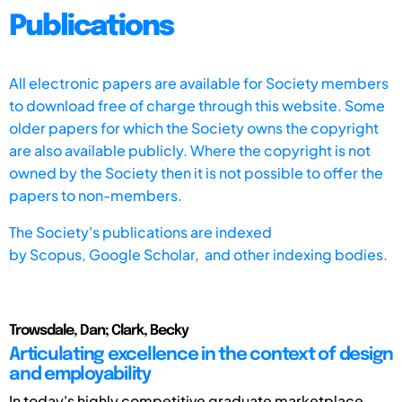
Publications
All electronic papers are available for Society members
to download free of charge through this website. Some
older papers for which the Society owns the copyright
are also available publicly. Where the copyright is not
owned by the Society then it is not possible to offer the
papers to non-members.
The Society's publications are indexed
by
Scopus,
Google Scholar, and other indexing bodies.
Trowsdale, Dan; Clark, Becky
Articulating excellence in the context of design
and employability
In today's highly competitive graduate marketplace,