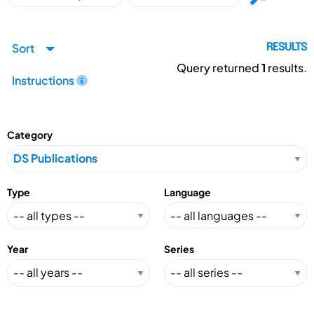
Sort
RESULTS
Query returned
1
results.
Instructions
Category
Type
Language
Year
Series