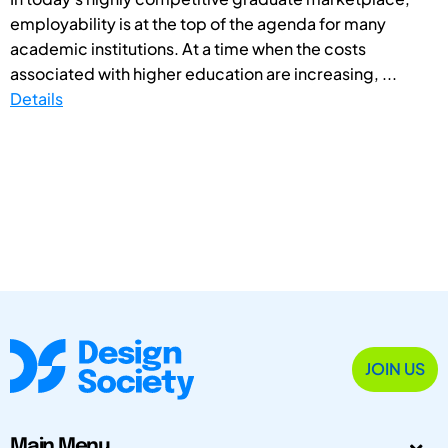
employability is at the top of the agenda for many
academic institutions. At a time when the costs
associated with higher education are increasing, ...
Details
JOIN US
Main Menu