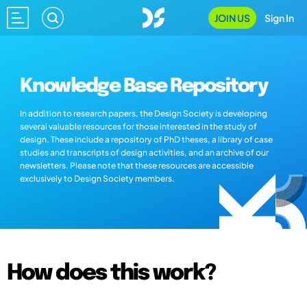
JOIN US
Sign In
Knowledge Base Repository
In addition to research papers, the Design Society is developing
several valuable resources for those interested in the study of
design. These include a repository of PhD theses, a library of case
studies and transcripts of design activities, and an archive of our
newsletters. Please note that these resources are accessible
exclusively to Design Society members.
How does this work?