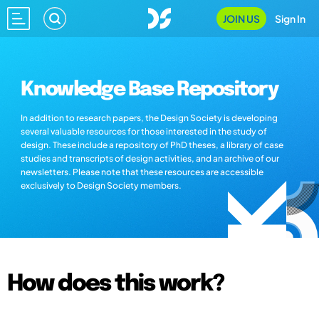
JOIN US
Sign In
Knowledge Base Repository
In addition to research papers, the Design Society is developing
several valuable resources for those interested in the study of
design. These include a repository of PhD theses, a library of case
studies and transcripts of design activities, and an archive of our
newsletters. Please note that these resources are accessible
exclusively to Design Society members.
How does this work?