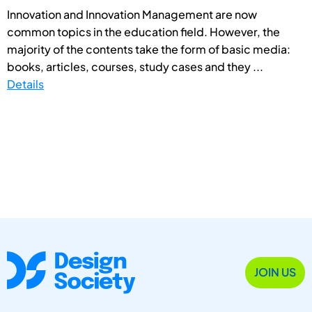
Innovation and Innovation Management are now
common topics in the education field. However, the
majority of the contents take the form of basic media:
books, articles, courses, study cases and they ...
Details
JOIN US