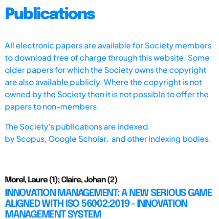
Publications
All electronic papers are available for Society members
to download free of charge through this website. Some
older papers for which the Society owns the copyright
are also available publicly. Where the copyright is not
owned by the Society then it is not possible to offer the
papers to non-members.
The Society's publications are indexed
by
Scopus,
Google Scholar, and other indexing bodies.
Morel, Laure (1); Claire, Johan (2)
INNOVATION MANAGEMENT: A NEW SERIOUS GAME
ALIGNED WITH ISO 56002:2019 - INNOVATION
MANAGEMENT SYSTEM