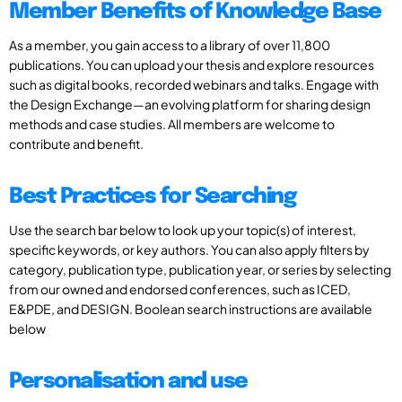
Member Benefits of Knowledge Base
As a member, you gain access to a library of over 11,800
publications. You can upload your thesis and explore resources
such as digital books, recorded webinars and talks. Engage with
the Design Exchange—an evolving platform for sharing design
methods and case studies. All members are welcome to
contribute and benefit.
Best Practices for Searching
Use the search bar below to look up your topic(s) of interest,
specific keywords, or key authors. You can also apply filters by
category, publication type, publication year, or series by selecting
from our owned and endorsed conferences, such as ICED,
E&PDE, and DESIGN. Boolean search instructions are available
below
Personalisation and use