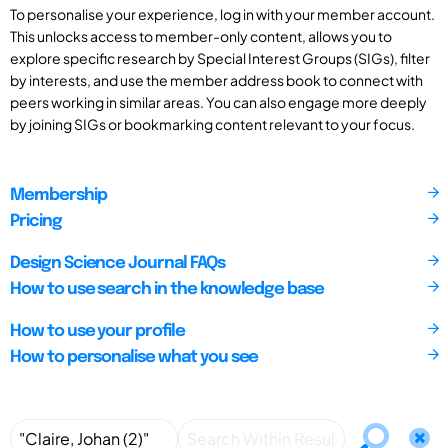
To personalise your experience, log in with your member account.
This unlocks access to member-only content, allows you to
explore specific research by Special Interest Groups (SIGs), filter
by interests, and use the member address book to connect with
peers working in similar areas. You can also engage more deeply
by joining SIGs or bookmarking content relevant to your focus.
Membership
Pricing
Design Science Journal FAQs
How to use search in the knowledge base
How to use your profile
How to personalise what you see