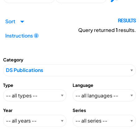
Sort
RESULTS
Query returned
1
results.
Instructions
Category
Type
Language
Year
Series