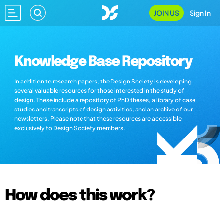
JOIN US
Sign In
Knowledge Base Repository
In addition to research papers, the Design Society is developing
several valuable resources for those interested in the study of
design. These include a repository of PhD theses, a library of case
studies and transcripts of design activities, and an archive of our
newsletters. Please note that these resources are accessible
exclusively to Design Society members.
How does this work?