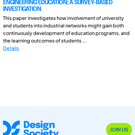
ENGINEERING EDUCATION; A SURVEY-BASED
INVESTIGATION
This paper investigates how involvement of university
and students into industrial networks might gain both
continuously development of education programs, and
the learning outcomes of students ...
Details
JOIN US