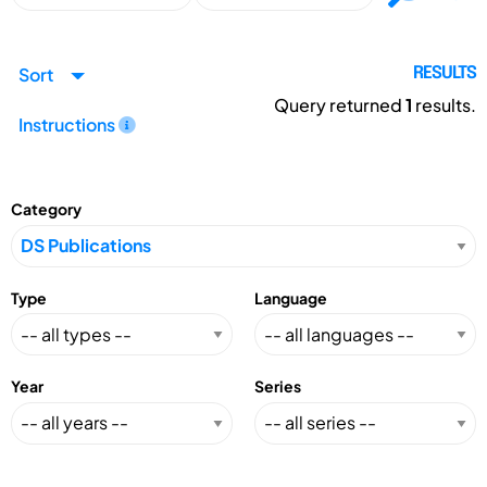
Sort
RESULTS
Query returned
1
results.
Instructions
Category
Type
Language
Year
Series