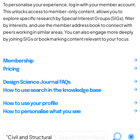
To personalise your experience, log in with your member account.
This unlocks access to member-only content, allows you to
explore specific research by Special Interest Groups (SIGs), filter
by interests, and use the member address book to connect with
peers working in similar areas. You can also engage more deeply
by joining SIGs or bookmarking content relevant to your focus.
Membership
Pricing
Design Science Journal FAQs
How to use search in the knowledge base
How to use your profile
How to personalise what you see