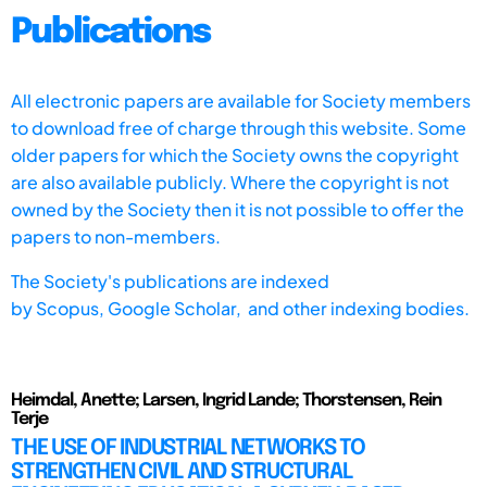
Publications
All electronic papers are available for Society members
to download free of charge through this website. Some
older papers for which the Society owns the copyright
are also available publicly. Where the copyright is not
owned by the Society then it is not possible to offer the
papers to non-members.
The Society's publications are indexed
by
Scopus,
Google Scholar, and other indexing bodies.
Heimdal, Anette; Larsen, Ingrid Lande; Thorstensen, Rein
Terje
THE USE OF INDUSTRIAL NETWORKS TO
STRENGTHEN CIVIL AND STRUCTURAL