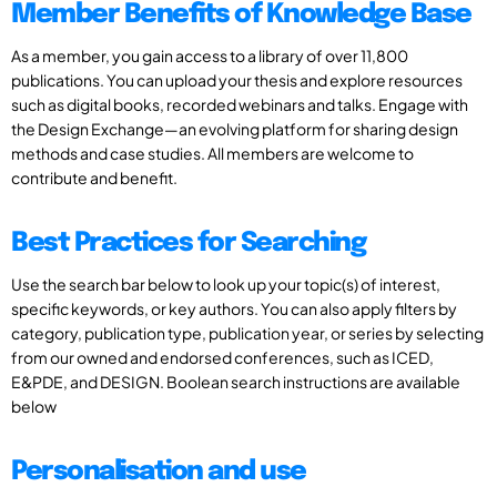
Member Benefits of Knowledge Base
As a member, you gain access to a library of over 11,800
publications. You can upload your thesis and explore resources
such as digital books, recorded webinars and talks. Engage with
the Design Exchange—an evolving platform for sharing design
methods and case studies. All members are welcome to
contribute and benefit.
Best Practices for Searching
Use the search bar below to look up your topic(s) of interest,
specific keywords, or key authors. You can also apply filters by
category, publication type, publication year, or series by selecting
from our owned and endorsed conferences, such as ICED,
E&PDE, and DESIGN. Boolean search instructions are available
below
Personalisation and use