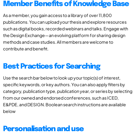
Member Benefits of Knowledge Base
As a member, you gain access to a library of over 11,800
publications. You can upload your thesis and explore resources
such as digital books, recorded webinars and talks. Engage with
the Design Exchange—an evolving platform for sharing design
methods and case studies. All members are welcome to
contribute and benefit.
Best Practices for Searching
Use the search bar below to look up your topic(s) of interest,
specific keywords, or key authors. You can also apply filters by
category, publication type, publication year, or series by selecting
from our owned and endorsed conferences, such as ICED,
E&PDE, and DESIGN. Boolean search instructions are available
below
Personalisation and use