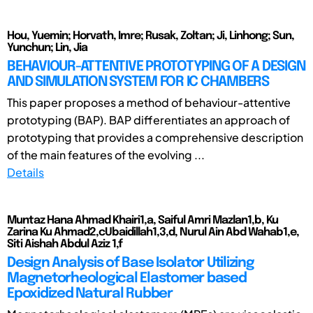
Hou, Yuemin; Horvath, Imre; Rusak, Zoltan; Ji, Linhong; Sun,
Yunchun; Lin, Jia
BEHAVIOUR-ATTENTIVE PROTOTYPING OF A DESIGN
AND SIMULATION SYSTEM FOR IC CHAMBERS
This paper proposes a method of behaviour-attentive
prototyping (BAP). BAP differentiates an approach of
prototyping that provides a comprehensive description
of the main features of the evolving ...
Details
Muntaz Hana Ahmad Khairi1,a, Saiful Amri Mazlan1,b, Ku
Zarina Ku Ahmad2,cUbaidillah1,3,d, Nurul Ain Abd Wahab1,e,
Siti Aishah Abdul Aziz 1,f
Design Analysis of Base Isolator Utilizing
Magnetorheological Elastomer based
Epoxidized Natural Rubber