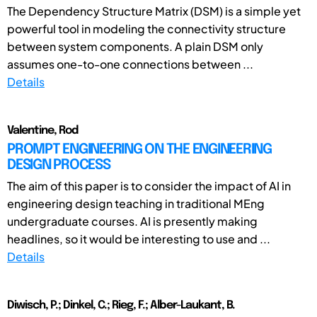
The Dependency Structure Matrix (DSM) is a simple yet
powerful tool in modeling the connectivity structure
between system components. A plain DSM only
assumes one-to-one connections between ...
Details
Valentine, Rod
PROMPT ENGINEERING ON THE ENGINEERING
DESIGN PROCESS
The aim of this paper is to consider the impact of AI in
engineering design teaching in traditional MEng
undergraduate courses. AI is presently making
headlines, so it would be interesting to use and ...
Details
Diwisch, P.; Dinkel, C.; Rieg, F.; Alber-Laukant, B.