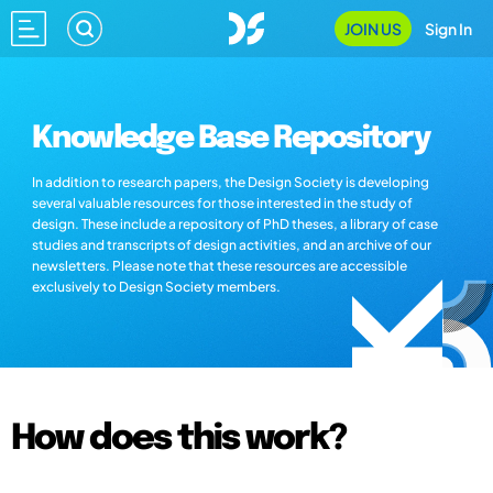
JOIN US
Sign In
Knowledge Base Repository
In addition to research papers, the Design Society is developing
several valuable resources for those interested in the study of
design. These include a repository of PhD theses, a library of case
studies and transcripts of design activities, and an archive of our
newsletters. Please note that these resources are accessible
exclusively to Design Society members.
How does this work?