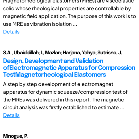
Magnetorheological elastomers (MREs) are viscoelastic
solid whose rheological properties are controllable by
magnetic field application. The purpose of this work is to
use MRE as vibration isolation ...
Details
S.A., Ubaididillah; I., Mazlan; Harjana, Yahya; Sutrisno, J.
Design, Development and Validation
ofElectromagnetic Apparatus for Compression
TestMagnetorheological Elastomers
A step by step development of electromagnet
apparatus for dynamic squeeze/compression test of
the MREs was delivered in this report. The magnetic
circuit analysis was firstly established to estimate ...
Details
Minogue, P.