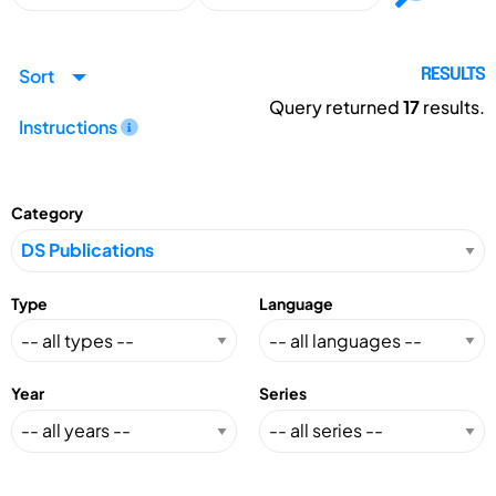
Sort
RESULTS
Query returned
17
results.
Instructions
Category
Type
Language
Year
Series