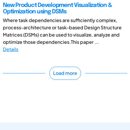
New Product Development Visualization &
Optimization using DSMs
Where task dependencies are sufficiently complex,
process-architecture or task-based Design Structure
Matrices (DSMs) can be used to visualize, analyze and
optimize those dependencies.This paper ...
Details
Load more