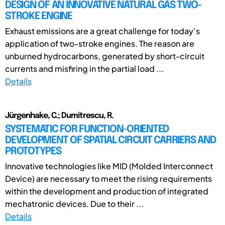
DESIGN OF AN INNOVATIVE NATURAL GAS TWO-
STROKE ENGINE
Exhaust emissions are a great challenge for today’s
application of two-stroke engines. The reason are
unburned hydrocarbons, generated by short-circuit
currents and misfiring in the partial load ...
Details
Jürgenhake, C.; Dumitrescu, R.
SYSTEMATIC FOR FUNCTION-ORIENTED
DEVELOPMENT OF SPATIAL CIRCUIT CARRIERS AND
PROTOTYPES
Innovative technologies like MID (Molded Interconnect
Device) are necessary to meet the rising requirements
within the development and production of integrated
mechatronic devices. Due to their ...
Details