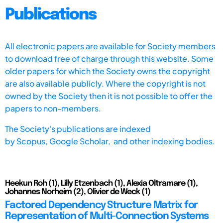
Publications
All electronic papers are available for Society members
to download free of charge through this website. Some
older papers for which the Society owns the copyright
are also available publicly. Where the copyright is not
owned by the Society then it is not possible to offer the
papers to non-members.
The Society's publications are indexed
by
Scopus,
Google Scholar, and other indexing bodies.
Heekun Roh (1), Lilly Etzenbach (1), Alexia Oltramare (1),
Johannes Norheim (2), Olivier de Weck (1)
Factored Dependency Structure Matrix for
Representation of Multi-Connection Systems