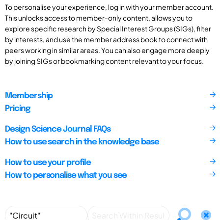
To personalise your experience, log in with your member account.
This unlocks access to member-only content, allows you to
explore specific research by Special Interest Groups (SIGs), filter
by interests, and use the member address book to connect with
peers working in similar areas. You can also engage more deeply
by joining SIGs or bookmarking content relevant to your focus.
Membership
Pricing
Design Science Journal FAQs
How to use search in the knowledge base
How to use your profile
How to personalise what you see