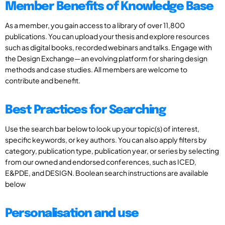
Member Benefits of Knowledge Base
As a member, you gain access to a library of over 11,800
publications. You can upload your thesis and explore resources
such as digital books, recorded webinars and talks. Engage with
the Design Exchange—an evolving platform for sharing design
methods and case studies. All members are welcome to
contribute and benefit.
Best Practices for Searching
Use the search bar below to look up your topic(s) of interest,
specific keywords, or key authors. You can also apply filters by
category, publication type, publication year, or series by selecting
from our owned and endorsed conferences, such as ICED,
E&PDE, and DESIGN. Boolean search instructions are available
below
Personalisation and use