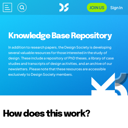
JOIN US
Sign In
Knowledge Base Repository
In addition to research papers, the Design Society is developing
several valuable resources for those interested in the study of
design. These include a repository of PhD theses, a library of case
studies and transcripts of design activities, and an archive of our
newsletters. Please note that these resources are accessible
exclusively to Design Society members.
How does this work?