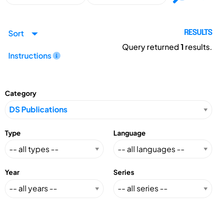
Sort
RESULTS
Query returned
1
results.
Instructions
Category
Type
Language
Year
Series