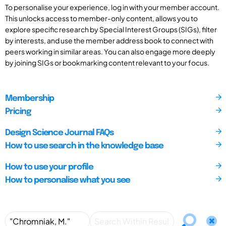
To personalise your experience, log in with your member account.
This unlocks access to member-only content, allows you to
explore specific research by Special Interest Groups (SIGs), filter
by interests, and use the member address book to connect with
peers working in similar areas. You can also engage more deeply
by joining SIGs or bookmarking content relevant to your focus.
Membership
Pricing
Design Science Journal FAQs
How to use search in the knowledge base
How to use your profile
How to personalise what you see