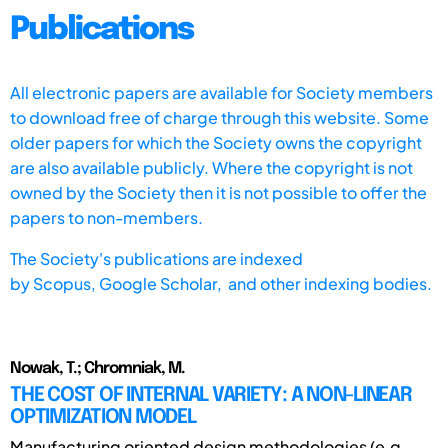
Publications
All electronic papers are available for Society members
to download free of charge through this website. Some
older papers for which the Society owns the copyright
are also available publicly. Where the copyright is not
owned by the Society then it is not possible to offer the
papers to non-members.
The Society's publications are indexed
by
Scopus,
Google Scholar, and other indexing bodies.
Nowak, T.; Chromniak, M.
THE COST OF INTERNAL VARIETY: A NON-LINEAR
OPTIMIZATION MODEL
Manufacturing oriented design methodologies (e.g.