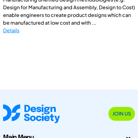
Design for Manufacturing and Assembly, Design to Cost)
enable engineers to create product designs which can
be manufactured at low cost and with ...
Details
JOIN US
Main Menu