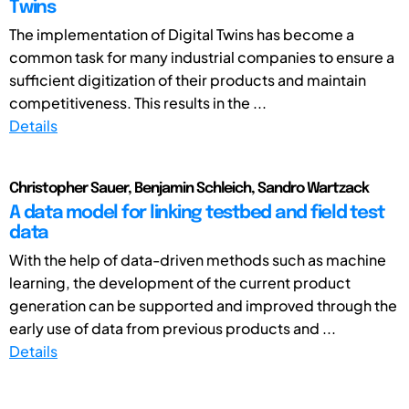
Twins
The implementation of Digital Twins has become a
common task for many industrial companies to ensure a
sufficient digitization of their products and maintain
competitiveness. This results in the ...
Details
Christopher Sauer, Benjamin Schleich, Sandro Wartzack
A data model for linking testbed and field test
data
With the help of data-driven methods such as machine
learning, the development of the current product
generation can be supported and improved through the
early use of data from previous products and ...
Details