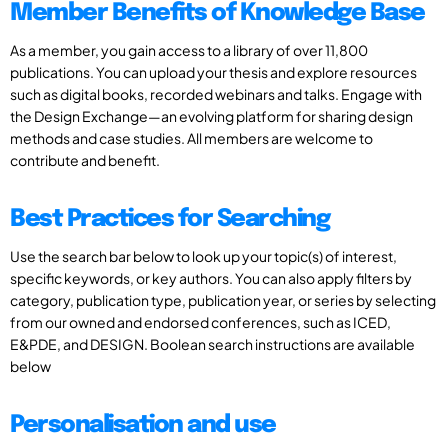
Member Benefits of Knowledge Base
As a member, you gain access to a library of over 11,800
publications. You can upload your thesis and explore resources
such as digital books, recorded webinars and talks. Engage with
the Design Exchange—an evolving platform for sharing design
methods and case studies. All members are welcome to
contribute and benefit.
Best Practices for Searching
Use the search bar below to look up your topic(s) of interest,
specific keywords, or key authors. You can also apply filters by
category, publication type, publication year, or series by selecting
from our owned and endorsed conferences, such as ICED,
E&PDE, and DESIGN. Boolean search instructions are available
below
Personalisation and use