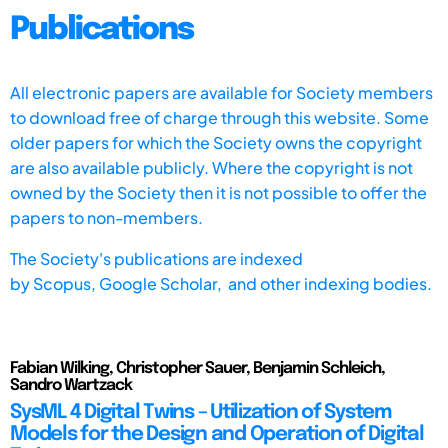
Publications
All electronic papers are available for Society members
to download free of charge through this website. Some
older papers for which the Society owns the copyright
are also available publicly. Where the copyright is not
owned by the Society then it is not possible to offer the
papers to non-members.
The Society's publications are indexed
by
Scopus,
Google Scholar, and other indexing bodies.
Fabian Wilking, Christopher Sauer, Benjamin Schleich,
Sandro Wartzack
SysML 4 Digital Twins – Utilization of System
Models for the Design and Operation of Digital