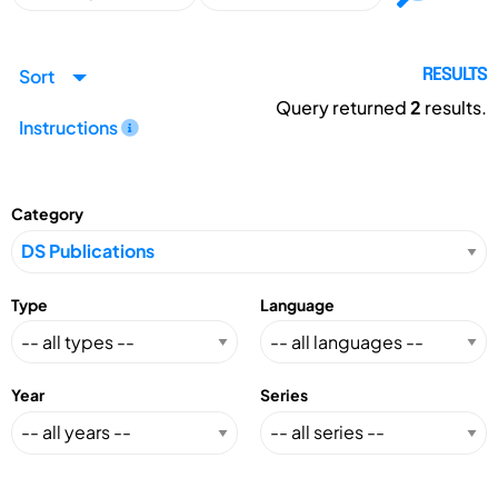
Sort
RESULTS
Query returned
2
results.
Instructions
Category
Type
Language
Year
Series