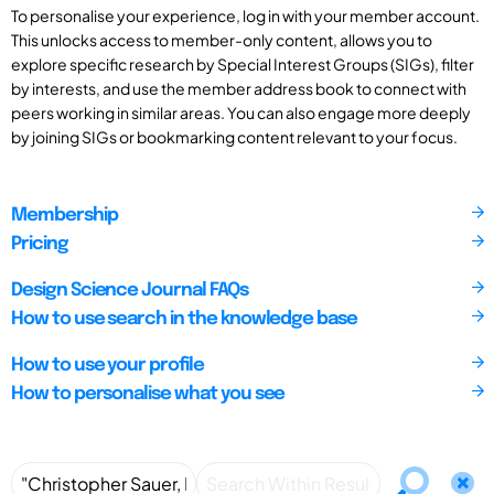
To personalise your experience, log in with your member account.
This unlocks access to member-only content, allows you to
explore specific research by Special Interest Groups (SIGs), filter
by interests, and use the member address book to connect with
peers working in similar areas. You can also engage more deeply
by joining SIGs or bookmarking content relevant to your focus.
Membership
Pricing
Design Science Journal FAQs
How to use search in the knowledge base
How to use your profile
How to personalise what you see