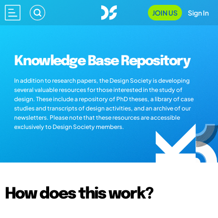
JOIN US
Sign In
Knowledge Base Repository
In addition to research papers, the Design Society is developing
several valuable resources for those interested in the study of
design. These include a repository of PhD theses, a library of case
studies and transcripts of design activities, and an archive of our
newsletters. Please note that these resources are accessible
exclusively to Design Society members.
How does this work?