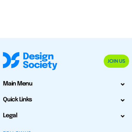
JOIN US
Main Menu
Quick Links
Legal