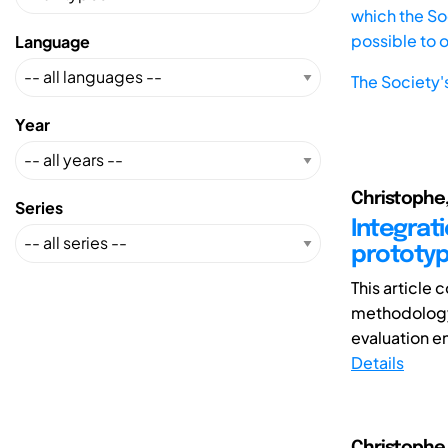
which the Soc
possible to 
Language
The Society'
Year
Christophe,
Series
Integrati
prototy
This article
methodology
evaluation en
Details
Christophe, 