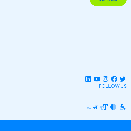
FOLLOW US