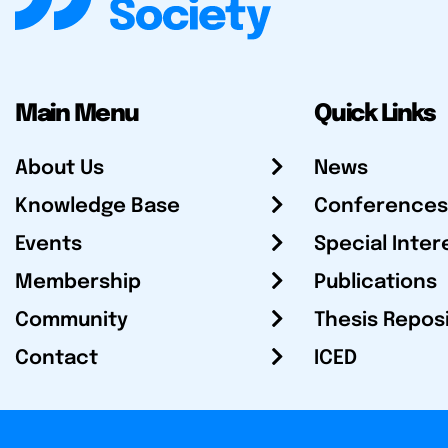
Main Menu
Quick Links
About Us
News
Knowledge Base
Conferences
Events
Special Inter
Membership
Publications
Community
Thesis Repos
Contact
ICED