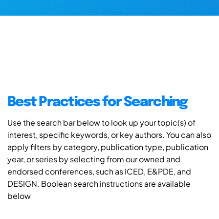
Best Practices for Searching
Use the search bar below to look up your topic(s) of
interest, specific keywords, or key authors. You can also
apply filters by category, publication type, publication
year, or series by selecting from our owned and
endorsed conferences, such as ICED, E&PDE, and
DESIGN. Boolean search instructions are available
below