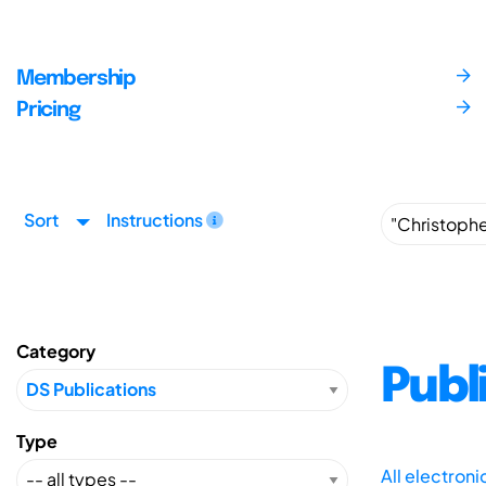
Membership
Pricing
Sort
Instructions
Category
Publ
Type
All electron