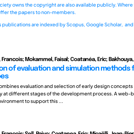
iety owns the copyright are also available publicly. Where t
offer the papers to non-members.
s publications are indexed by
Scopus,
Google Scholar, and 
 Francois; Mokammel, Faisal; Coatanéa, Eric; Bakhouy
on of evaluation and simulation methods fo
pes
 combines evaluation and selection of early design concepts 
 at different stages of the development process. A web-
vironment to support this ...
François; Sell, Raivo; Coatanea, Eric; Micaëlli, Jean-Pie