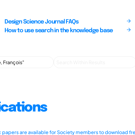
Design Science Journal FAQs
How to use search in the knowledge base
ications
ic papers are available for Society members to download fr