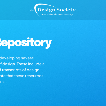
epository
s developing several
of design. These include a
d transcripts of design
note that these resources
rs.