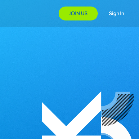
JOIN US
Sign In