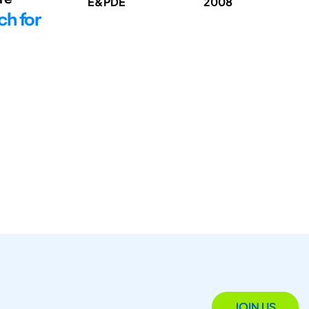
E&PDE
2008
ch for
JOIN US