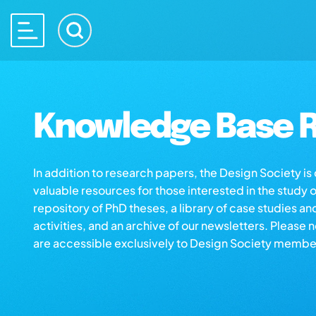
Knowledge Base R
In addition to research papers, the Design Society i
valuable resources for those interested in the study 
repository of PhD theses, a library of case studies an
activities, and an archive of our newsletters. Please 
are accessible exclusively to Design Society membe