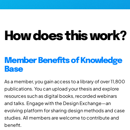
How does this work?
Member Benefits of Knowledge
Base
As a member, you gain access to a library of over 11,800
publications. You can upload your thesis and explore
resources such as digital books, recorded webinars
and talks. Engage with the Design Exchange—an
evolving platform for sharing design methods and case
studies. All members are welcome to contribute and
benefit.