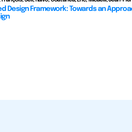
ed Design Framework: Towards an Approa
ign