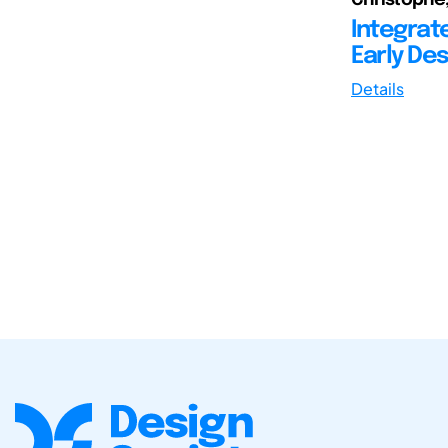
Integrat
Early Des
Details