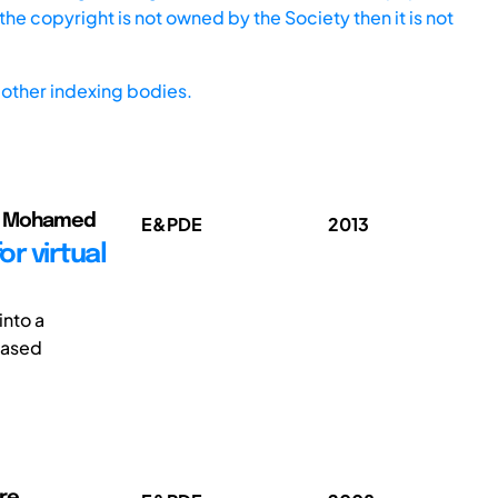
he copyright is not owned by the Society then it is not
other indexing bodies.
a, Mohamed
E&PDE
2013
r virtual
into a
based
rre