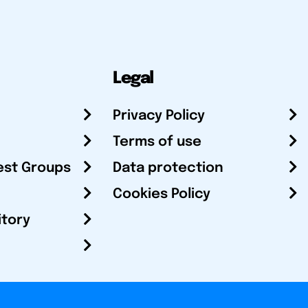
Legal
Privacy Policy
Terms of use
est Groups
Data protection
Cookies Policy
itory