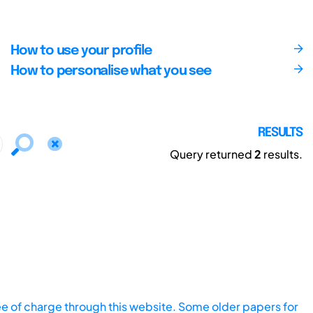
How to use your profile
How to personalise what you see
RESULTS
Query returned
2
results.
ee of charge through this website. Some older papers for