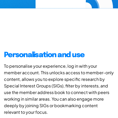
Personalisation and use
To personalise your experience, log in with your
member account. This unlocks access to member-only
content, allows you to explore specific research by
Special Interest Groups (SIGs), filter by interests, and
use the member address book to connect with peers
working in similar areas. You can also engage more
deeply by joining SIGs or bookmarking content
relevant to your focus.