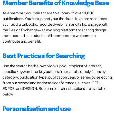
Member Benefits of Knowledge Base
As a member, you gain access to a library of over 11,800
publications. You can upload your thesis and explore resources
such as digital books, recorded webinars and talks. Engage with
the Design Exchange—an evolving platform for sharing design
methods and case studies. All members are welcome to
contribute and benefit.
Best Practices for Searching
Use the search bar below to look up your topic(s) of interest,
specific keywords, or key authors. You can also apply filters by
category, publication type, publication year, or series by selecting
from our owned and endorsed conferences, such as ICED,
E&PDE, and DESIGN. Boolean search instructions are available
below
Personalisation and use