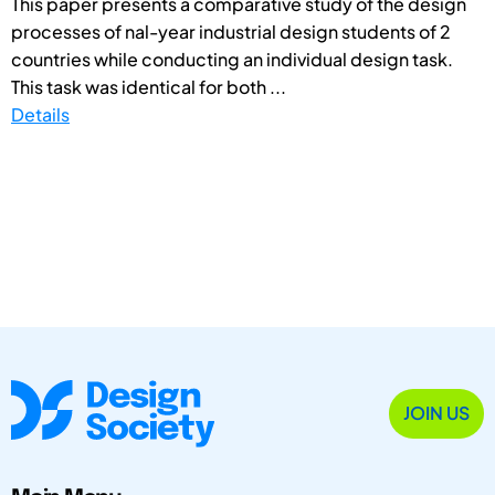
This paper presents a comparative study of the design
processes of nal-year industrial design students of 2
countries while conducting an individual design task.
This task was identical for both ...
Details
JOIN US