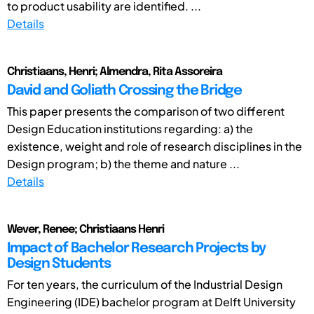
to product usability are identified. ...
Details
Christiaans, Henri; Almendra, Rita Assoreira
David and Goliath Crossing the Bridge
This paper presents the comparison of two different
Design Education institutions regarding: a) the
existence, weight and role of research disciplines in the
Design program; b) the theme and nature ...
Details
Wever, Renee; Christiaans Henri
Impact of Bachelor Research Projects by
Design Students
For ten years, the curriculum of the Industrial Design
Engineering (IDE) bachelor program at Delft University