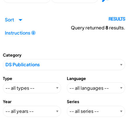
Sort
RESULTS
Query returned
8
results.
Instructions
Category
Type
Language
Year
Series