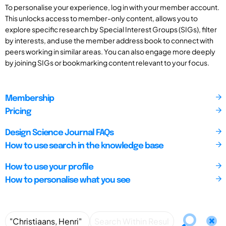
To personalise your experience, log in with your member account.
This unlocks access to member-only content, allows you to
explore specific research by Special Interest Groups (SIGs), filter
by interests, and use the member address book to connect with
peers working in similar areas. You can also engage more deeply
by joining SIGs or bookmarking content relevant to your focus.
Membership
Pricing
Design Science Journal FAQs
How to use search in the knowledge base
How to use your profile
How to personalise what you see