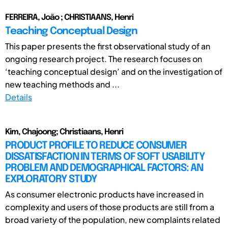
FERREIRA, João ; CHRISTIAANS, Henri
Teaching Conceptual Design
This paper presents the first observational study of an
ongoing research project. The research focuses on
‘teaching conceptual design’ and on the investigation of
new teaching methods and ...
Details
Kim, Chajoong; Christiaans, Henri
PRODUCT PROFILE TO REDUCE CONSUMER
DISSATISFACTION IN TERMS OF SOFT USABILITY
PROBLEM AND DEMOGRAPHICAL FACTORS: AN
EXPLORATORY STUDY
As consumer electronic products have increased in
complexity and users of those products are still from a
broad variety of the population, new complaints related