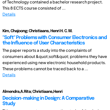
of Technology contained a bachelor research project.
This 8 ECTS course consisted of ...
Details
Kim, Chajoong; Christiaans, Henri H. C. M.
"Soft" Problems with Consumer Electronics and
the Influence of User Characteristics
The paper reports a study into the complaints of
consumers about &quot;soft&quot; problems they have
experienced using new electronic household products.
These problems cannot be traced back to a ...
Details
Almendra,A.Rita; Christiaans,Henri
Decision-making in Design: A Comparative
Study