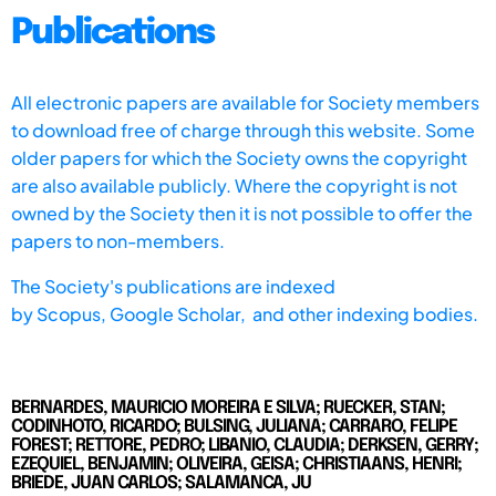
Publications
All electronic papers are available for Society members
to download free of charge through this website. Some
older papers for which the Society owns the copyright
are also available publicly. Where the copyright is not
owned by the Society then it is not possible to offer the
papers to non-members.
The Society's publications are indexed
by
Scopus,
Google Scholar, and other indexing bodies.
BERNARDES, MAURICIO MOREIRA E SILVA; RUECKER, STAN;
CODINHOTO, RICARDO; BULSING, JULIANA; CARRARO, FELIPE
FOREST; RETTORE, PEDRO; LIBANIO, CLAUDIA; DERKSEN, GERRY;
EZEQUIEL, BENJAMIN; OLIVEIRA, GEISA; CHRISTIAANS, HENRI;
BRIEDE, JUAN CARLOS; SALAMANCA, JU