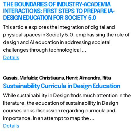
THE BOUNDARIES OF INDUSTRY-ACADEMIA
INTERACTIONS: FIRST STEPS TO PREPARE IA-
DESIGN EDUCATION FOR SOCIETY 5.0
This article explores the integration of digital and
physical spaces in Society 5.0, emphasising the role of
design and AI education in addressing societal
challenges through technological ...
Details
Casais, Mafalda; Christiaans, Henri; Almendra, Rita
Sustainability Curricula in Design Education
While sustainability in Design finds much attention in the
literature, the education of sustainability in Design
courses lacks discussion regarding curricula and
importance. In an attempt to map the ...
Details