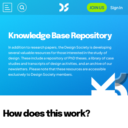
JOIN US
Sign In
Knowledge Base Repository
In addition to research papers, the Design Society is developing
several valuable resources for those interested in the study of
design. These include a repository of PhD theses, a library of case
studies and transcripts of design activities, and an archive of our
newsletters. Please note that these resources are accessible
exclusively to Design Society members.
How does this work?