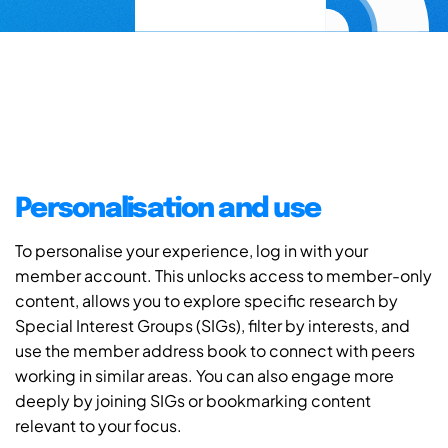
Personalisation and use
To personalise your experience, log in with your
member account. This unlocks access to member-only
content, allows you to explore specific research by
Special Interest Groups (SIGs), filter by interests, and
use the member address book to connect with peers
working in similar areas. You can also engage more
deeply by joining SIGs or bookmarking content
relevant to your focus.