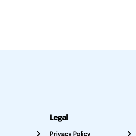
Legal
Privacy Policy