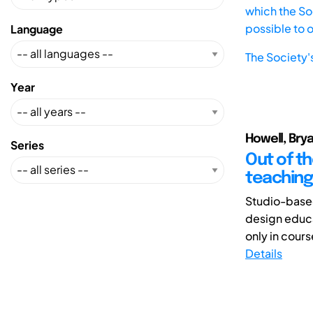
which the Soc
possible to 
Language
The Society'
Year
Howell, Bry
Series
Out of th
teaching
Studio-based
design educa
only in cours
Details