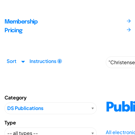
Membership
Pricing
Sort
Instructions
Category
Publ
Type
All electron