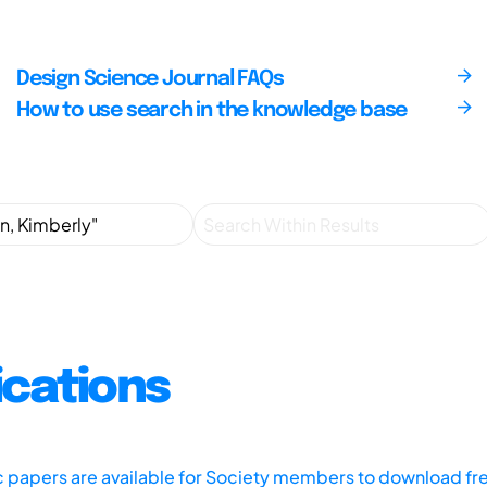
Design Science Journal FAQs
How to use search in the knowledge base
ications
ic papers are available for Society members to download fr