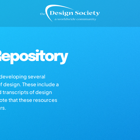
epository
s developing several
of design. These include a
d transcripts of design
note that these resources
rs.