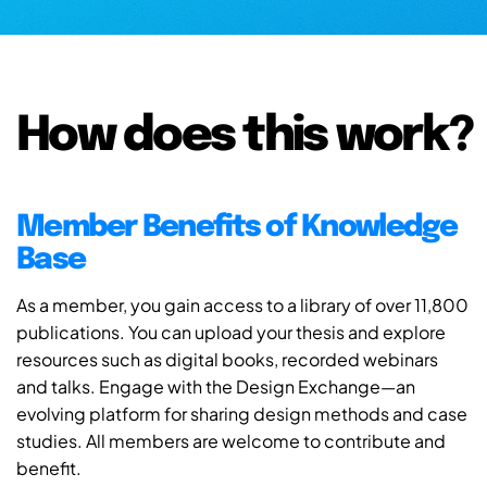
How does this work?
Member Benefits of Knowledge
Base
As a member, you gain access to a library of over 11,800
publications. You can upload your thesis and explore
resources such as digital books, recorded webinars
and talks. Engage with the Design Exchange—an
evolving platform for sharing design methods and case
studies. All members are welcome to contribute and
benefit.