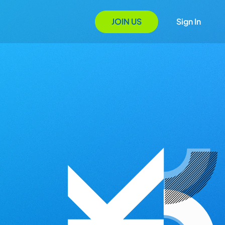
JOIN US
Sign In