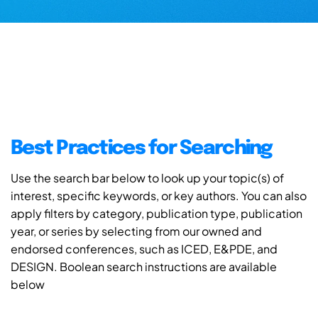
Best Practices for Searching
Use the search bar below to look up your topic(s) of
interest, specific keywords, or key authors. You can also
apply filters by category, publication type, publication
year, or series by selecting from our owned and
endorsed conferences, such as ICED, E&PDE, and
DESIGN. Boolean search instructions are available
below