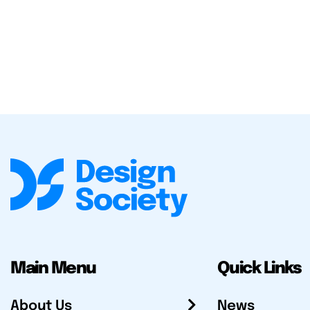
Main Menu
Quick Links
About Us
News