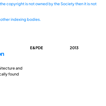
he copyright is not owned by the Society then it is not
other indexing bodies.
E&PDE
2013
on
hitecture and
cally found