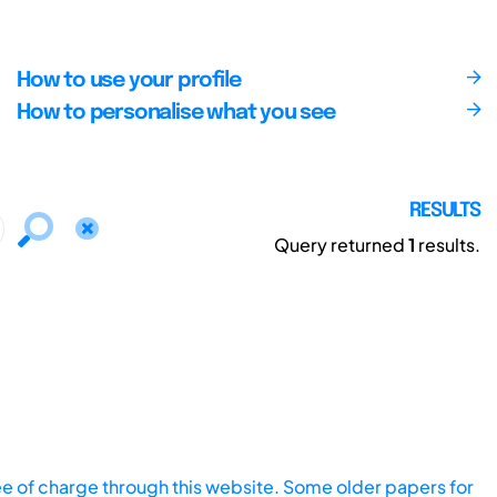
How to use your profile
How to personalise what you see
RESULTS
Query returned
1
results.
ee of charge through this website. Some older papers for