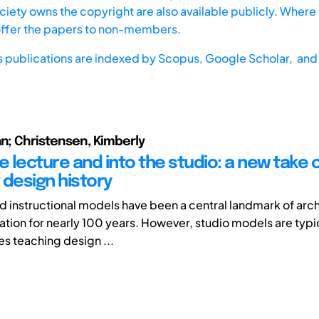
iety owns the copyright are also available publicly. Where t
offer the papers to non-members.
s publications are indexed by
Scopus,
Google Scholar, and 
an; Christensen, Kimberly
e lecture and into the studio: a new take 
 design history
 instructional models have been a central landmark of arc
tion for nearly 100 years. However, studio models are typi
es teaching design ...