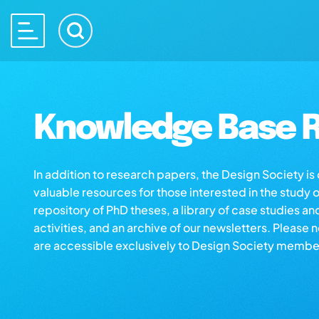
Knowledge Base R
In addition to research papers, the Design Society i
valuable resources for those interested in the study 
repository of PhD theses, a library of case studies an
activities, and an archive of our newsletters. Please 
are accessible exclusively to Design Society membe