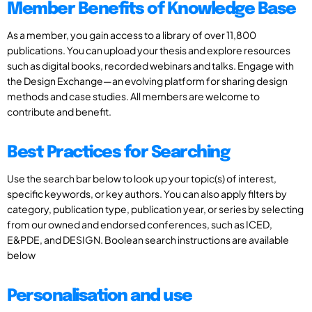
Member Benefits of Knowledge Base
As a member, you gain access to a library of over 11,800
publications. You can upload your thesis and explore resources
such as digital books, recorded webinars and talks. Engage with
the Design Exchange—an evolving platform for sharing design
methods and case studies. All members are welcome to
contribute and benefit.
Best Practices for Searching
Use the search bar below to look up your topic(s) of interest,
specific keywords, or key authors. You can also apply filters by
category, publication type, publication year, or series by selecting
from our owned and endorsed conferences, such as ICED,
E&PDE, and DESIGN. Boolean search instructions are available
below
Personalisation and use