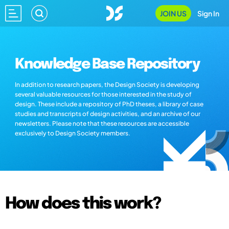
JOIN US
Sign In
Knowledge Base Repository
In addition to research papers, the Design Society is developing
several valuable resources for those interested in the study of
design. These include a repository of PhD theses, a library of case
studies and transcripts of design activities, and an archive of our
newsletters. Please note that these resources are accessible
exclusively to Design Society members.
How does this work?