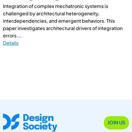
Integration of complex mechatronic systems is
challenged by architectural heterogeneity,
interdependencies, and emergent behaviors. This
paper investigates architectural drivers of integration
errors ...
Details
JOIN US