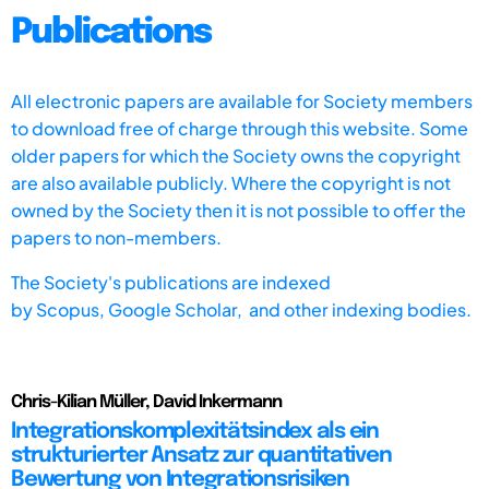
Publications
All electronic papers are available for Society members
to download free of charge through this website. Some
older papers for which the Society owns the copyright
are also available publicly. Where the copyright is not
owned by the Society then it is not possible to offer the
papers to non-members.
The Society's publications are indexed
by
Scopus,
Google Scholar, and other indexing bodies.
Chris-Kilian Müller, David Inkermann
Integrationskomplexitätsindex als ein
strukturierter Ansatz zur quantitativen
Bewertung von Integrationsrisiken