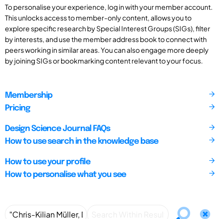
To personalise your experience, log in with your member account.
This unlocks access to member-only content, allows you to
explore specific research by Special Interest Groups (SIGs), filter
by interests, and use the member address book to connect with
peers working in similar areas. You can also engage more deeply
by joining SIGs or bookmarking content relevant to your focus.
Membership
Pricing
Design Science Journal FAQs
How to use search in the knowledge base
How to use your profile
How to personalise what you see