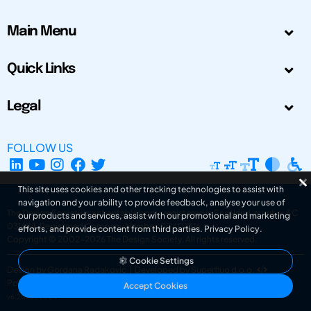
Main Menu
Quick Links
Legal
FOLLOW US
This site uses cookies and other tracking technologies to assist with
navigation and your ability to provide feedback, analyse your use of
The Design Society is a charitable body, registered in Scotland, number SC
our products and services, assist with our promotional and marketing
031694. Registered Company Number: SC401016.
efforts, and provide content from third parties.
Privacy Policy
.
Copyright © 2002-2026
The Design Society
. All rights reserved.
Cookie Settings
Design by Gordana Radakovic
|
Developed by Superfluo d.o.o.
Powered by Superfluo CMF
Accept Cookies
v6.202608004