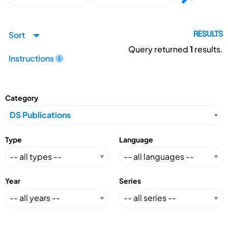
Sort
RESULTS
Query returned
1
results.
Instructions
Category
Type
Language
Year
Series