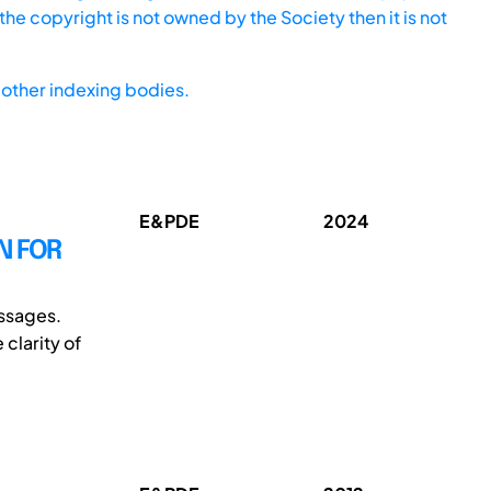
he copyright is not owned by the Society then it is not
other indexing bodies.
E&PDE
2024
N FOR
essages.
clarity of