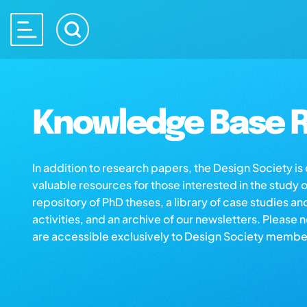
Knowledge Base R
In addition to research papers, the Design Society i
valuable resources for those interested in the study 
repository of PhD theses, a library of case studies an
activities, and an archive of our newsletters. Please 
are accessible exclusively to Design Society membe