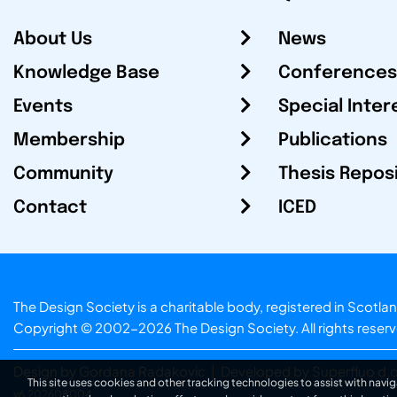
About Us
News
Knowledge Base
Conferences
Events
Special Inter
Membership
Publications
Community
Thesis Repos
Contact
ICED
The Design Society is a charitable body, registered in Sc
Copyright © 2002-2026
The Design Society
. All rights reser
Design by Gordana Radakovic
|
Developed by Superfluo d.o
This site uses cookies and other tracking technologies to assist with navig
v6.202608004