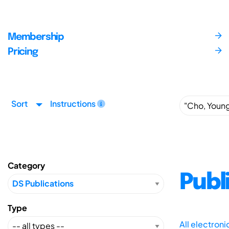
Membership
Pricing
Sort
Instructions
Category
Publ
Type
All electron