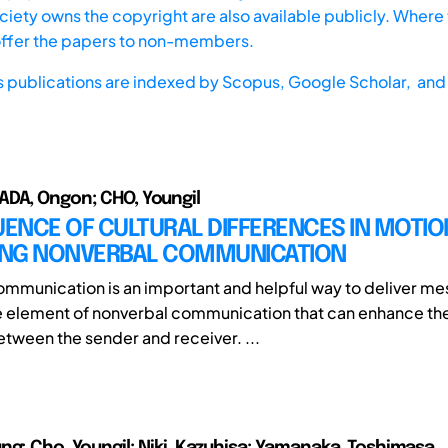
iety owns the copyright are also available publicly. Where t
offer the papers to non-members.
s publications are indexed by
Scopus,
Google Scholar, and 
DA, Ongon; CHO, Youngil
UENCE OF CULTURAL DIFFERENCES IN MOTIO
NG NONVERBAL COMMUNICATION
mmunication is an important and helpful way to deliver m
e element of nonverbal communication that can enhance the 
ween the sender and receiver. ...
ng; Cho, Youngil; Niki, Kazuhisa; Yamanaka, Toshimasa