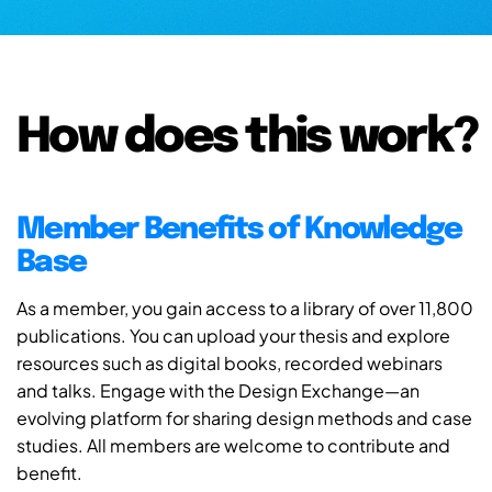
How does this work?
Member Benefits of Knowledge
Base
As a member, you gain access to a library of over 11,800
publications. You can upload your thesis and explore
resources such as digital books, recorded webinars
and talks. Engage with the Design Exchange—an
evolving platform for sharing design methods and case
studies. All members are welcome to contribute and
benefit.