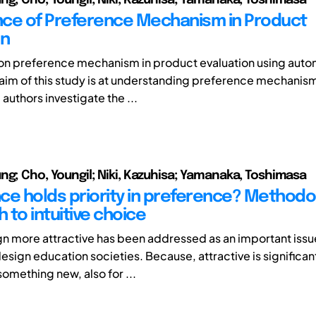
ce of Preference Mechanism in Product
on
s on preference mechanism in product evaluation using aut
aim of this study is at understanding preference mechanism
authors investigate the ...
ng; Cho, Youngil; Niki, Kazuhisa; Yamanaka, Toshimasa
ce holds priority in preference? Methodo
 to intuitive choice
n more attractive has been addressed as an important issue
sign education societies. Because, attractive is significant
omething new, also for ...