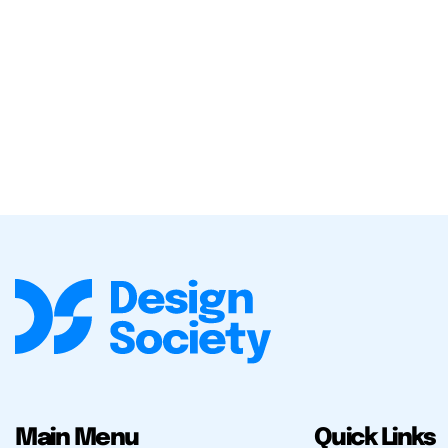
Main Menu
Quick Links