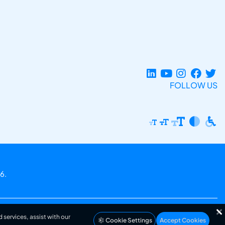
FOLLOW US
6.
 services, assist with our
Cookie Settings
Accept Cookies