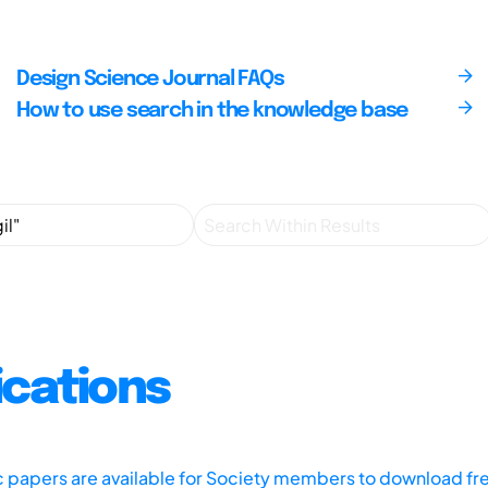
Design Science Journal FAQs
How to use search in the knowledge base
ications
ic papers are available for Society members to download fr