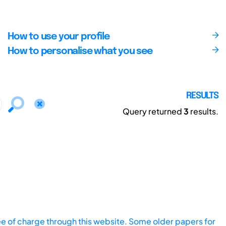
How to use your profile
How to personalise what you see
RESULTS
Query returned
3
results.
ee of charge through this website. Some older papers for