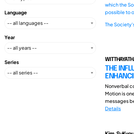
which the Soc
possible to 
Language
The Society'
Year
WITTHAYATHA
Series
THE INFL
ENHANCI
Nonverbal co
Motion is on
messages bet
Details
Kim, SuKyou