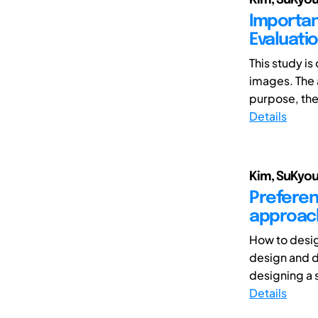
Importan
Evaluati
This study i
images. The 
purpose, the 
Details
Kim, SuKyou
Preferen
approach
How to desig
design and de
designing a s
Details