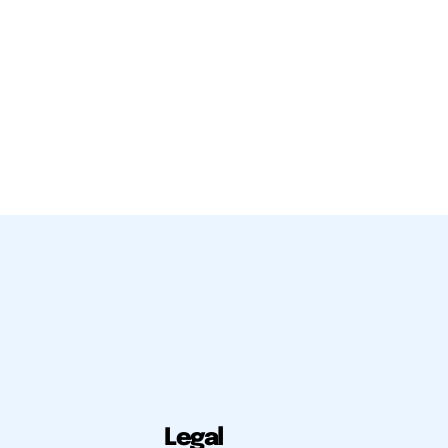
Legal