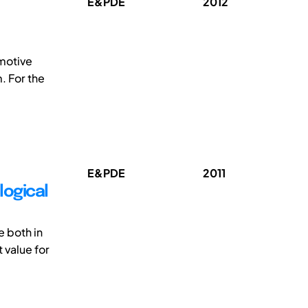
E&PDE
2012
omotive
. For the
E&PDE
2011
logical
 both in
 value for