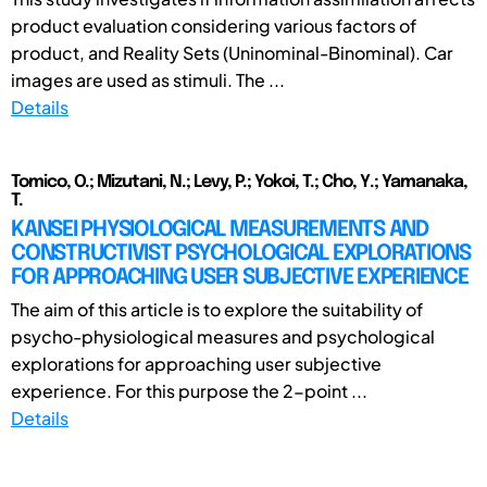
product evaluation considering various factors of
product, and Reality Sets (Uninominal-Binominal). Car
images are used as stimuli. The ...
Details
Tomico, O.; Mizutani, N.; Levy, P.; Yokoi, T.; Cho, Y.; Yamanaka,
T.
KANSEI PHYSIOLOGICAL MEASUREMENTS AND
CONSTRUCTIVIST PSYCHOLOGICAL EXPLORATIONS
FOR APPROACHING USER SUBJECTIVE EXPERIENCE
The aim of this article is to explore the suitability of
psycho-physiological measures and psychological
explorations for approaching user subjective
experience. For this purpose the 2-point ...
Details