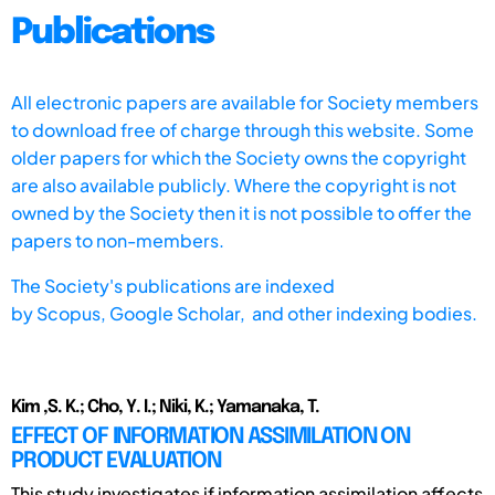
Publications
All electronic papers are available for Society members
to download free of charge through this website. Some
older papers for which the Society owns the copyright
are also available publicly. Where the copyright is not
owned by the Society then it is not possible to offer the
papers to non-members.
The Society's publications are indexed
by
Scopus,
Google Scholar, and other indexing bodies.
Kim ,S. K.; Cho, Y. I.; Niki, K.; Yamanaka, T.
EFFECT OF INFORMATION ASSIMILATION ON
PRODUCT EVALUATION
This study investigates if information assimilation affects