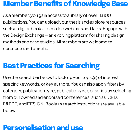
Member Benefits of Knowledge Base
As a member, you gain access to a library of over 11,800
publications. You can upload your thesis and explore resources
such as digital books, recorded webinars and talks. Engage with
the Design Exchange—an evolving platform for sharing design
methods and case studies. All members are welcome to
contribute and benefit.
Best Practices for Searching
Use the search bar below to look up your topic(s) of interest,
specific keywords, or key authors. You can also apply filters by
category, publication type, publication year, or series by selecting
from our owned and endorsed conferences, such as ICED,
E&PDE, and DESIGN. Boolean search instructions are available
below
Personalisation and use