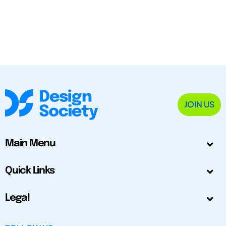
JOIN US
Main Menu
Quick Links
Legal