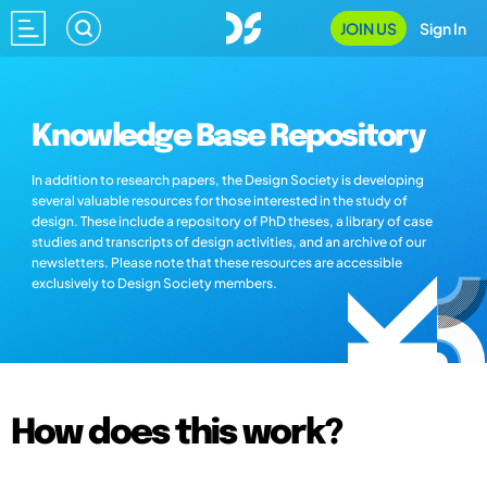
JOIN US
Sign In
Knowledge Base Repository
In addition to research papers, the Design Society is developing
several valuable resources for those interested in the study of
design. These include a repository of PhD theses, a library of case
studies and transcripts of design activities, and an archive of our
newsletters. Please note that these resources are accessible
exclusively to Design Society members.
How does this work?