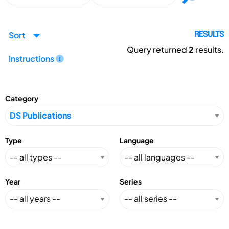
Sort
RESULTS
Query returned
2
results.
Instructions
Category
Type
Language
Year
Series