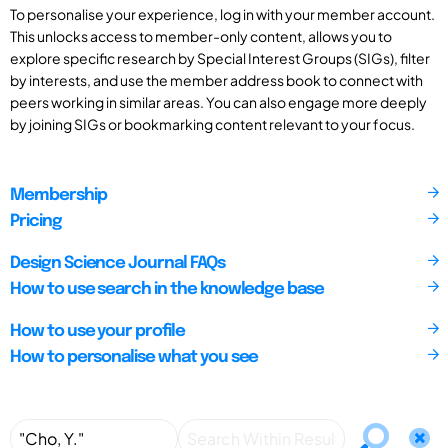
To personalise your experience, log in with your member account.
This unlocks access to member-only content, allows you to
explore specific research by Special Interest Groups (SIGs), filter
by interests, and use the member address book to connect with
peers working in similar areas. You can also engage more deeply
by joining SIGs or bookmarking content relevant to your focus.
Membership
Pricing
Design Science Journal FAQs
How to use search in the knowledge base
How to use your profile
How to personalise what you see