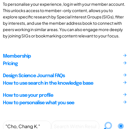
To personalise your experience, log in with your member account.
This unlocks access to member-only content, allows you to
explore specific research by Special Interest Groups (SIGs), filter
by interests, and use the member address book to connect with
peers working in similar areas. You can also engage more deeply
by joining SIGs or bookmarking content relevant to your focus.
Membership
Pricing
Design Science Journal FAQs
How to use search in the knowledge base
How to use your profile
How to personalise what you see