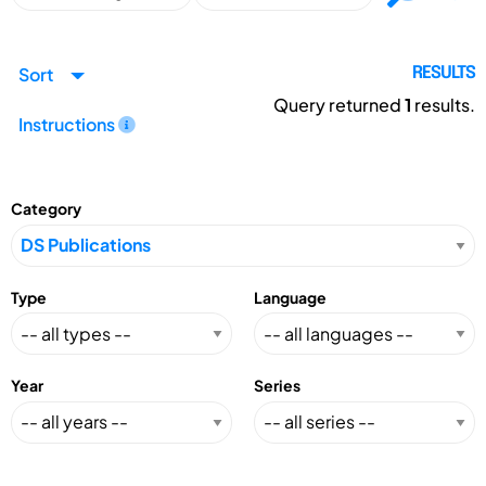
Sort
RESULTS
Query returned
1
results.
Instructions
Category
Type
Language
Year
Series