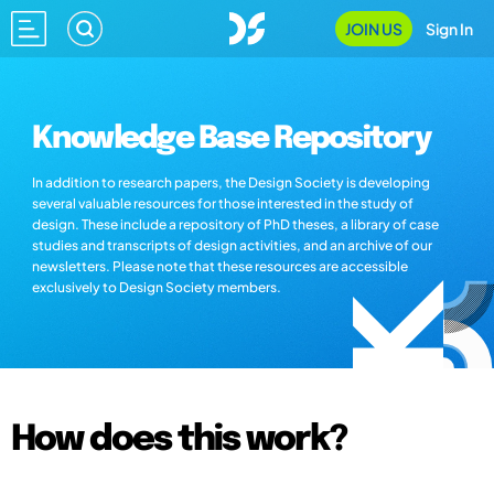
JOIN US
Sign In
Knowledge Base Repository
In addition to research papers, the Design Society is developing
several valuable resources for those interested in the study of
design. These include a repository of PhD theses, a library of case
studies and transcripts of design activities, and an archive of our
newsletters. Please note that these resources are accessible
exclusively to Design Society members.
How does this work?