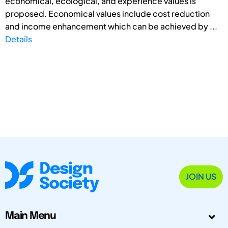
economical, ecological, and experience values is
proposed. Economical values include cost reduction
and income enhancement which can be achieved by ...
Details
JOIN US
Main Menu