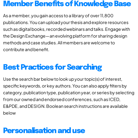
Member Benefits of Knowledge Base
As a member, you gain access to a library of over 11,800
publications. You can upload your thesis and explore resources
such as digital books, recorded webinars and talks. Engage with
the Design Exchange—an evolving platform for sharing design
methods and case studies. All members are welcome to
contribute and benefit.
Best Practices for Searching
Use the search bar below to look up your topic(s) of interest,
specific keywords, or key authors. You can also apply filters by
category, publication type, publication year, or series by selecting
from our owned and endorsed conferences, such as ICED,
E&PDE, and DESIGN. Boolean search instructions are available
below
Personalisation and use