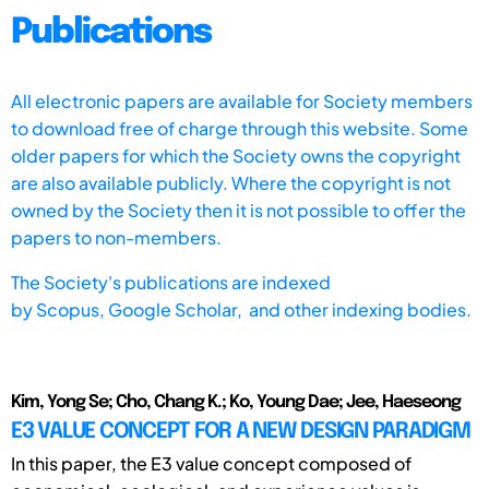
Publications
All electronic papers are available for Society members
to download free of charge through this website. Some
older papers for which the Society owns the copyright
are also available publicly. Where the copyright is not
owned by the Society then it is not possible to offer the
papers to non-members.
The Society's publications are indexed
by
Scopus,
Google Scholar, and other indexing bodies.
Kim, Yong Se; Cho, Chang K.; Ko, Young Dae; Jee, Haeseong
E3 VALUE CONCEPT FOR A NEW DESIGN PARADIGM
In this paper, the E3 value concept composed of