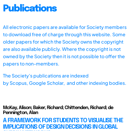
Publications
All electronic papers are available for Society members
to download free of charge through this website. Some
older papers for which the Society owns the copyright
are also available publicly. Where the copyright is not
owned by the Society then it is not possible to offer the
papers to non-members.
The Society's publications are indexed
by
Scopus,
Google Scholar, and other indexing bodies.
McKay, Alison; Baker, Richard; Chittenden, Richard; de
Pennington, Alan
A FRAMEWORK FOR STUDENTS TO VISUALISE THE
IMPLICATIONS OF DESIGN DECISIONS IN GLOBAL