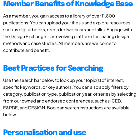
Member Benefits of Knowledge Base
As a member, you gain access to a library of over 11,800
publications. You can upload your thesis and explore resources
such as digital books, recorded webinars and talks. Engage with
the Design Exchange—an evolving platform for sharing design
methods and case studies. All members are welcome to
contribute and benefit.
Best Practices for Searching
Use the search bar below to look up your topic(s) of interest,
specific keywords, or key authors. You can also apply filters by
category, publication type, publication year, or series by selecting
from our owned and endorsed conferences, such as ICED,
E&PDE, and DESIGN. Boolean search instructions are available
below
Personalisation and use