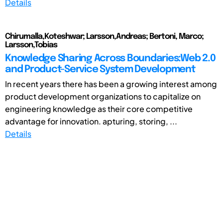
Details
Chirumalla,Koteshwar; Larsson,Andreas; Bertoni, Marco;
Larsson,Tobias
Knowledge Sharing Across Boundaries:Web 2.0
and Product-Service System Development
In recent years there has been a growing interest among
product development organizations to capitalize on
engineering knowledge as their core competitive
advantage for innovation. apturing, storing, ...
Details