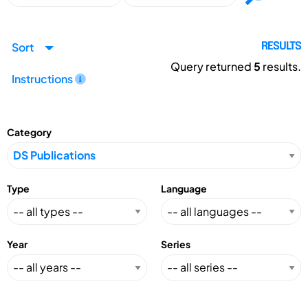
Sort
RESULTS
Query returned
5
results.
Instructions
Category
Type
Language
Year
Series