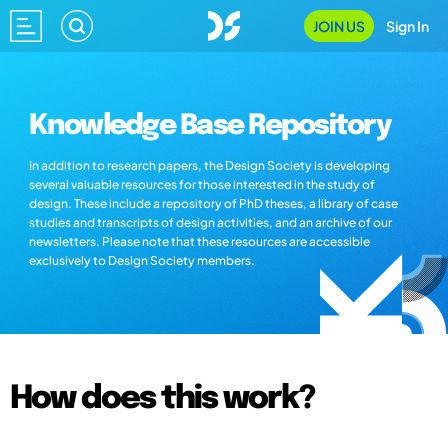
JOIN US
Sign In
Knowledge Base Repository
In addition to research papers, the Design Society is developing
several valuable resources for those interested in the study of
design. These include a repository of PhD theses, a library of case
studies and transcripts of design activities, and an archive of our
newsletters. Please note that these resources are accessible
exclusively to Design Society members.
How does this work?