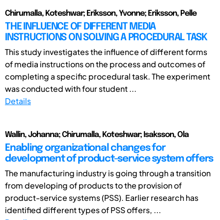
Chirumalla, Koteshwar; Eriksson, Yvonne; Eriksson, Pelle
THE INFLUENCE OF DIFFERENT MEDIA
INSTRUCTIONS ON SOLVING A PROCEDURAL TASK
This study investigates the influence of different forms
of media instructions on the process and outcomes of
completing a specific procedural task. The experiment
was conducted with four student ...
Details
Wallin, Johanna; Chirumalla, Koteshwar; Isaksson, Ola
Enabling organizational changes for
development of product-service system offers
The manufacturing industry is going through a transition
from developing of products to the provision of
product-service systems (PSS). Earlier research has
identified different types of PSS offers, ...