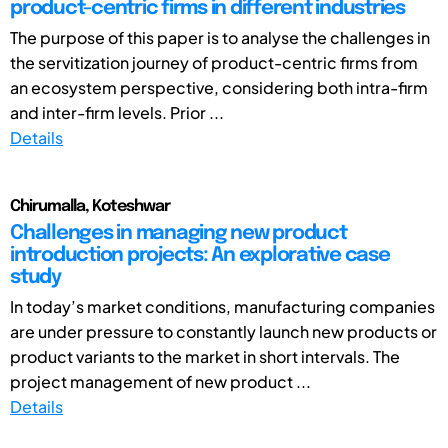
product-centric firms in different industries
The purpose of this paper is to analyse the challenges in
the servitization journey of product-centric firms from
an ecosystem perspective, considering both intra-firm
and inter-firm levels. Prior ...
Details
Chirumalla, Koteshwar
Challenges in managing new product
introduction projects: An explorative case
study
In today’s market conditions, manufacturing companies
are under pressure to constantly launch new products or
product variants to the market in short intervals. The
project management of new product ...
Details