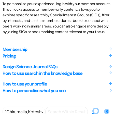
To personalise your experience, log in with your member account.
This unlocks access to member-only content, allows you to
explore specific research by Special Interest Groups (SIGs), filter
by interests, and use the member address book to connect with
peers working in similar areas. You can also engage more deeply
by joining SIGs or bookmarking content relevant to your focus.
Membership
Pricing
Design Science Journal FAQs
How to use search in the knowledge base
How to use your profile
How to personalise what you see