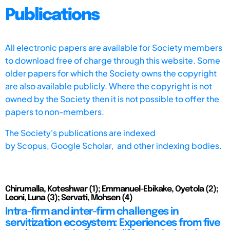
Publications
All electronic papers are available for Society members
to download free of charge through this website. Some
older papers for which the Society owns the copyright
are also available publicly. Where the copyright is not
owned by the Society then it is not possible to offer the
papers to non-members.
The Society's publications are indexed
by
Scopus,
Google Scholar, and other indexing bodies.
Chirumalla, Koteshwar (1); Emmanuel-Ebikake, Oyetola (2);
Leoni, Luna (3); Servati, Mohsen (4)
Intra-firm and inter-firm challenges in
servitization ecosystem: Experiences from five