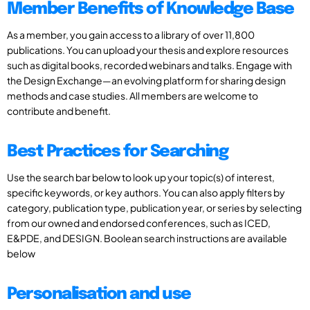
Member Benefits of Knowledge Base
As a member, you gain access to a library of over 11,800
publications. You can upload your thesis and explore resources
such as digital books, recorded webinars and talks. Engage with
the Design Exchange—an evolving platform for sharing design
methods and case studies. All members are welcome to
contribute and benefit.
Best Practices for Searching
Use the search bar below to look up your topic(s) of interest,
specific keywords, or key authors. You can also apply filters by
category, publication type, publication year, or series by selecting
from our owned and endorsed conferences, such as ICED,
E&PDE, and DESIGN. Boolean search instructions are available
below
Personalisation and use