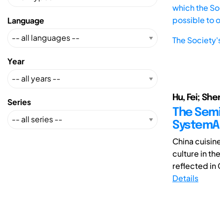
which the Soc
possible to 
Language
The Society'
Year
Hu, Fei; She
Series
The Semi
SystemAr
China cuisine
culture in th
reflected in 
Details