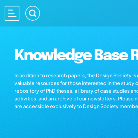
Knowledge Base R
In addition to research papers, the Design Society i
valuable resources for those interested in the study 
repository of PhD theses, a library of case studies an
activities, and an archive of our newsletters. Please 
are accessible exclusively to Design Society membe