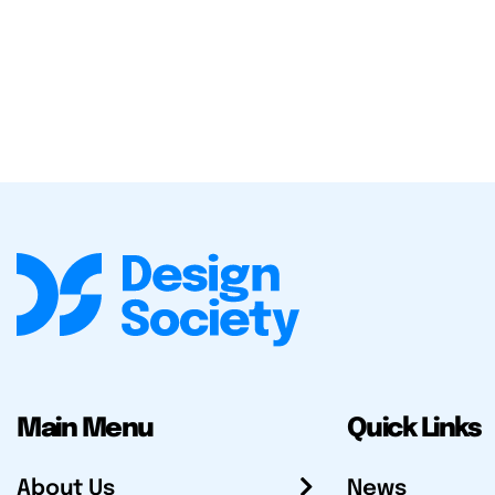
Main Menu
Quick Links
About Us
News