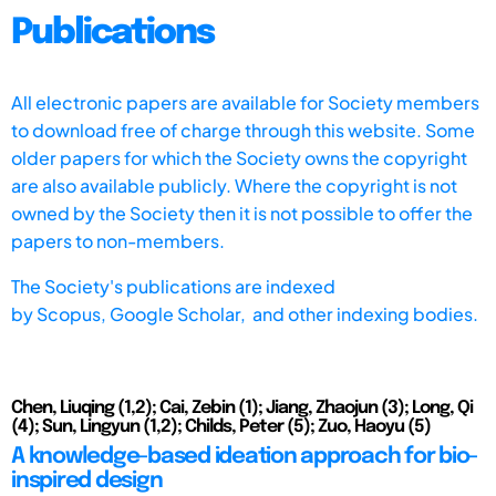
Publications
All electronic papers are available for Society members
to download free of charge through this website. Some
older papers for which the Society owns the copyright
are also available publicly. Where the copyright is not
owned by the Society then it is not possible to offer the
papers to non-members.
The Society's publications are indexed
by
Scopus,
Google Scholar, and other indexing bodies.
Chen, Liuqing (1,2); Cai, Zebin (1); Jiang, Zhaojun (3); Long, Qi
(4); Sun, Lingyun (1,2); Childs, Peter (5); Zuo, Haoyu (5)
A knowledge-based ideation approach for bio-
inspired design