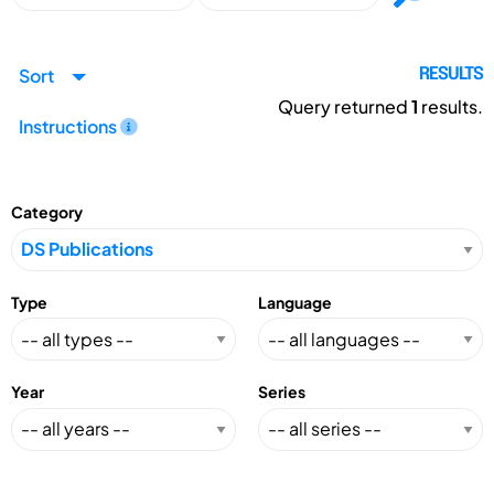
Sort
RESULTS
Query returned
1
results.
Instructions
Category
Type
Language
Year
Series