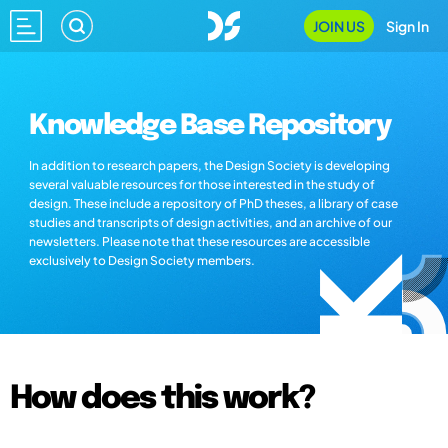
JOIN US
Sign In
Knowledge Base Repository
In addition to research papers, the Design Society is developing
several valuable resources for those interested in the study of
design. These include a repository of PhD theses, a library of case
studies and transcripts of design activities, and an archive of our
newsletters. Please note that these resources are accessible
exclusively to Design Society members.
How does this work?