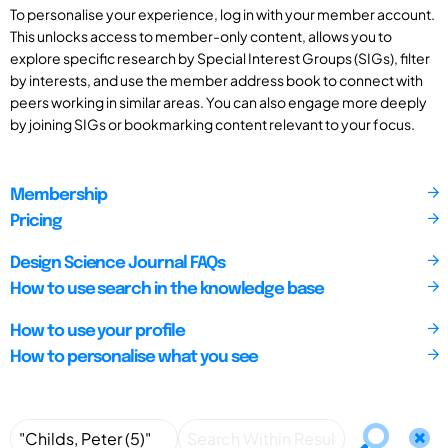
To personalise your experience, log in with your member account.
This unlocks access to member-only content, allows you to
explore specific research by Special Interest Groups (SIGs), filter
by interests, and use the member address book to connect with
peers working in similar areas. You can also engage more deeply
by joining SIGs or bookmarking content relevant to your focus.
Membership
Pricing
Design Science Journal FAQs
How to use search in the knowledge base
How to use your profile
How to personalise what you see