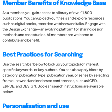
Member Benefits of Knowledge Base
As a member, you gain access to a library of over 11,800
publications. You can upload your thesis and explore resources
such as digital books, recorded webinars and talks. Engage with
the Design Exchange—an evolving platform for sharing design
methods and case studies. All members are welcome to
contribute and benefit.
Best Practices for Searching
Use the search bar below to look up your topic(s) of interest,
specific keywords, or key authors. You can also apply filters by
category, publication type, publication year, or series by selecting
from our owned and endorsed conferences, such as ICED,
E&PDE, and DESIGN. Boolean search instructions are available
below
Personalisation and use