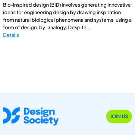
Bio-inspired design (BID) involves generating innovative
ideas for engineering design by drawing inspiration
from natural biological phenomena and systems, using a
form of design-by-analogy. Despite ...
Details
JOIN US