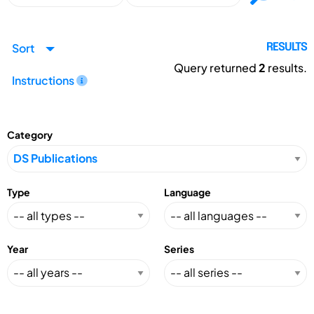
Sort
RESULTS
Query returned
2
results.
Instructions
Category
Type
Language
Year
Series