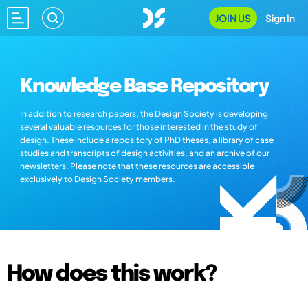
JOIN US
Sign In
Knowledge Base Repository
In addition to research papers, the Design Society is developing
several valuable resources for those interested in the study of
design. These include a repository of PhD theses, a library of case
studies and transcripts of design activities, and an archive of our
newsletters. Please note that these resources are accessible
exclusively to Design Society members.
How does this work?