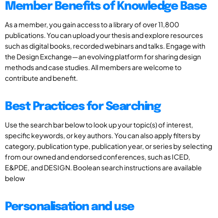
Member Benefits of Knowledge Base
As a member, you gain access to a library of over 11,800
publications. You can upload your thesis and explore resources
such as digital books, recorded webinars and talks. Engage with
the Design Exchange—an evolving platform for sharing design
methods and case studies. All members are welcome to
contribute and benefit.
Best Practices for Searching
Use the search bar below to look up your topic(s) of interest,
specific keywords, or key authors. You can also apply filters by
category, publication type, publication year, or series by selecting
from our owned and endorsed conferences, such as ICED,
E&PDE, and DESIGN. Boolean search instructions are available
below
Personalisation and use