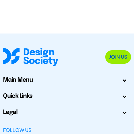
JOIN US
Main Menu
Quick Links
Legal
FOLLOW US