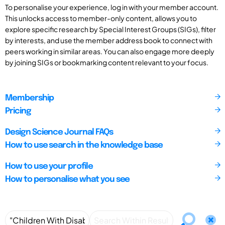
To personalise your experience, log in with your member account.
This unlocks access to member-only content, allows you to
explore specific research by Special Interest Groups (SIGs), filter
by interests, and use the member address book to connect with
peers working in similar areas. You can also engage more deeply
by joining SIGs or bookmarking content relevant to your focus.
Membership
Pricing
Design Science Journal FAQs
How to use search in the knowledge base
How to use your profile
How to personalise what you see