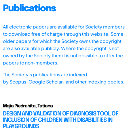
Publications
All electronic papers are available for Society members
to download free of charge through this website. Some
older papers for which the Society owns the copyright
are also available publicly. Where the copyright is not
owned by the Society then it is not possible to offer the
papers to non-members.
The Society's publications are indexed
by
Scopus,
Google Scholar, and other indexing bodies.
Mejia Piedrahita, Tatiana
DESIGN AND VALIDATION OF DIAGNOSIS TOOL OF
INCLUSION OF CHILDREN WITH DISABILITIES IN
PLAYGROUNDS