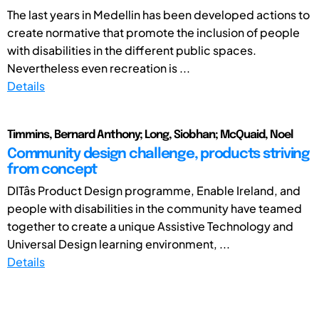
The last years in Medellin has been developed actions to
create normative that promote the inclusion of people
with disabilities in the different public spaces.
Nevertheless even recreation is ...
Details
Timmins, Bernard Anthony; Long, Siobhan; McQuaid, Noel
Community design challenge, products striving
from concept
DITâs Product Design programme, Enable Ireland, and
people with disabilities in the community have teamed
together to create a unique Assistive Technology and
Universal Design learning environment, ...
Details