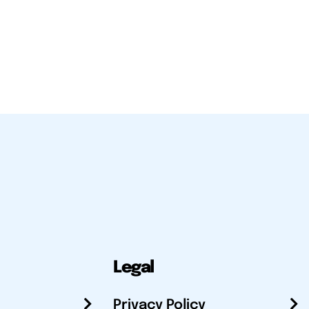
Legal
Privacy Policy