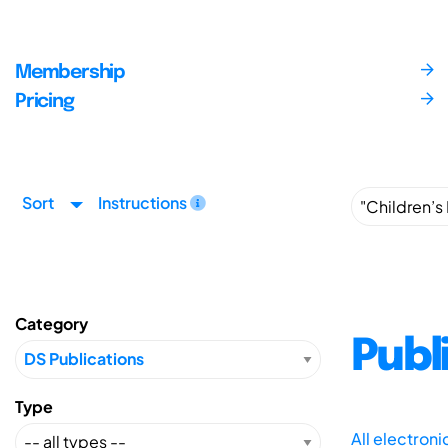
Membership
Pricing
Sort
Instructions
Category
Publ
Type
All electron