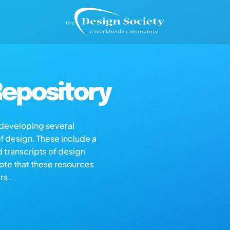
epository
s developing several
of design. These include a
d transcripts of design
note that these resources
rs.