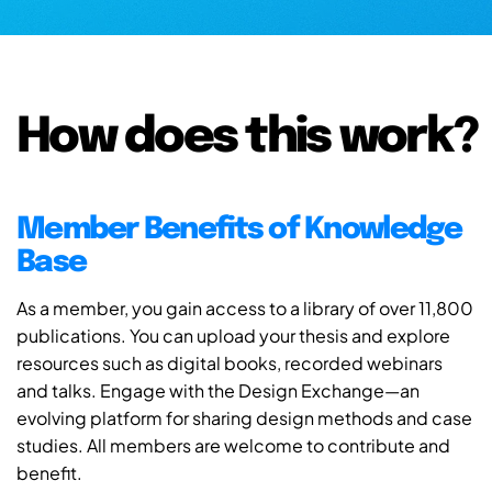
How does this work?
Member Benefits of Knowledge
Base
As a member, you gain access to a library of over 11,800
publications. You can upload your thesis and explore
resources such as digital books, recorded webinars
and talks. Engage with the Design Exchange—an
evolving platform for sharing design methods and case
studies. All members are welcome to contribute and
benefit.