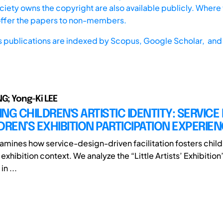
iety owns the copyright are also available publicly. Where t
offer the papers to non-members.
s publications are indexed by
Scopus,
Google Scholar, and 
G; Yong-Ki LEE
TING CHILDREN'S ARTISTIC IDENTITY: SERVICE
DREN’S EXHIBITION PARTICIPATION EXPERIE
amines how service-design-driven facilitation fosters childr
n exhibition context. We analyze the “Little Artists’ Exhibition
in ...