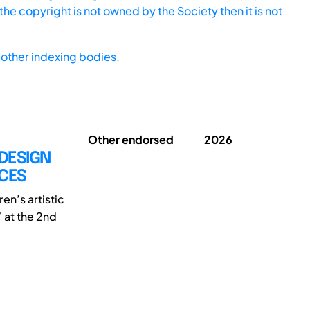
he copyright is not owned by the Society then it is not
other indexing bodies.
Other endorsed
2026
 DESIGN
NCES
en’s artistic
” at the 2nd