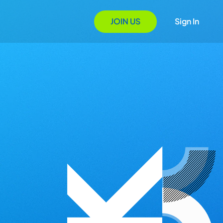
JOIN US
Sign In