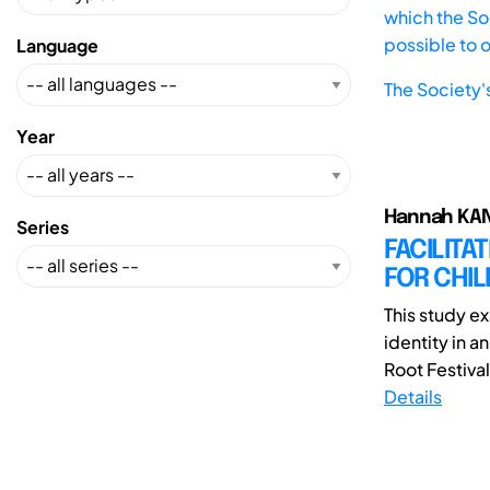
which the Soc
possible to 
Language
The Society'
Year
Hannah KAN
Series
FACILITA
FOR CHIL
This study ex
identity in a
Root Festival 
Details