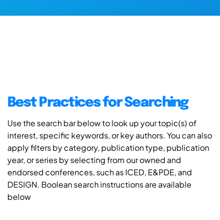
Best Practices for Searching
Use the search bar below to look up your topic(s) of
interest, specific keywords, or key authors. You can also
apply filters by category, publication type, publication
year, or series by selecting from our owned and
endorsed conferences, such as ICED, E&PDE, and
DESIGN. Boolean search instructions are available
below