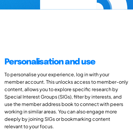
Personalisation and use
To personalise your experience, log in with your
member account. This unlocks access to member-only
content, allows you to explore specific research by
Special Interest Groups (SIGs), filter by interests, and
use the member address book to connect with peers
working in similar areas. You can also engage more
deeply by joining SIGs or bookmarking content
relevant to your focus.