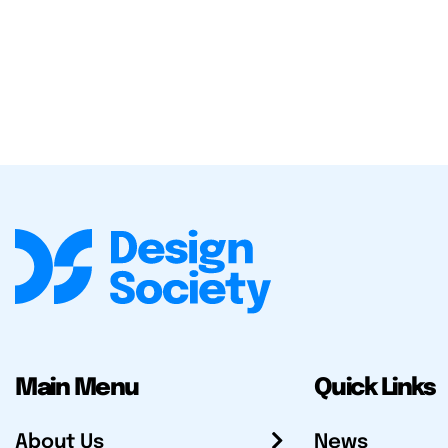
Main Menu
Quick Links
About Us
News