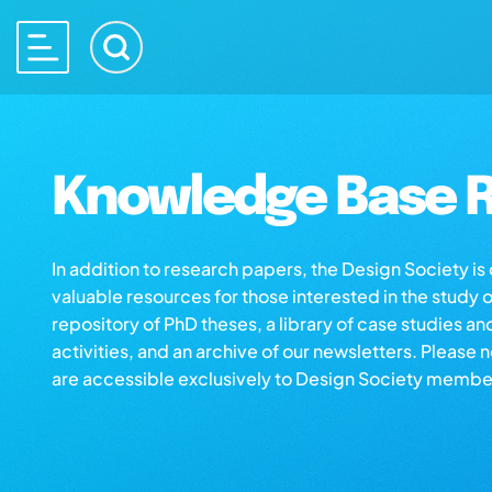
Knowledge Base R
In addition to research papers, the Design Society i
valuable resources for those interested in the study 
repository of PhD theses, a library of case studies an
activities, and an archive of our newsletters. Please 
are accessible exclusively to Design Society membe