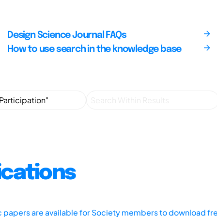
Design Science Journal FAQs
How to use search in the knowledge base
ications
ic papers are available for Society members to download fr