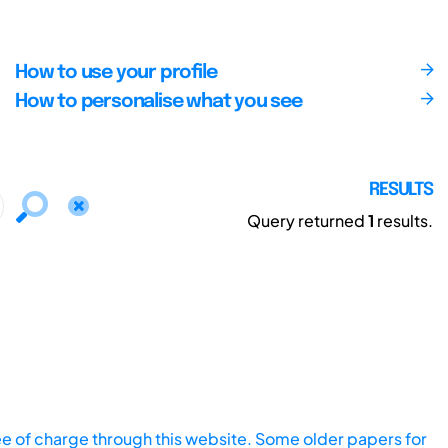
How to use your profile
How to personalise what you see
RESULTS
Query returned
1
results.
ee of charge through this website. Some older papers for