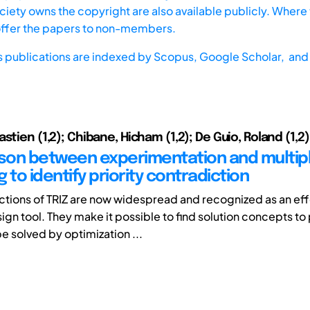
iety owns the copyright are also available publicly. Where t
offer the papers to non-members.
s publications are indexed by
Scopus,
Google Scholar, and 
stien (1,2); Chibane, Hicham (1,2); De Guio, Roland (1,2)
on between experimentation and multip
 to identify priority contradiction
ctions of TRIZ are now widespread and recognized as an ef
sign tool. They make it possible to find solution concepts t
e solved by optimization ...