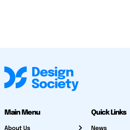
Main Menu
Quick Links
About Us
News