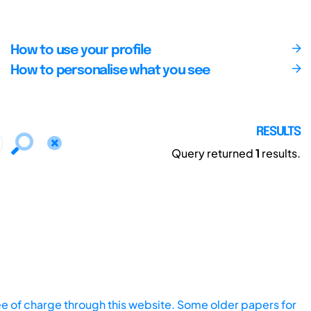
How to use your profile
How to personalise what you see
RESULTS
Query returned
1
results.
ee of charge through this website. Some older papers for