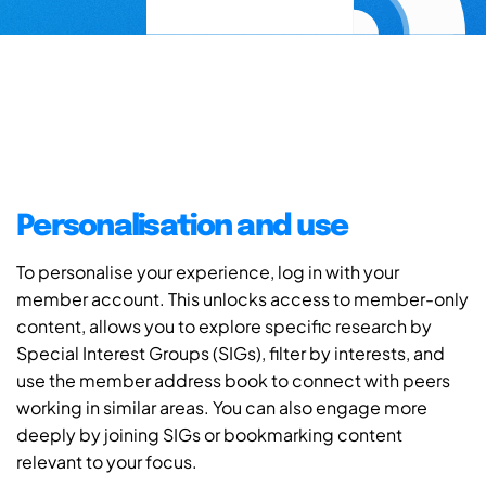
Personalisation and use
To personalise your experience, log in with your
member account. This unlocks access to member-only
content, allows you to explore specific research by
Special Interest Groups (SIGs), filter by interests, and
use the member address book to connect with peers
working in similar areas. You can also engage more
deeply by joining SIGs or bookmarking content
relevant to your focus.