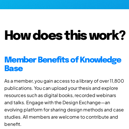
How does this work?
Member Benefits of Knowledge
Base
As a member, you gain access to a library of over 11,800
publications. You can upload your thesis and explore
resources such as digital books, recorded webinars
and talks. Engage with the Design Exchange—an
evolving platform for sharing design methods and case
studies. All members are welcome to contribute and
benefit.