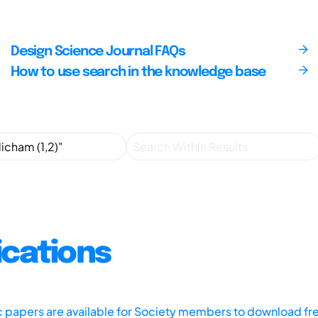
Design Science Journal FAQs
How to use search in the knowledge base
ications
ic papers are available for Society members to download fr