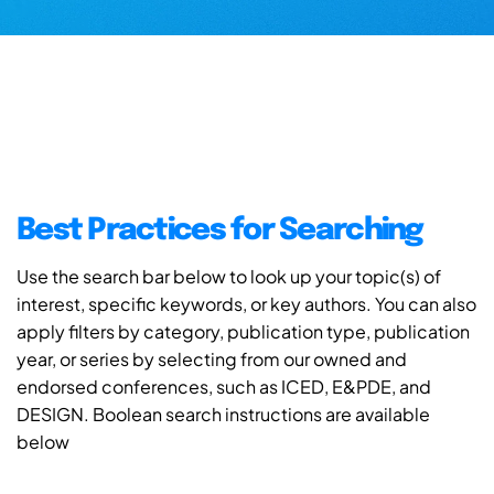
Best Practices for Searching
Use the search bar below to look up your topic(s) of
interest, specific keywords, or key authors. You can also
apply filters by category, publication type, publication
year, or series by selecting from our owned and
endorsed conferences, such as ICED, E&PDE, and
DESIGN. Boolean search instructions are available
below