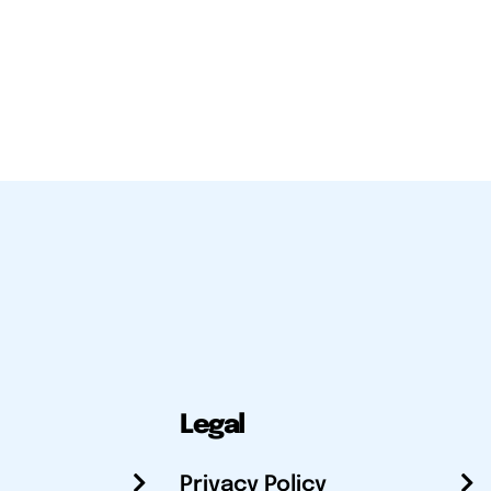
Legal
Privacy Policy