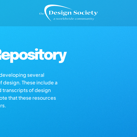
epository
s developing several
of design. These include a
d transcripts of design
note that these resources
rs.