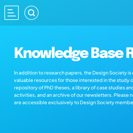
Knowledge Base R
In addition to research papers, the Design Society i
valuable resources for those interested in the study 
repository of PhD theses, a library of case studies an
activities, and an archive of our newsletters. Please 
are accessible exclusively to Design Society membe