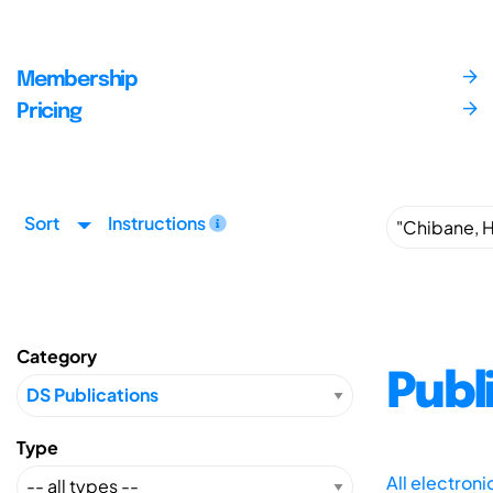
Membership
Pricing
Sort
Instructions
Category
Publ
Type
All electron