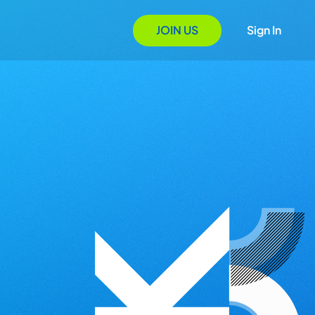
JOIN US
Sign In