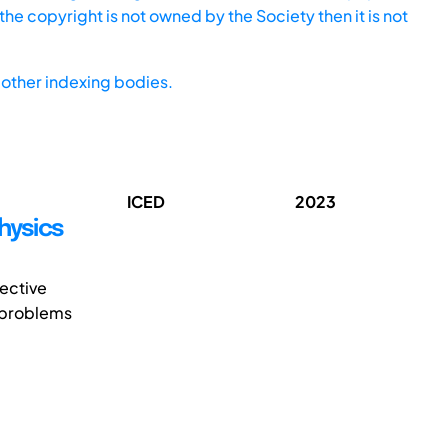
he copyright is not owned by the Society then it is not
other indexing bodies.
ICED
2023
hysics
fective
o problems