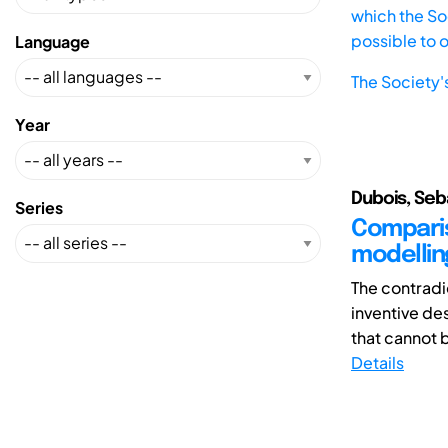
which the Soc
possible to 
Language
The Society'
Year
Dubois, Seba
Series
Comparis
modelling
The contradi
inventive de
that cannot b
Details