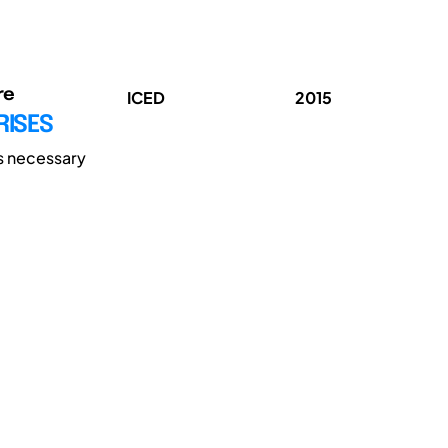
re
ICED
2015
RISES
is necessary