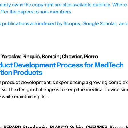
iety owns the copyright are also available publicly. Where t
offer the papers to non-members.
s publications are indexed by
Scopus,
Google Scholar, and 
Yaroslav; Pinquié, Romain; Chevrier, Pierre
duct Development Process for MedTech
tion Products
 product development is experiencing a growing complexit
ss. The design challenge is to keep the medical device si
 while maintaining its ...
; BERARD, Stephanie; BLANCO, Sylvie; CHEVRIER, Pierre; 