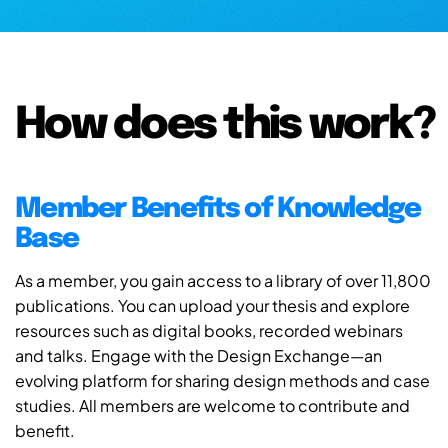
How does this work?
Member Benefits of Knowledge
Base
As a member, you gain access to a library of over 11,800
publications. You can upload your thesis and explore
resources such as digital books, recorded webinars
and talks. Engage with the Design Exchange—an
evolving platform for sharing design methods and case
studies. All members are welcome to contribute and
benefit.