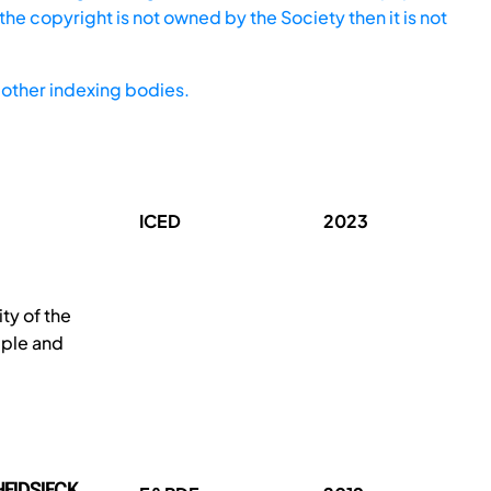
he copyright is not owned by the Society then it is not
other indexing bodies.
ICED
2023
y of the
mple and
HEIDSIECK,