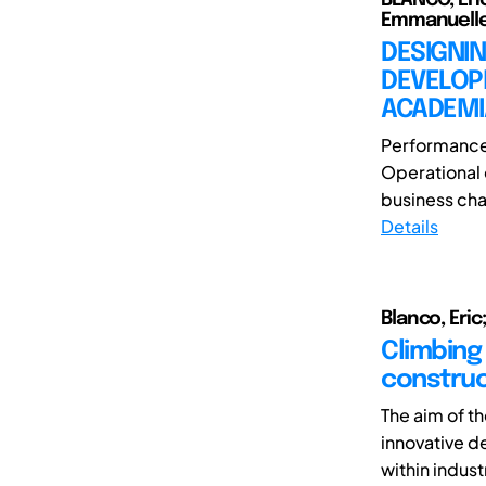
Emmanuelle;
DESIGNIN
DEVELOP
ACADEMI
Performance a
Operational 
business chal
Details
Blanco, Eric
Climbing
construc
The aim of th
innovative 
within indust