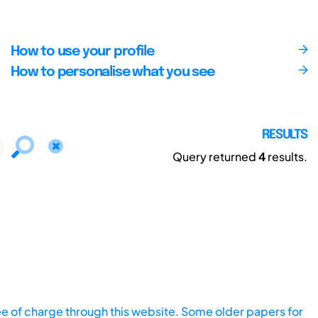
How to use your profile
How to personalise what you see
RESULTS
Query returned
4
results.
ee of charge through this website. Some older papers for