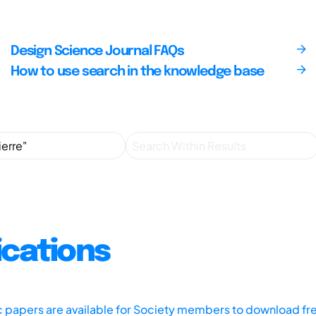
Design Science Journal FAQs
How to use search in the knowledge base
ications
ic papers are available for Society members to download fr