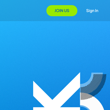
JOIN US
Sign In