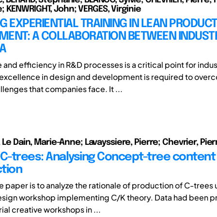
 KENWRIGHT, John; VERGES, Virginie
G EXPERIENTIAL TRAINING IN LEAN PRODUC
MENT: A COLLABORATION BETWEEN INDUST
A
nd efficiency in R&D processes is a critical point for indus
excellence in design and development is required to over
lenges that companies face. It ...
; Le Dain, Marie-Anne; Lavayssiere, Pierre; Chevrier, Pier
 C-trees: Analysing Concept-tree content
tion
e paper is to analyze the rationale of production of C-trees 
design workshop implementing C/K theory. Data had been 
rial creative workshops in ...