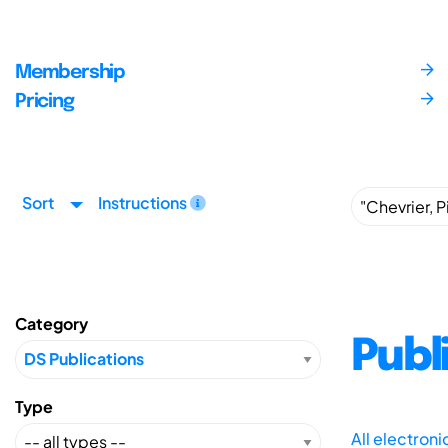
Membership
Pricing
Sort
Instructions
Category
Publ
Type
All electron