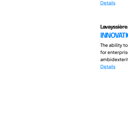
Details
Lavayssière,
INNOVATI
The ability t
for enterpris
ambidexterit
Details