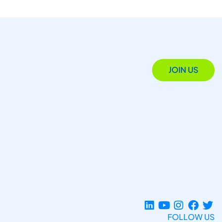
JOIN US
FOLLOW US