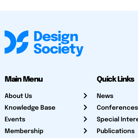
Main Menu
Quick Links
About Us
News
Knowledge Base
Conferences
Events
Special Inter
Membership
Publications