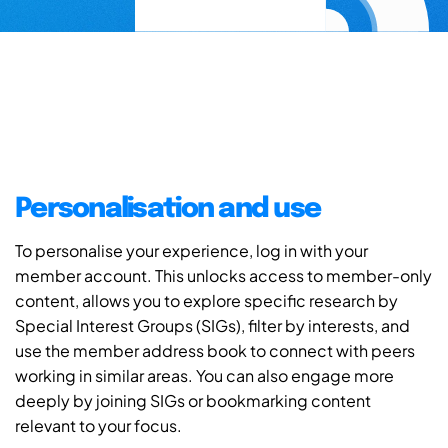
Personalisation and use
To personalise your experience, log in with your
member account. This unlocks access to member-only
content, allows you to explore specific research by
Special Interest Groups (SIGs), filter by interests, and
use the member address book to connect with peers
working in similar areas. You can also engage more
deeply by joining SIGs or bookmarking content
relevant to your focus.