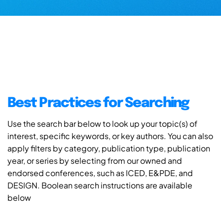
Best Practices for Searching
Use the search bar below to look up your topic(s) of
interest, specific keywords, or key authors. You can also
apply filters by category, publication type, publication
year, or series by selecting from our owned and
endorsed conferences, such as ICED, E&PDE, and
DESIGN. Boolean search instructions are available
below