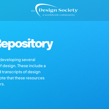
epository
s developing several
of design. These include a
d transcripts of design
note that these resources
rs.