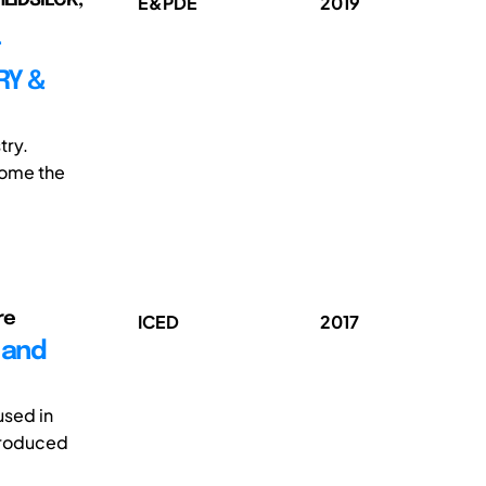
E&PDE
2019
T
RY &
try.
come the
re
ICED
2017
 and
used in
produced