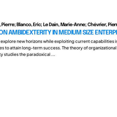
 Pierre; Blanco, Eric; Le Dain, Marie-Anne; Chévrier, Pier
ON AMBIDEXTERITY IN MEDIUM SIZE ENTERP
o explore new horizons while exploiting current capabilities 
es to attain long-term success. The theory of organizational
y studies the paradoxical ...