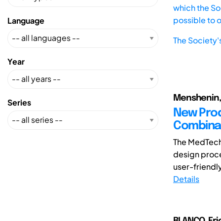
which the Soc
possible to 
Language
The Society'
Year
Menshenin, 
Series
New Pro
Combina
The MedTech
design proce
user-friendly
Details
BLANCO, Eric