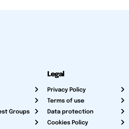
Legal
Privacy Policy
Terms of use
est Groups
Data protection
Cookies Policy