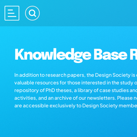
Knowledge Base R
In addition to research papers, the Design Society i
valuable resources for those interested in the study 
repository of PhD theses, a library of case studies an
activities, and an archive of our newsletters. Please 
are accessible exclusively to Design Society membe